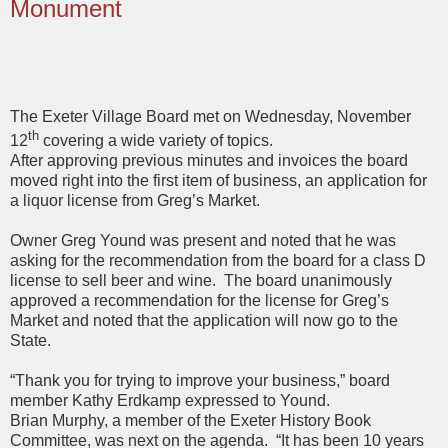
Monument
The Exeter Village Board met on Wednesday, November
th
12
covering a wide variety of topics.
After approving previous minutes and invoices the board
moved right into the first item of business, an application for
a liquor license from Greg’s Market.
Owner Greg Yound was present and noted that he was
asking for the recommendation from the board for a class D
license to sell beer and wine. The board unanimously
approved a recommendation for the license for Greg’s
Market and noted that the application will now go to the
State.
“Thank you for trying to improve your business,” board
member Kathy Erdkamp expressed to Yound.
Brian Murphy, a member of the Exeter History Book
Committee, was next on the agenda. “It has been 10 years