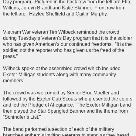
Day program. Pictured in the back row from the left are Ella
Wilkins, Jordyn Brandt and Katie Skinner. Front row from
the left are: Haylee Sheffield and Caitlin Murphy.
Vietnam War veteran Tim Wilbeck reminded the crowd
during Tuesday’s Veteran’s Day program that it is the soldier
who has given American’s our continued freedoms. “It is the
soldier, not the reporter who has given us the freed of the
press.”
Wilbeck spoke at the assembled crowd which included
Exeter-Milligan students along with many community
members.
The crowd was welcomed by Senior Broc Mueller and
followed by the Exeter Cub Scouts who presented the colors
and led the Pledge of Allegiance. The Exeter-Milligan band
then played the Star Spangled Banner and the theme from
“Schindler’s List.”
The band performed a section of each of the military
branches anthem’s inviting veterans to stand as they heard