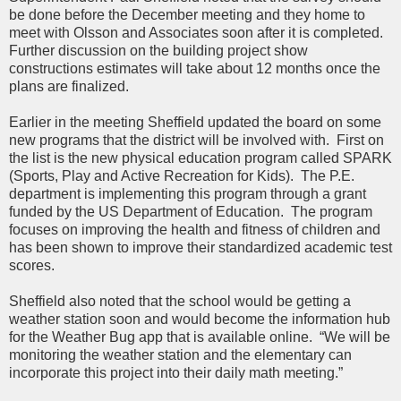
be done before the December meeting and they home to
meet with Olsson and Associates soon after it is completed.
Further discussion on the building project show
constructions estimates will take about 12 months once the
plans are finalized.
Earlier in the meeting Sheffield updated the board on some
new programs that the district will be involved with. First on
the list is the new physical education program called SPARK
(Sports, Play and Active Recreation for Kids). The P.E.
department is implementing this program through a grant
funded by the US Department of Education. The program
focuses on improving the health and fitness of children and
has been shown to improve their standardized academic test
scores.
Sheffield also noted that the school would be getting a
weather station soon and would become the information hub
for the Weather Bug app that is available online. “We will be
monitoring the weather station and the elementary can
incorporate this project into their daily math meeting.”