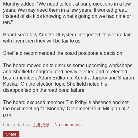
Murphy added, “We need to look at our projections in a few
years. We may need them in a few years. It worked great.
Instead of six kids knowing what’s going on we had nine or
ten.”
Board secretary Annete Gloystein interjected, “If we are fair
with them then they will be fair to us.”
Sheffield recommended the board postpone a decision.
The board moved on to discuss some upcoming workshops
and Sheffield congratulated newly elected and re-elected
board members Adam Erdkamp, Kendra Jansky and Sharon
Kuska. On the election topic Sheffield noted his
disappointed on the road bond failure.
The board excused member Tim Pribyl’s absence and set
the next meeting for Monday, December 15 in Milligan at 7
p.m.
Leesa Bartu
at
7:30 AM
No comments:
Share