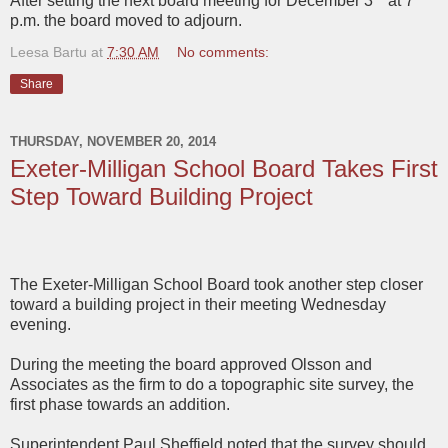
After setting the next board meeting for December 3
at 7
p.m. the board moved to adjourn.
Leesa Bartu
at
7:30 AM
No comments:
Share
THURSDAY, NOVEMBER 20, 2014
Exeter-Milligan School Board Takes First
Step Toward Building Project
The Exeter-Milligan School Board took another step closer
toward a building project in their meeting Wednesday
evening.
During the meeting the board approved Olsson and
Associates as the firm to do a topographic site survey, the
first phase towards an addition.
Superintendent Paul Sheffield noted that the survey should