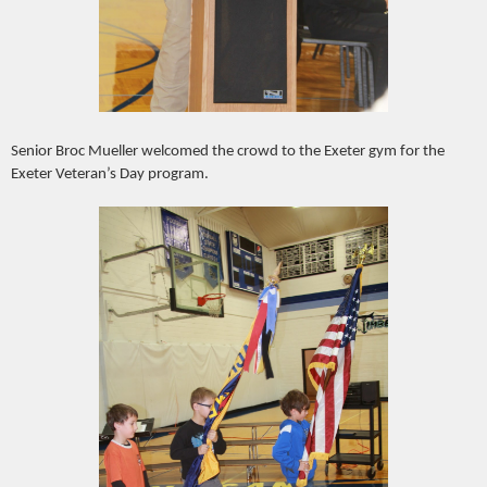
Senior Broc Mueller welcomed the crowd to the Exeter gym for the
Exeter Veteran’s Day program.