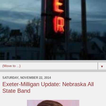
▼
SATURDAY, NOVEMBER 22, 2014
Exeter-Milligan Update: Nebraska All
State Band