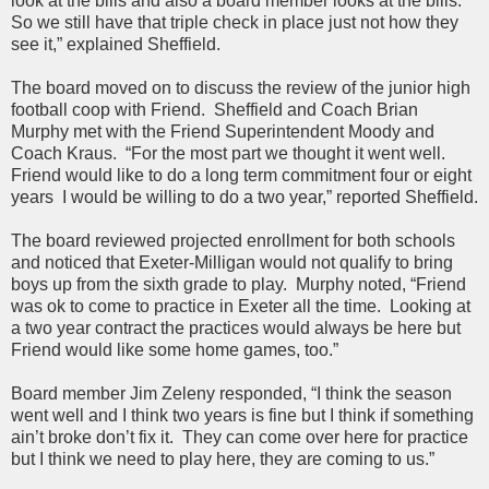
look at the bills and also a board member looks at the bills.
So we still have that triple check in place just not how they
see it,” explained Sheffield.
The board moved on to discuss the review of the junior high
football coop with Friend. Sheffield and Coach Brian
Murphy met with the Friend Superintendent Moody and
Coach Kraus. “For the most part we thought it went well.
Friend would like to do a long term commitment four or eight
years I would be willing to do a two year,” reported Sheffield.
The board reviewed projected enrollment for both schools
and noticed that Exeter-Milligan would not qualify to bring
boys up from the sixth grade to play. Murphy noted, “Friend
was ok to come to practice in Exeter all the time. Looking at
a two year contract the practices would always be here but
Friend would like some home games, too.”
Board member Jim Zeleny responded, “I think the season
went well and I think two years is fine but I think if something
ain’t broke don’t fix it. They can come over here for practice
but I think we need to play here, they are coming to us.”