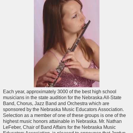
Each year, approximately 3000 of the best high school
musicians in the state audition for the Nebraska All-State
Band, Chorus, Jazz Band and Orchestra which are
sponsored by the Nebraska Music Educators Association.
Selection as a member of one of these groups is one of the
highest music honors attainable in Nebraska. Mr. Nathan
LeFeber, Chair of Band Affairs for the Nebraska Music