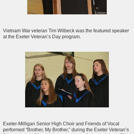
Vietnam War veteran Tim Wilbeck was the featured speaker
at the Exeter Veteran’s Day program.
Exeter-Milligan Senior High Choir and Friends of Vocal
performed “Brother, My Brother,” during the Exeter Veteran’s