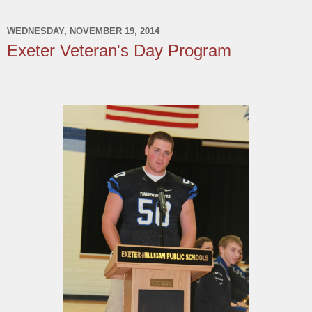
WEDNESDAY, NOVEMBER 19, 2014
Exeter Veteran's Day Program