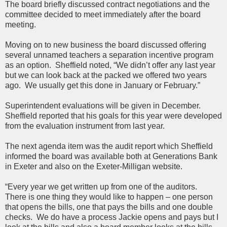
The board briefly discussed contract negotiations and the
committee decided to meet immediately after the board
meeting.
Moving on to new business the board discussed offering
several unnamed teachers a separation incentive program
as an option. Sheffield noted, “We didn’t offer any last year
but we can look back at the packed we offered two years
ago. We usually get this done in January or February.”
Superintendent evaluations will be given in December.
Sheffield reported that his goals for this year were developed
from the evaluation instrument from last year.
The next agenda item was the audit report which Sheffield
informed the board was available both at Generations Bank
in Exeter and also on the Exeter-Milligan website.
“Every year we get written up from one of the auditors.
There is one thing they would like to happen – one person
that opens the bills, one that pays the bills and one double
checks. We do have a process Jackie opens and pays but I