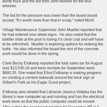
dump truck and the bid from John Mueller for the four-
wheeler.
The bid for the pressure was lower than the board would
accept, “It’s worth more than that in scrap,” noted Michl.
Village Maintenance Supervisor John Mueller reported that
he had ordered new street signs. He also noted that the
toddler slide at the pool is losing it’s clear coat and will have
to be refinished. Mueller is exploring options for redoing the
turtle. He also informed the board the rest of the concrete
work would be done in the spring.
Clerk Becky Erdkamp reported the total sales tax for August
was $13,530.16 and keno receipts for September were
$880.35. She noted that Elliot Erdkamp is making progress
on creating a cement sidewalk around the brick sign at
Gilbert’s Park as his Eagle Scout project.
Erdkamp also related that Librarian Jessica Votipka has the
library’s new computer up and running and has the electrical
work done so that the public computer could be moved.
rd