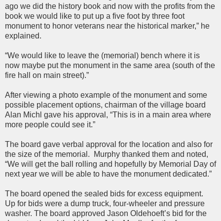
ago we did the history book and now with the profits from the
book we would like to put up a five foot by three foot
monument to honor veterans near the historical marker,” he
explained.
“We would like to leave the (memorial) bench where it is
now maybe put the monument in the same area (south of the
fire hall on main street).”
After viewing a photo example of the monument and some
possible placement options, chairman of the village board
Alan Michl gave his approval, “This is in a main area where
more people could see it.”
The board gave verbal approval for the location and also for
the size of the memorial. Murphy thanked them and noted,
“We will get the ball rolling and hopefully by Memorial Day of
next year we will be able to have the monument dedicated.”
The board opened the sealed bids for excess equipment.
Up for bids were a dump truck, four-wheeler and pressure
washer. The board approved Jason Oldehoeft’s bid for the