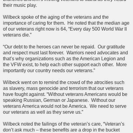
their music play.
Wilbeck spoke of the aging of the veterans and the
importance of caring for them. He noted that the median age
of our veterans right now is 64, “Every day 500 World War II
veterans die.”
“Our debt to the heroes can never be repaid. Our gratitude
and respect must last forever. Warriors need advocates and
that’s why organizations such as the American Legion and
the VFW exist, to help each other support each other. More
importantly our country needs our veterans.”
Wilbeck went on to remind the crowd of the atrocities such
as slavery, mass genocide and terrorism that our veterans
have fought against. “Without veterans Americans would be
speaking Russian, German or Japanese. Without our
veterans America would not be America. We need to serve
our veterans as well as they serve us.”
Wilbeck noted the failings of the veteran’s care, “Veteran’s
don’t ask much – these benefits are a drop in the bucket