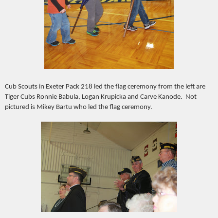
Cub Scouts in Exeter Pack 218 led the flag ceremony from the left are
Tiger Cubs Ronnie Babula, Logan Krupicka and Carve Kanode. Not
pictured is Mikey Bartu who led the flag ceremony.