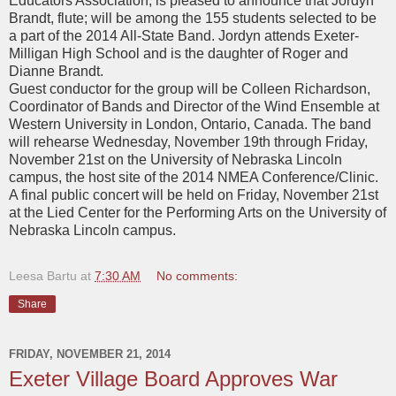
Educators Association, is pleased to announce that Jordyn
Brandt, flute; will be among the 155 students selected to be
a part of the 2014 All-State Band. Jordyn attends Exeter-
Milligan High School and is the daughter of Roger and
Dianne Brandt.
Guest conductor for the group will be Colleen Richardson,
Coordinator of Bands and Director of the Wind Ensemble at
Western University in London, Ontario, Canada. The band
will rehearse Wednesday, November 19th through Friday,
November 21st on the University of Nebraska Lincoln
campus, the host site of the 2014 NMEA Conference/Clinic.
A final public concert will be held on Friday, November 21st
at the Lied Center for the Performing Arts on the University of
Nebraska Lincoln campus.
Leesa Bartu
at
7:30 AM
No comments:
Share
FRIDAY, NOVEMBER 21, 2014
Exeter Village Board Approves War