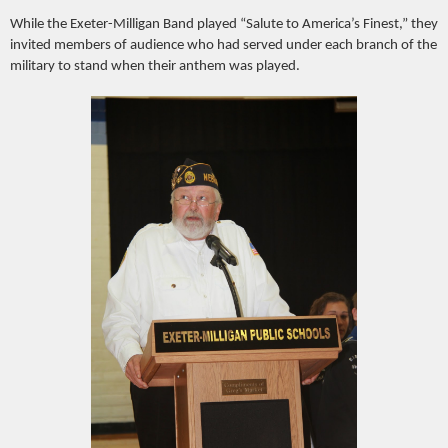
While the Exeter-Milligan Band played “Salute to America’s Finest,” they
invited members of audience who had served under each branch of the
military to stand when their anthem was played.