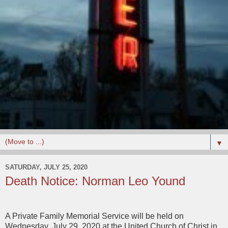
▼
SATURDAY, JULY 25, 2020
Death Notice: Norman Leo Yound
A Private Family Memorial Service will be held on
Wednesday, July 29, 2020 at the United Church of Christ in