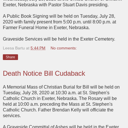
Exeter, Nebraska with Pastor Stuart Davis presiding.
A Public Book Signing will be held on Tuesday, July 28,
2020 with family present from 5:00 p.m. until 8:00 p.m. at
Farmer Funeral Home in Exeter, Nebraska.
Graveside Services will be held in the Exeter Cemetery.
Leesa Bartu
at
5:44 PM
No comments:
Share
Death Notice Bill Cudaback
A Memorial Mass of Christian Burial for Bill will be held on
Tuesday, July 28, 2020 at 10:30 a.m. at St. Stephen's
Catholic Church in Exeter, Nebraska. The Rosary will be
held at 10:00 a.m. preceding the Mass at St. Stephen's
Catholic Church. Father Brendan Kelly will officiate the
services.
A Graveside Committal of Ashes will be held in the Exeter