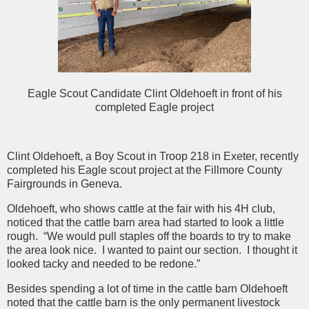
Eagle Scout Candidate Clint Oldehoeft in front of his
completed Eagle project
Clint Oldehoeft, a Boy Scout in Troop 218 in Exeter, recently
completed his Eagle scout project at the Fillmore County
Fairgrounds in Geneva.
Oldehoeft, who shows cattle at the fair with his 4H club,
noticed that the cattle barn area had started to look a little
rough. “We would pull staples off the boards to try to make
the area look nice. I wanted to paint our section. I thought it
looked tacky and needed to be redone.”
Besides spending a lot of time in the cattle barn Oldehoeft
noted that the cattle barn is the only permanent livestock