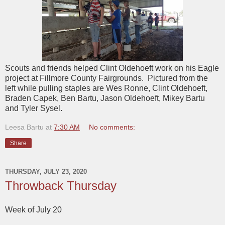
Scouts and friends helped Clint Oldehoeft work on his Eagle
project at Fillmore County Fairgrounds. Pictured from the
left while pulling staples are Wes Ronne, Clint Oldehoeft,
Braden Capek, Ben Bartu, Jason Oldehoeft, Mikey Bartu
and Tyler Sysel.
Leesa Bartu
at
7:30 AM
No comments:
Share
THURSDAY, JULY 23, 2020
Throwback Thursday
Week of July 20