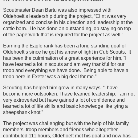
Scoutmaster Dean Bartu was also impressed with
Oldehoeft’s leadership during the project, “Clint was very
organized and concise in his direction and leadership at the
cattle barn. He has done an outstanding job staying on top
of the paperwork that is required for the project as well.”
Earning the Eagle rank has been a long standing goal of
Oldehoeft’s since he got his arrow of light in Cub Scouts. It
has been the culmination of a great experience for him, “I
have learned a lot in scouts and am very thankful for our
troop and everything we have done. Being able to have a
troop here in Exeter was a big deal for me.”
Scouting has helped him grow in many ways, “I have
become more outspoken. I have learned leadership. I am not
very extroverted but have gained a lot of confidence and
learned a lot of life skills and basic knowledge like tying a
sheepshank knot.”
The project was challenging but with the help of his family
members, troop members and friends who altogether
contributed 111 hours, Oldehoeft met his goal and now has