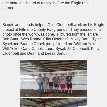
one more last board of review before the Eagle rank is
earned.
Scouts and friends helped Clint Oldehoeft work on his Eagle
project at Fillmore County Fairgrounds. They paused for a
photo once the work was done. Pictured from the left are
Ben Bartu, Wes Ronne, Clint Oldehoeft, Mikey Bartu, Tyler
Sysel and Braden Capek (not pictured are William Yokel,
Will Yokel, Carol Capek, Laura Sysel, Jill Oldehoeft, Kiley
Oldehoeft and Dean and Leesa Bartu).