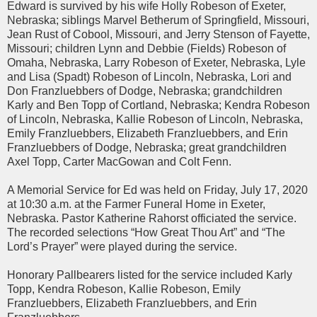
Edward is survived by his wife Holly Robeson of Exeter,
Nebraska; siblings Marvel Betherum of Springfield, Missouri,
Jean Rust of Cobool, Missouri, and Jerry Stenson of Fayette,
Missouri; children Lynn and Debbie (Fields) Robeson of
Omaha, Nebraska, Larry Robeson of Exeter, Nebraska, Lyle
and Lisa (Spadt) Robeson of Lincoln, Nebraska, Lori and
Don Franzluebbers of Dodge, Nebraska; grandchildren
Karly and Ben Topp of Cortland, Nebraska; Kendra Robeson
of Lincoln, Nebraska, Kallie Robeson of Lincoln, Nebraska,
Emily Franzluebbers, Elizabeth Franzluebbers, and Erin
Franzluebbers of Dodge, Nebraska; great grandchildren
Axel Topp, Carter MacGowan and Colt Fenn.
A Memorial Service for Ed was held on Friday, July 17, 2020
at 10:30 a.m. at the Farmer Funeral Home in Exeter,
Nebraska. Pastor Katherine Rahorst officiated the service.
The recorded selections “How Great Thou Art” and “The
Lord’s Prayer” were played during the service.
Honorary Pallbearers listed for the service included Karly
Topp, Kendra Robeson, Kallie Robeson, Emily
Franzluebbers, Elizabeth Franzluebbers, and Erin