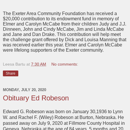
The Exeter Area Community Foundation has received a
$20,000 contribution to its endowment fund in memory of
Elmer and Carolyn McCabe from their children Judy and J.J.
Dinneen, John and Cindy McCabe, Jim and Linda McCabe
and Jane and Dan Drake. This contribution will help meet
the challenge grant offered by Dick and Louisa Manning that
was received earlier this year. Elmer and Carolyn McCabe
were lifelong supporters of the Exeter community.
Leesa Bartu
at
7:30 AM
No comments:
Share
MONDAY, JULY 20, 2020
Obituary Ed Robeson
Edward G. Robeson was born on January 30,1936 to Lynn
W. and Rachel F. (Wiley) Robeson at Burton, Nebraska. He
passed away on July 9, 2020 at Fillmore County Hospital in
Geneva, Nebraska at the age of 84 years, 5 months and 20