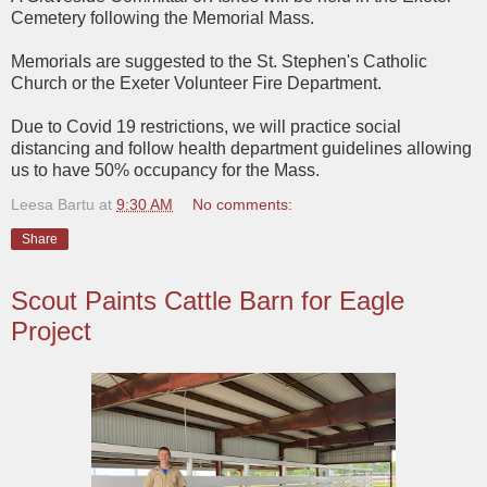
Cemetery following the Memorial Mass.
Memorials are suggested to the St. Stephen's Catholic
Church or the Exeter Volunteer Fire Department.
Due to Covid 19 restrictions, we will practice social
distancing and follow health department guidelines allowing
us to have 50% occupancy for the Mass.
Leesa Bartu
at
9:30 AM
No comments:
Share
Scout Paints Cattle Barn for Eagle
Project