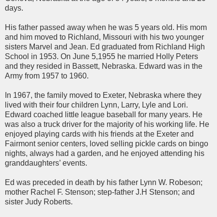
days.
His father passed away when he was 5 years old. His mom
and him moved to Richland, Missouri with his two younger
sisters Marvel and Jean. Ed graduated from Richland High
School in 1953. On June 5,1955 he married Holly Peters
and they resided in Bassett, Nebraska. Edward was in the
Army from 1957 to 1960.
In 1967, the family moved to Exeter, Nebraska where they
lived with their four children Lynn, Larry, Lyle and Lori.
Edward coached little league baseball for many years. He
was also a truck driver for the majority of his working life. He
enjoyed playing cards with his friends at the Exeter and
Fairmont senior centers, loved selling pickle cards on bingo
nights, always had a garden, and he enjoyed attending his
granddaughters’ events.
Ed was preceded in death by his father Lynn W. Robeson;
mother Rachel F. Stenson; step-father J.H Stenson; and
sister Judy Roberts.