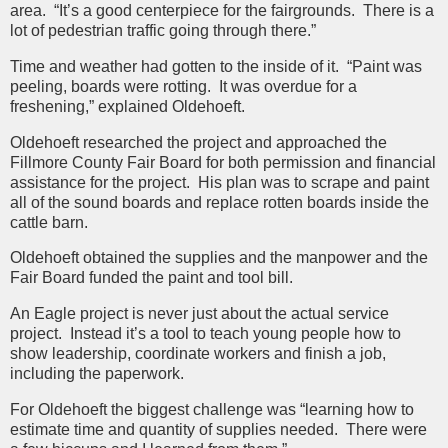
area. “It’s a good centerpiece for the fairgrounds. There is a
lot of pedestrian traffic going through there.”
Time and weather had gotten to the inside of it. “Paint was
peeling, boards were rotting. It was overdue for a
freshening,” explained Oldehoeft.
Oldehoeft researched the project and approached the
Fillmore County Fair Board for both permission and financial
assistance for the project. His plan was to scrape and paint
all of the sound boards and replace rotten boards inside the
cattle barn.
Oldehoeft obtained the supplies and the manpower and the
Fair Board funded the paint and tool bill.
An Eagle project is never just about the actual service
project. Instead it’s a tool to teach young people how to
show leadership, coordinate workers and finish a job,
including the paperwork.
For Oldehoeft the biggest challenge was “learning how to
estimate time and quantity of supplies needed. There were