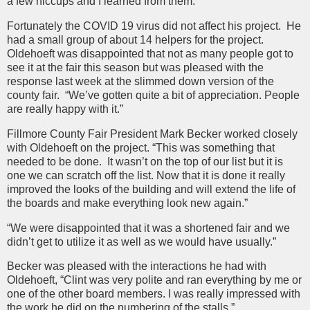
a few hiccups and I learned from them.”
Fortunately the COVID 19 virus did not affect his project. He
had a small group of about 14 helpers for the project.
Oldehoeft was disappointed that not as many people got to
see it at the fair this season but was pleased with the
response last week at the slimmed down version of the
county fair. “We’ve gotten quite a bit of appreciation. People
are really happy with it.”
Fillmore County Fair President Mark Becker worked closely
with Oldehoeft on the project. “This was something that
needed to be done. It wasn’t on the top of our list but it is
one we can scratch off the list. Now that it is done it really
improved the looks of the building and will extend the life of
the boards and make everything look new again.”
“We were disappointed that it was a shortened fair and we
didn’t get to utilize it as well as we would have usually.”
Becker was pleased with the interactions he had with
Oldehoeft, “Clint was very polite and ran everything by me or
one of the other board members. I was really impressed with
the work he did on the numbering of the stalls.”