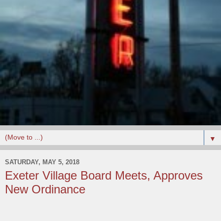
▼
SATURDAY, MAY 5, 2018
Exeter Village Board Meets, Approves
New Ordinance