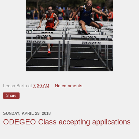
Leesa Bartu
at
7:30 AM
No comments:
Share
SUNDAY, APRIL 29, 2018
ODEGEO Class accepting applications