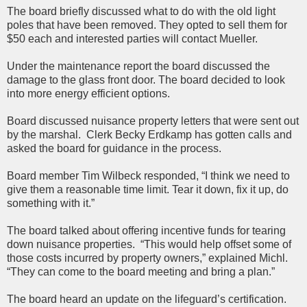
The board briefly discussed what to do with the old light
poles that have been removed. They opted to sell them for
$50 each and interested parties will contact Mueller.
Under the maintenance report the board discussed the
damage to the glass front door. The board decided to look
into more energy efficient options.
Board discussed nuisance property letters that were sent out
by the marshal. Clerk Becky Erdkamp has gotten calls and
asked the board for guidance in the process.
Board member Tim Wilbeck responded, “I think we need to
give them a reasonable time limit. Tear it down, fix it up, do
something with it.”
The board talked about offering incentive funds for tearing
down nuisance properties. “This would help offset some of
those costs incurred by property owners,” explained Michl.
“They can come to the board meeting and bring a plan.”
The board heard an update on the lifeguard’s certification.