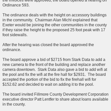
the invoices were approved, the board opened a hearing on
Ordinance 593.
The ordinance deals with the height on accessory buildings
in the community. Chairman Alan Michl explained that
Exeter would be joining the other communities in the county
if they raise the height to the proposed 25 foot peak with 17
foot sidewalls.
After the hearing was closed the board approved the
ordinance.
The board approve a bid of $2715 from Stark Data to add a
new camera to the front of the building and replace another
camera downtown. Stark Data also gave a bid to add wifi at
the pool and fix the wifi at the fire hall for $2931. The board
accepted the portion of the bid to fix the firehall wifi for
$152.62 and decided to wait on adding it to the pool.
The board invited Fillmore County Development Corporation
executive director Patt Lentfer to share about loans available
in the county.