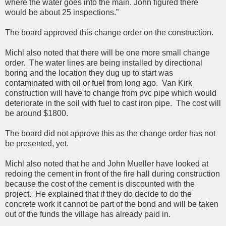
where the water goes into the main. John figured there
would be about 25 inspections.”
The board approved this change order on the construction.
Michl also noted that there will be one more small change
order. The water lines are being installed by directional
boring and the location they dug up to start was
contaminated with oil or fuel from long ago. Van Kirk
construction will have to change from pvc pipe which would
deteriorate in the soil with fuel to cast iron pipe. The cost will
be around $1800.
The board did not approve this as the change order has not
be presented, yet.
Michl also noted that he and John Mueller have looked at
redoing the cement in front of the fire hall during construction
because the cost of the cement is discounted with the
project. He explained that if they do decide to do the
concrete work it cannot be part of the bond and will be taken
out of the funds the village has already paid in.