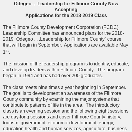
Odegeo. . .Leadership for Fillmore County Now
Accepting
Applications for the 2018-2019 Class
The Fillmore County Development Corporation (FCDC)
Leadership Committee has announced plans for the 2018-
2019 “Odegeo . . .Leadership for Fillmore County” course
that will begin in September.
Applications are available May
st
1
.
The mission of the leadership program is to identify, educate,
and develop leaders within Fillmore County.
The program
began in 1994 and has had over 200 graduates.
The class meets nine times a year beginning in September.
The goal is to development an awareness of the Fillmore
County community by examining the major systems that
contribute to patterns of life in the area.
The introductory
class is an evening session and the following eight sessions
are day-long sessions and cover Fillmore County history,
tourism, government, economic development, energy,
education health and human services, agriculture, business