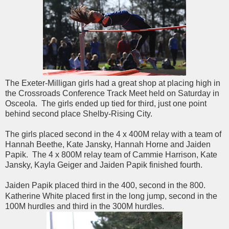
The Exeter-Milligan girls had a great shop at placing high in
the Crossroads Conference Track Meet held on Saturday in
Osceola. The girls ended up tied for third, just one point
behind second place Shelby-Rising City.
The girls placed second in the 4 x 400M relay with a team of
Hannah Beethe, Kate Jansky, Hannah Horne and Jaiden
Papik. The 4 x 800M relay team of Cammie Harrison, Kate
Jansky, Kayla Geiger and Jaiden Papik finished fourth.
Jaiden Papik placed third in the 400, second in the 800.
Katherine White placed first in the long jump, second in the
100M hurdles and third in the 300M hurdles.