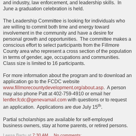
and industry, law enforcement, and leadership skills.
In
June a graduation celebration is held.
The Leadership Committee is looking for individuals who
are willing to commit both time and energy toward
involvement in the community and have a desire for
personal growth and opportunities.
The committee makes a
conscious effort to select participants from the Fillmore
County area who represent a cross section of the population
in terms of gender, age, occupations and communities.
Class size is limited to 16 participants.
For more information about the program and to download an
application go to the FCDC website
www.fillmorecountydevelopment.org/about.asp
.
A person
may also phone Patt at 402-759-4910 or email her
lentfer.fcdc@genevamail.com
with questions or to request
th
an application.
Applications are due July 15
.
Partial scholarships are available for self-employed
business owners, stay at home parents, or retired persons.
Leesa Bartu
at
7:30 AM
No comments: