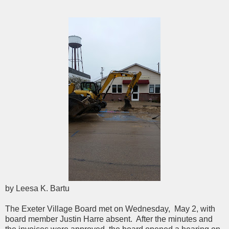
by Leesa K. Bartu
The Exeter Village Board met on Wednesday, May 2, with
board member Justin Harre absent. After the minutes and