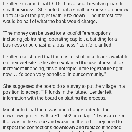
Lentfer explained that FCDC has a small revolving loan for
small business. She noted that a small business can borrow
up to 40% of the project with 10% down. The interest rate
would be half of what the bank would charge.
“The money can be used for a lot of different options
including job training, operating capitol, a building for a
business or purchasing a business,” Lentfer clarified.
Lentfer also shared that there is a list of local loans available
on their website. She also explained the usefulness of tax
increment financing, “It’s a hot topic in the legislature right
now. . .it’s been very beneficial in our community.”
She suggested the board do a survey to put the village in a
position to accept TIF funds in the future. Lentfer left
information with the board on starting the process.
Michl noted that there was one change order for the
downtown project with a $11,502 price tag. “It was an item
that was in the scope and wasn’t in the bid. They need to
inspect the connections downtown and replace if needed