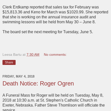
Clerk Erdkamp reported that sales tax for February was
$15,813.36 and Keno for March was $1020.99. She reported
that she is working on the annual insurance audit and
swimming lessons will be held from May 30 – June 8.
The board set the next meeting for Tuesday, June 5.
Leesa Bartu
at
7:30 AM
No comments:
Share
FRIDAY, MAY 4, 2018
Death Notice: Roger Ogren
A Funeral Mass for Roger will be held on Tuesday, May 8,
2018 at 10:30 a.m. at St. Stephen's Catholic Church in
Exeter, Nebraska. Father Steve Thomlison will officiate the
service.