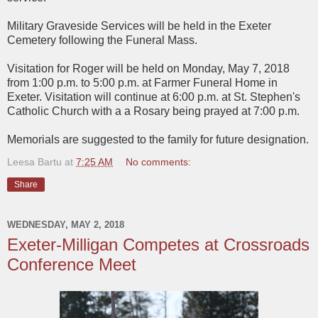
Military Graveside Services will be held in the Exeter
Cemetery following the Funeral Mass.
Visitation for Roger will be held on Monday, May 7, 2018
from 1:00 p.m. to 5:00 p.m. at Farmer Funeral Home in
Exeter. Visitation will continue at 6:00 p.m. at St. Stephen's
Catholic Church with a a Rosary being prayed at 7:00 p.m.
Memorials are suggested to the family for future designation.
Leesa Bartu
at
7:25 AM
No comments:
Share
WEDNESDAY, MAY 2, 2018
Exeter-Milligan Competes at Crossroads
Conference Meet