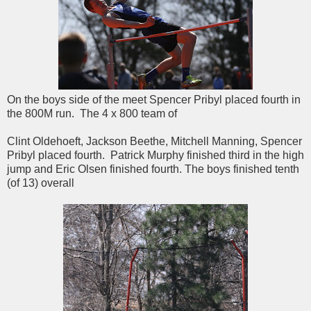
On the boys side of the meet Spencer Pribyl placed fourth in
the 800M run. The 4 x 800 team of
Clint Oldehoeft, Jackson Beethe, Mitchell Manning, Spencer
Pribyl placed fourth. Patrick Murphy finished third in the high
jump and Eric Olsen finished fourth. The boys finished tenth
(of 13) overall