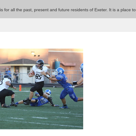
 is for all the past, present and future residents of Exeter. It is a pla