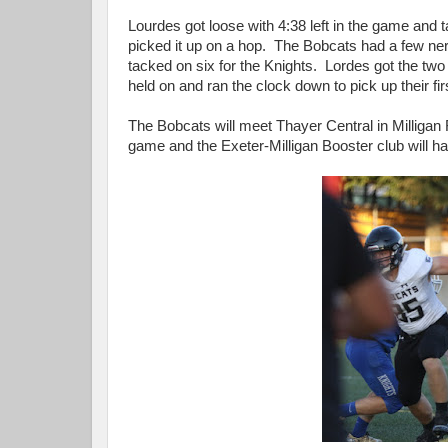
Lourdes got loose with 4:38 left in the game and
picked it up on a hop. The Bobcats had a few
tacked on six for the Knights. Lordes got the two
held on and ran the clock down to pick up their fi
The Bobcats will meet Thayer Central in Milligan 
game and the Exeter-Milligan Booster club will have