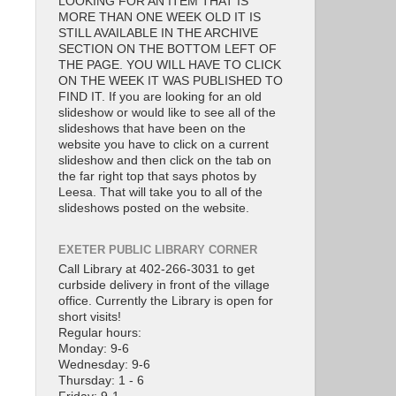
LOOKING FOR AN ITEM THAT IS
MORE THAN ONE WEEK OLD IT IS
STILL AVAILABLE IN THE ARCHIVE
SECTION ON THE BOTTOM LEFT OF
THE PAGE. YOU WILL HAVE TO CLICK
ON THE WEEK IT WAS PUBLISHED TO
FIND IT. If you are looking for an old
slideshow or would like to see all of the
slideshows that have been on the
website you have to click on a current
slideshow and then click on the tab on
the far right top that says photos by
Leesa. That will take you to all of the
slideshows posted on the website.
EXETER PUBLIC LIBRARY CORNER
Call Library at 402-266-3031 to get
curbside delivery in front of the village
office. Currently the Library is open for
short visits!
Regular hours:
Monday: 9-6
Wednesday: 9-6
Thursday: 1 - 6