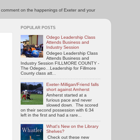
ce to comment on the happenings of Exeter and your
POPULAR POSTS
Odego Leadership Class
Attends Business and
Industry Session
Odegeo Leadership Class
Attends Business and
Industry Session FILLMORE COUNTY -
The Odegeo…Leadership for Fillmore
County class att...
Exeter-Milligan/Friend falls
short against Amherst
Amherst started at a
furious pace and never
slowed down. The scored
on their second possession with 6:34
left in the first and had a rare...
What's New on the Library
Shelves?
Check out these new