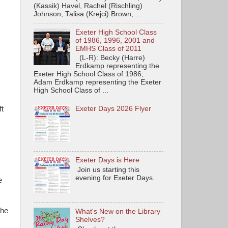
(Kassik) Havel, Rachel (Rischling)
Johnson, Talisa (Krejci) Brown, ...
Exeter High School Class
of 1986, 1996, 2001 and
EMHS Class of 2011
(L-R): Becky (Harre)
Erdkamp representing the
Exeter High School Class of 1986;
Adam Erdkamp representing the Exeter
High School Class of ...
ft
Exeter Days 2026 Flyer
Exeter Days is Here
Join us starting this
evening for Exeter Days.
e
the
What's New on the Library
Shelves?