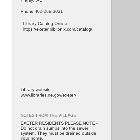
Friday: 9-1
Phone:402-266-3031
Library Catalog Online:
https://exeter.biblionix.com/catalog/
Library website:
www.libraries.ne.gov/exeter/
NOTES FROM THE VILLAGE
EXETER RESIDENTS PLEASE NOTE -
Do not drain sumps into the sewer
system. They must be drained outside
your home.