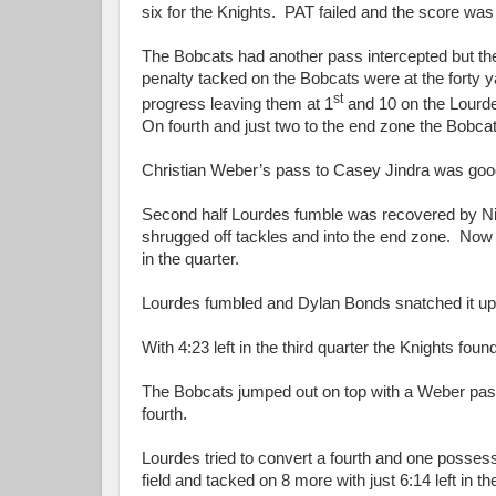
six for the Knights. PAT failed and the score was 1
The Bobcats had another pass intercepted but the 
penalty tacked on the Bobcats were at the forty y
st
progress leaving them at 1
and 10 on the Lourd
On fourth and just two to the end zone the Bobca
Christian Weber’s pass to Casey Jindra was good fo
Second half Lourdes fumble was recovered by Ni
shrugged off tackles and into the end zone. Now 
in the quarter.
Lourdes fumbled and Dylan Bonds snatched it u
With 4:23 left in the third quarter the Knights fo
The Bobcats jumped out on top with a Weber pass 
fourth.
Lourdes tried to convert a fourth and one poss
field and tacked on 8 more with just 6:14 left in 