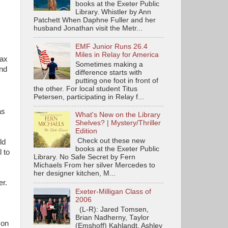
books at the Exeter Public
Library. Whistler by Ann
Patchett When Daphne Fuller and her
husband Jonathan visit the Metr...
EMF Junior Runs 26.4
Miles in Relay for America
Max
Sometimes making a
and
difference starts with
putting one foot in front of
the other. For local student Titus
Petersen, participating in Relay f...
as
What's New on the Library
Shelves? | Mystery/Thriller
Edition
Check out these new
ld
books at the Exeter Public
 to
Library. No Safe Secret by Fern
Michaels From her silver Mercedes to
her designer kitchen, M...
er.
Exeter-Milligan Class of
2006
(L-R): Jared Tomsen,
Brian Nadherny, Taylor
 on
(Emshoff) Kahlandt, Ashley