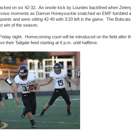
 tacked on six 42-32. An onsite kick by Lourdes backfired when Zelen
 nervous moments as Damon Honeysuckle snatched an EMF fumbled 
 points and were sitting 42-40 with 3:33 left in the game. The Bobcats
rst win of the season.
Friday night. Homecoming court will be introduced on the field after t
 their Tailgate feed starting at 6 p.m. until halftime.