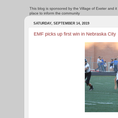
This blog is sponsored by the Village of Exeter and it
place to inform the community
SATURDAY, SEPTEMBER 14, 2019
EMF picks up first win in Nebraska City