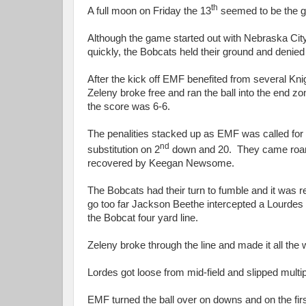
th
A full moon on Friday the 13
seemed to be the go
Although the game started out with Nebraska City
quickly, the Bobcats held their ground and denied
After the kick off EMF benefited from several Kn
Zeleny broke free and ran the ball into the end zo
the score was 6-6.
The penalities stacked up as EMF was called for p
nd
substitution on 2
down and 20. They came roaring
recovered by Keegan Newsome.
The Bobcats had their turn to fumble and it was r
go too far Jackson Beethe intercepted a Lourdes pa
the Bobcat four yard line.
Zeleny broke through the line and made it all the w
Lordes got loose from mid-field and slipped multipl
EMF turned the ball over on downs and on the fi