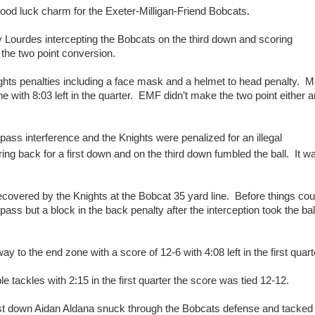
od luck charm for the Exeter-Milligan-Friend Bobcats.
 Lourdes intercepting the Bobcats on the third down and scoring
 the two point conversion.
ights penalties including a face mask and a helmet to head penalty. 
ne with 8:03 left in the quarter. EMF didn’t make the two point either 
ass interference and the Knights were penalized for an illegal
 back for a first down and on the third down fumbled the ball. It w
ecovered by the Knights at the Bobcat 35 yard line. Before things cou
ss but a block in the back penalty after the interception took the ball
ay to the end zone with a score of 12-6 with 4:08 left in the first quart
e tackles with 2:15 in the first quarter the score was tied 12-12.
rst down Aidan Aldana snuck through the Bobcats defense and tacked