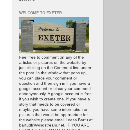
WELCOME TO EXETER
Feel free to comment on any of the
articles or pictures on the website by
just clicking on the Comment line under
the post. In the window that pops up,
you can place your comment or
question and then sign in if you have a
google account or place your comment
annonymously. A google account is free
if you wish to create one. If you have a
story that needs to be covered or
maybe you have some information or
pictures that would be appropriate for
the website please email Leesa Bartu at
bartudl@windstream.net. IF YOU ARE