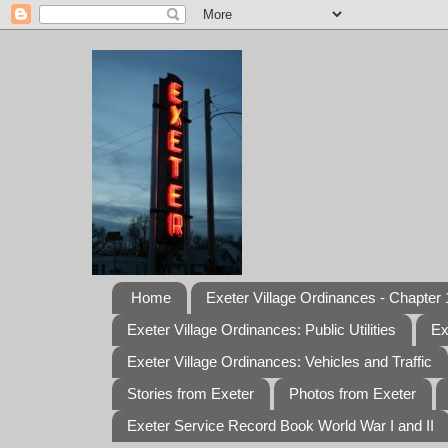
Home
Exeter Village Ordinances - Chapter 1
Exeter Village Ordinances: Public Utilities
Ex
Exeter Village Ordinances: Vehicles and Traffic
Stories from Exeter
Photos from Exeter
Exeter Service Record Book World War I and II