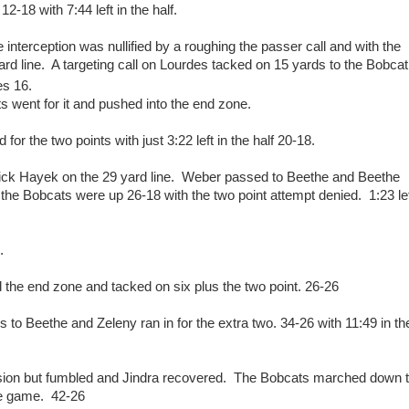
2-18 with 7:44 left in the half.
interception was nullified by a roughing the passer call and with the
ard line. A targeting call on Lourdes tacked on 15 yards to the Bobcat
es 16.
ts went for it and pushed into the end zone.
r the two points with just 3:22 left in the half 20-18.
ck Hayek on the 29 yard line. Weber passed to Beethe and Beethe
the Bobcats were up 26-18 with the two point attempt denied. 1:23 le
p.
und the end zone and tacked on six plus the two point. 26-26
to Beethe and Zeleny ran in for the extra two. 34-26 with 11:49 in th
ession but fumbled and Jindra recovered. The Bobcats marched down 
the game. 42-26