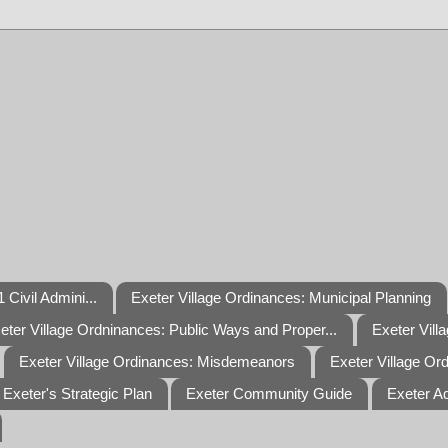
 Civil Admini...
Exeter Village Ordinances: Municipal Planning
eter Village Ordninances: Public Ways and Proper...
Exeter Vill
Exeter Village Ordinances: Misdemeanors
Exeter Village Or
Exeter's Strategic Plan
Exeter Community Guide
Exeter A