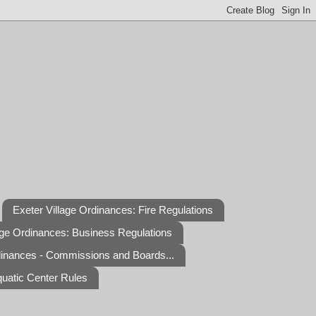
Exeter Village Ordinances: Fire Regulations
age Ordinances: Business Regulations
dinances - Commissions and Boards...
quatic Center Rules