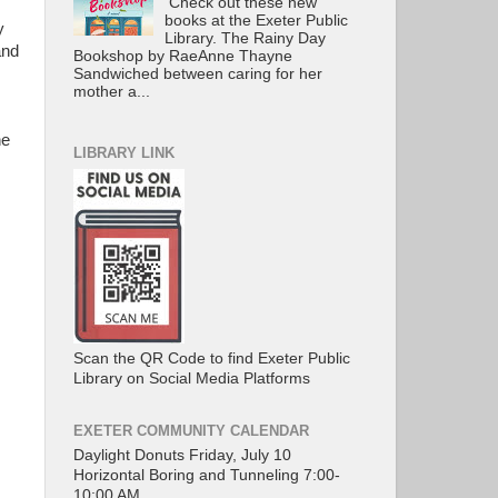
Check out these new
books at the Exeter Public
y
Library. The Rainy Day
and
Bookshop by RaeAnne Thayne
Sandwiched between caring for her
mother a...
he
LIBRARY LINK
Scan the QR Code to find Exeter Public
Library on Social Media Platforms
EXETER COMMUNITY CALENDAR
Daylight Donuts Friday, July 10
Horizontal Boring and Tunneling 7:00-
10:00 AM