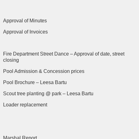
Approval of Minutes
Approval of Invoices
Fire Department Street Dance – Approval of date, street
closing
Pool Admission & Concession prices
Pool Brochure – Leesa Bartu
Scout tree planting @ park – Leesa Bartu
Loader replacement
Marshal Report