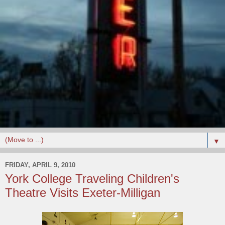
▼
FRIDAY, APRIL 9, 2010
York College Traveling Children's
Theatre Visits Exeter-Milligan