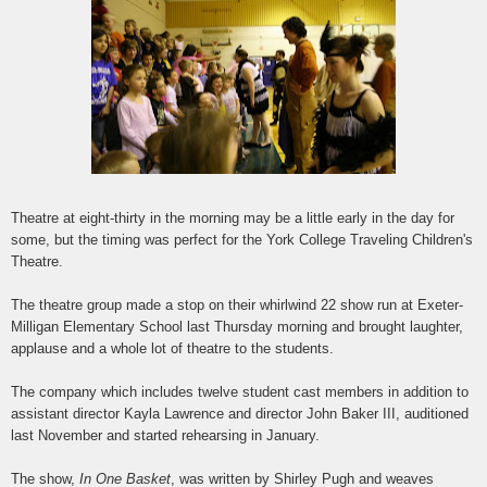
Theatre at eight-thirty in the morning may be a little early in the day for
some, but the timing was perfect for the York College Traveling Children's
Theatre.
The theatre group made a stop on their whirlwind 22 show run at Exeter-
Milligan Elementary School last Thursday morning and brought laughter,
applause and a whole lot of theatre to the students.
The company which includes twelve student cast members in addition to
assistant director Kayla Lawrence and director John Baker III, auditioned
last November and started rehearsing in January.
The show,
In One Basket
, was written by Shirley Pugh and weaves