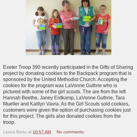
Exeter Troop 390 recently participated in the Gifts of Sharing
project by donating cookies to the Backpack program that is
sponsored by the United Methodist Church. Accepting the
cookies for the program was LaVonne Guthrie who is
pictured with some of the girl scouts. The are from the left
Hannah Beethe, Janey Erdkamp, LaVonne Guthrie, Tara
Mueller and Kaitlyn Vavra. As the Girl Scouts sold cookies,
customers were given the option of purchasing cookies just
for this project. The girls also donated cookies from the
troop.
Leesa Bartu
at
10:57 AM
No comments: