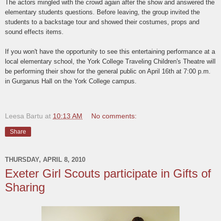
The actors mingled with the crowd again after the show and answered the
elementary students questions. Before leaving, the group invited the
students to a backstage tour and showed their costumes, props and
sound effects items.
If you won't have the opportunity to see this entertaining performance at a
local elementary school, the York College Traveling Children's Theatre will
be performing their show for the general public on April 16th at 7:00 p.m.
in Gurganus Hall on the York College campus.
Leesa Bartu
at
10:13 AM
No comments:
Share
THURSDAY, APRIL 8, 2010
Exeter Girl Scouts participate in Gifts of
Sharing