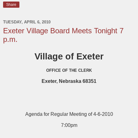
Share
TUESDAY, APRIL 6, 2010
Exeter Village Board Meets Tonight 7
p.m.
Village of Exeter
OFFICE OF THE CLERK
Exeter, Nebraska 68351
Agenda for Regular Meeting of 4-6-2010
7:00pm