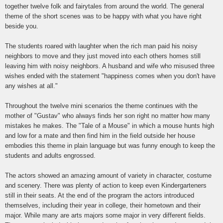
together twelve folk and fairytales from around the world. The general
theme of the short scenes was to be happy with what you have right
beside you.
The students roared with laughter when the rich man paid his noisy
neighbors to move and they just moved into each others homes still
leaving him with noisy neighbors. A husband and wife who misused three
wishes ended with the statement "happiness comes when you don't have
any wishes at all."
Throughout the twelve mini scenarios the theme continues with the
mother of "Gustav" who always finds her son right no matter how many
mistakes he makes. The "Tale of a Mouse" in which a mouse hunts high
and low for a mate and then find him in the field outside her house
embodies this theme in plain language but was funny enough to keep the
students and adults engrossed.
The actors showed an amazing amount of variety in character, costume
and scenery. There was plenty of action to keep even Kindergarteners
still in their seats. At the end of the program the actors introduced
themselves, including their year in college, their hometown and their
major. While many are arts majors some major in very different fields.