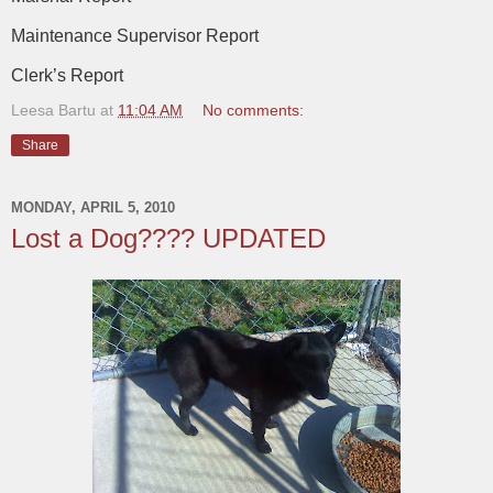
Maintenance Supervisor Report
Clerk’s Report
Leesa Bartu
at
11:04 AM
No comments:
Share
MONDAY, APRIL 5, 2010
Lost a Dog???? UPDATED