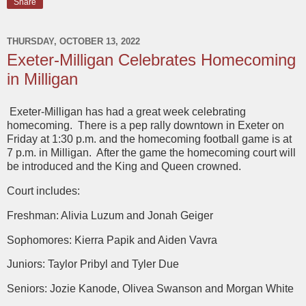
Share
THURSDAY, OCTOBER 13, 2022
Exeter-Milligan Celebrates Homecoming
in Milligan
Exeter-Milligan has had a great week celebrating
homecoming. There is a pep rally downtown in Exeter on
Friday at 1:30 p.m. and the homecoming football game is at
7 p.m. in Milligan. After the game the homecoming court will
be introduced and the King and Queen crowned.
Court includes:
Freshman: Alivia Luzum and Jonah Geiger
Sophomores: Kierra Papik and Aiden Vavra
Juniors: Taylor Pribyl and Tyler Due
Seniors: Jozie Kanode, Olivea Swanson and Morgan White