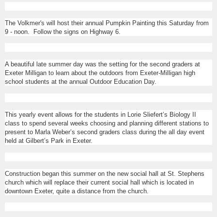
The Volkmer's will host their annual Pumpkin Painting this Saturday from
9 - noon. Follow the signs on Highway 6.
A beautiful late summer day was the setting for the second graders at
Exeter Milligan to learn about the outdoors from Exeter-Milligan high
school students at the annual Outdoor Education Day.
This yearly event allows for the students in Lorie Sliefert’s Biology II
class to spend several weeks choosing and planning different stations to
present to Marla Weber’s second graders class during the all day event
held at Gilbert’s Park in Exeter.
Construction began this summer on the new social hall at St. Stephens
church which will replace their current social hall which is located in
downtown Exeter, quite a distance from the church.