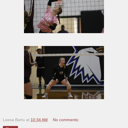
Leesa Bartu
at
10:34 AM
No comments: