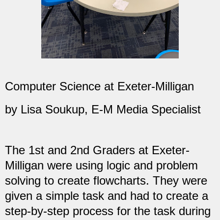
Computer Science at Exeter-Milligan
by Lisa Soukup, E-M Media Specialist
The 1st and 2nd Graders at Exeter-
Milligan were using logic and problem
solving to create flowcharts. They were
given a simple task and had to create a
step-by-step process for the task during