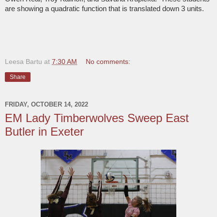
are showing a quadratic function that is translated down 3 units.
Leesa Bartu
at
7:30 AM
No comments:
Share
FRIDAY, OCTOBER 14, 2022
EM Lady Timberwolves Sweep East
Butler in Exeter