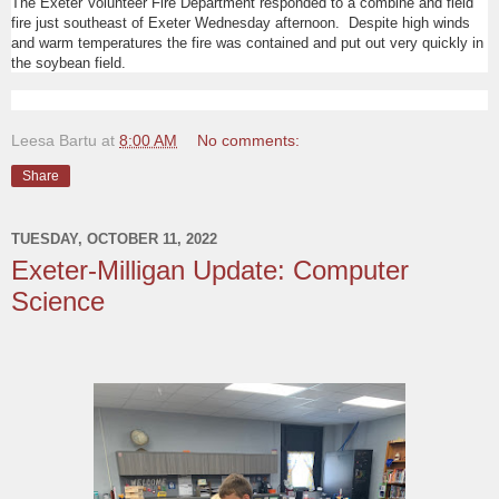
The Exeter Volunteer Fire Department responded to a combine and field
fire just southeast of Exeter Wednesday afternoon. Despite high winds
and warm temperatures the fire was contained and put out very quickly in
the soybean field.
Leesa Bartu
at
8:00 AM
No comments:
Share
TUESDAY, OCTOBER 11, 2022
Exeter-Milligan Update: Computer
Science