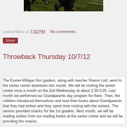
Leesa Bartu
at
7:02 PM
No comments:
Share
Throwback Thursday 10/7/12
The Exeter-Milligan first graders, along with teacher Sharon Lott, went to
the senior center downtown last month. We will be visiting the senior
center once a month on the 2nd Wednesday at about 2:30-3:20. Last
month we performed our Grandparents day program for them. Then, the
children introduced themselves and read their books about Grandparents
that they had written and they spent time visiting with the seniors. The
seniors provided snacks for the 1st graders. Next month, we will be
reading stories from our reading books at the senior center and we will be
providing the snacks.