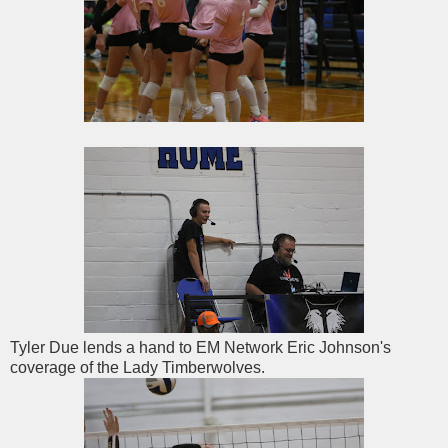
Tyler Due lends a hand to EM Network Eric Johnson's
coverage of the Lady Timberwolves.