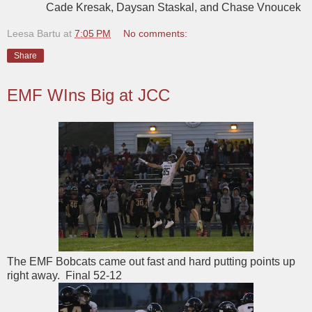
Cade Kresak, Daysan Staskal, and Chase Vnoucek
Leesa Bartu
at
7:05 PM
No comments:
Share
EMF WIns Big at JCC
The EMF Bobcats came out fast and hard putting points up
right away. Final 52-12