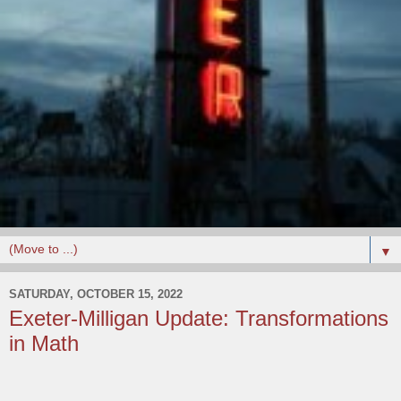
▼
SATURDAY, OCTOBER 15, 2022
Exeter-Milligan Update: Transformations
in Math