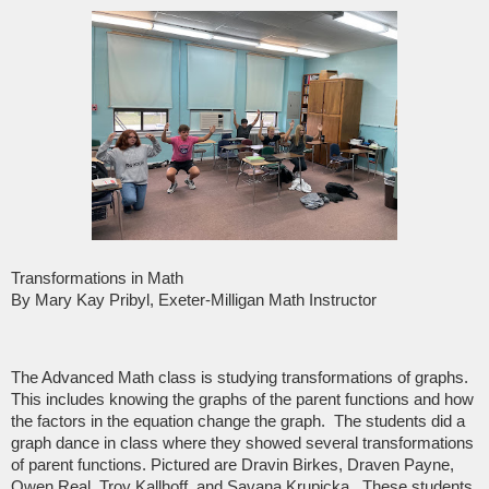
Transformations in Math
By Mary Kay Pribyl, Exeter-Milligan Math Instructor
The Advanced Math class is studying transformations of graphs.
This includes knowing the graphs of the parent functions and how
the factors in the equation change the graph. The students did a
graph dance in class where they showed several transformations
of parent functions. Pictured are Dravin Birkes, Draven Payne,
Owen Real, Troy Kallhoff, and Savana Krupicka. These students