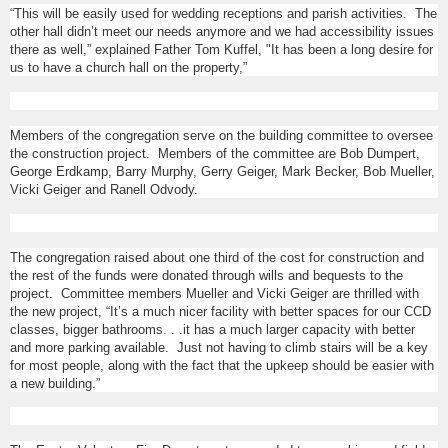
“This will be easily used for wedding receptions and parish activities. The
other hall didn’t meet our needs anymore and we had accessibility issues
there as well,” explained Father Tom Kuffel, "It has been a long desire for
us to have a church hall on the property,”
Members of the congregation serve on the building committee to oversee
the construction project. Members of the committee are Bob Dumpert,
George Erdkamp, Barry Murphy, Gerry Geiger, Mark Becker, Bob Mueller,
Vicki Geiger and Ranell Odvody.
The congregation raised about one third of the cost for construction and
the rest of the funds were donated through wills and bequests to the
project. Committee members Mueller and Vicki Geiger are thrilled with
the new project, “It’s a much nicer facility with better spaces for our CCD
classes, bigger bathrooms. . .it has a much larger capacity with better
and more parking available. Just not having to climb stairs will be a key
for most people, along with the fact that the upkeep should be easier with
a new building.”