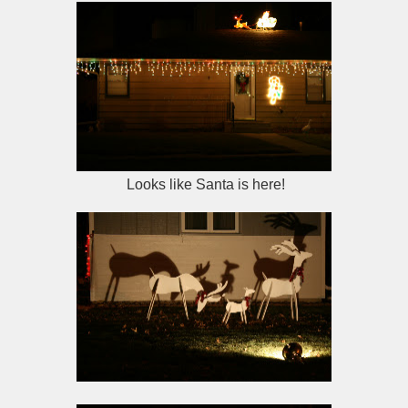
Looks like Santa is here!