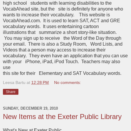
high school students with learning disabilities to the
VocabAhead site, but the site is definitely for anyone who
wants to increase their vocabulary. This website is
VocabAhead.com. It is used to learn SAT, ACT and GRE
vocabulary words. It uses entertaining cartoon
illustrations that summarize a short story-like situation.
You may sign up to receive the Word of the Day through
your email. There is also a Study Room, Word Lists, and
Videos that a person may access to increase their
vocabulary. They even have an application that you can use
with your iPhone, iPad, iPod Touch. Teachers may also
use
this site for their Elementary and SAT Vocabulary words.
Leesa Bartu
at
12:28 PM
No comments:
Share
SUNDAY, DECEMBER 19, 2010
New Items at the Exeter Public Library
What's New at Exeter Public