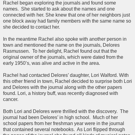
Rachel began exploring the journals and found some
names. She started to ask about the names and one
connected with her. She knew that one of her neighbors just
one block away had family members with the same name so
she decided to contact her.
In the meantime Rachel also spoke with another person in
town and mentioned the name on the journals, Delores
Rasmussen. To her delight, Rachel found out that the
original owner of the journals, which were dated from the
early 1950’s, was alive and active in the area.
Rachel had contacted Delores’ daughter, Lori Walford. With
this other friend in town, Rachel decided to surprise both Lori
and Delores with the journal along with the other papers
found. Lori, a history buff, was recently diagnosed with
cancer.
Both Lori and Delores were thrilled with the discovery. The
journal had been Delores’ in high school. Much of her
school papers from her freshman year were in the journal
that contained several notebooks. As Lori flipped through