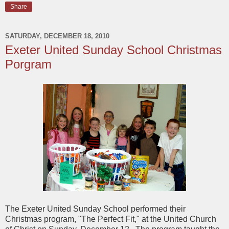
Share
SATURDAY, DECEMBER 18, 2010
Exeter United Sunday School Christmas
Porgram
The Exeter United Sunday School performed their
Christmas program, "The Perfect Fit," at the United Church