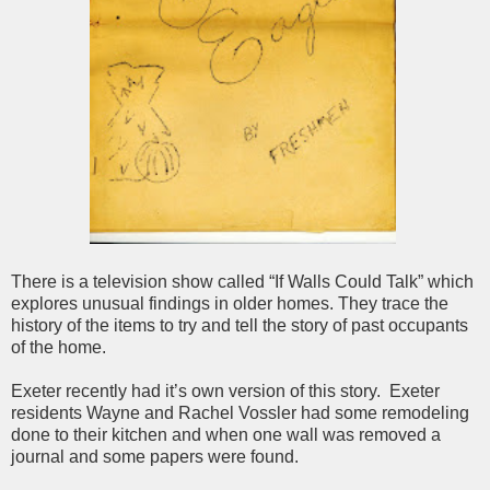
There is a television show called “If Walls Could Talk” which
explores unusual findings in older homes. They trace the
history of the items to try and tell the story of past occupants
of the home.
Exeter recently had it’s own version of this story. Exeter
residents Wayne and Rachel Vossler had some remodeling
done to their kitchen and when one wall was removed a
journal and some papers were found.