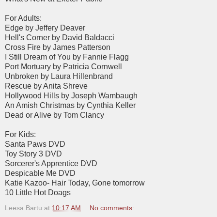
For Adults:
Edge by Jeffery Deaver
Hell's Corner by David Baldacci
Cross Fire by James Patterson
I Still Dream of You by Fannie Flagg
Port Mortuary by Patricia Cornwell
Unbroken by Laura Hillenbrand
Rescue by Anita Shreve
Hollywood Hills by Joseph Wambaugh
An Amish Christmas by Cynthia Keller
Dead or Alive by Tom Clancy
For Kids:
Santa Paws DVD
Toy Story 3 DVD
Sorcerer's Apprentice DVD
Despicable Me DVD
Katie Kazoo- Hair Today, Gone tomorrow
10 Little Hot Doags
Leesa Bartu
at
10:17 AM
No comments: