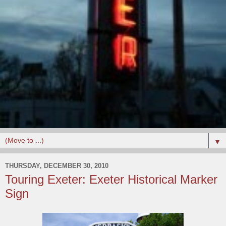
▼
THURSDAY, DECEMBER 30, 2010
Touring Exeter: Exeter Historical Marker
Sign