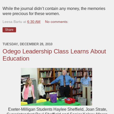
While the journal didn’t contain any money, the memories
were precious for these women.
Leesa Bartu
at
6:30 AM
No comments:
Share
TUESDAY, DECEMBER 28, 2010
Odego Leadership Class Learns About
Education
Exeter-Milligan Students Haylee Sheffield, Joan Strate,