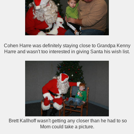
Cohen Harre was definitely staying close to Grandpa Kenny
Harre and wasn't too interested in giving Santa his wish list.
Brett Kallhoff wasn't getting any closer than he had to so
Mom could take a picture.