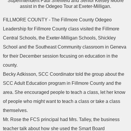
Superintendent Paul Sheffield and Senior Kelsey Moore
assist in the Odegeo Tour at Exeter-Milligan.
FILLMORE COUNTY - The Fillmore County Odegeo
Leadership for Fillmore County class visited the Fillmore
Central Schools, the Exeter-Milligan Schools, Shickley
School and the Southeast Community classroom in Geneva
for their December session focusing on education in the
county.
Becky Adkisson, SCC Coordinator told the group about the
SCC Adult Education program in Fillmore County and the
area. She encouraged people to teach a class, let her know
of people who might want to teach a class or take a class
themselves.
Mr. Rose the FCS principal had Mrs. Talley, the business
teacher talk about how she used the Smart Board