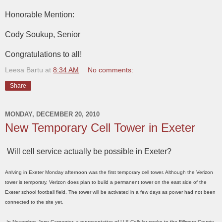
Honorable Mention:
Cody Soukup, Senior
Congratulations to all!
Leesa Bartu
at
8:34 AM
No comments:
Share
MONDAY, DECEMBER 20, 2010
New Temporary Cell Tower in Exeter
Will cell service actually be possible in Exeter?
Arriving in Exeter Monday afternoon was the first temporary cell tower. Although the Verizon
tower is temporary, Verizon does plan to build a permanent tower on the east side of the
Exeter school football field. The tower will be activated in a few days as power had not been
connected to the site yet.
In November, Jerry Carpenter, a representative of U.S.Cellular spoke to the Fillmore County