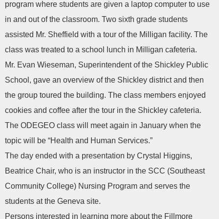
program where students are given a laptop computer to use
in and out of the classroom. Two sixth grade students
assisted Mr. Sheffield with a tour of the Milligan facility. The
class was treated to a school lunch in Milligan cafeteria.
Mr. Evan Wieseman, Superintendent of the Shickley Public
School, gave an overview of the Shickley district and then
the group toured the building. The class members enjoyed
cookies and coffee after the tour in the Shickley cafeteria.
The ODEGEO class will meet again in January when the
topic will be “Health and Human Services.”
The day ended with a presentation by Crystal Higgins,
Beatrice Chair, who is an instructor in the SCC (Southeast
Community College) Nursing Program and serves the
students at the Geneva site.
Persons interested in learning more about the Fillmore