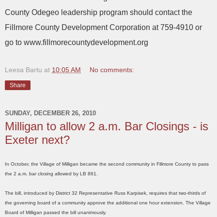
County Odegeo leadership program should contact the
Fillmore County Development Corporation at 759-4910 or
go to www.fillmorecountydevelopment.org
Leesa Bartu
at
10:05 AM
No comments:
Share
SUNDAY, DECEMBER 26, 2010
Milligan to allow 2 a.m. Bar Closings - is
Exeter next?
In October, the Village of Milligan became the second community in Fillmore County to pass
the 2 a.m. bar closing allowed by LB 861.
The bill, introduced by District 32 Representative Russ Karpisek, requires that two-thirds of
the governing board of a community approve the additional one hour extension. The Village
Board of Milligan passed the bill unanimously.