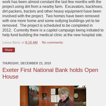
work has been almost constant the last few months with the
project using dirt from a nearby farm. Excavators, backhoes,
dirt packers, tractors and other heavy equipment have been
involved with the project. Two homes have been removed
with one more home and some outlying buildings yet to be
removed. The project is scheduled to be completed in
2012. Currently there is a capitol campaign being initiated to
help fund building the medical clinic at the new hospital site.
Leesa Bartu
at
8:15 AM
No comments:
Share
THURSDAY, DECEMBER 23, 2010
Exeter First National Bank holds Open
House