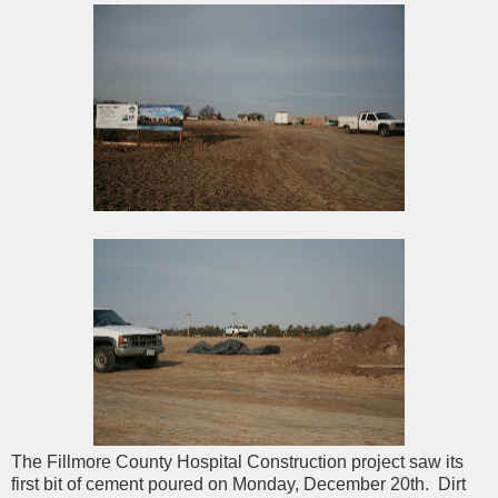
The Fillmore County Hospital Construction project saw its
first bit of cement poured on Monday, December 20th. Dirt