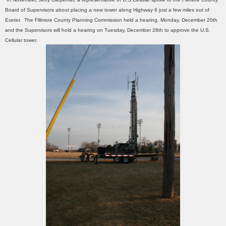
Board of Supervisors about placing a new tower along Highway 6 just a few miles out of
Exeter. The Fillmore County Planning Commission held a hearing, Monday, December 20th
and the Supervisors will hold a hearing on Tuesday, December 28th to approve the U.S.
Cellular tower.