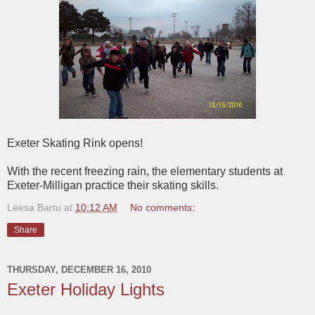
Exeter Skating Rink opens!
With the recent freezing rain, the elementary students at
Exeter-Milligan practice their skating skills.
Leesa Bartu
at
10:12 AM
No comments:
Share
THURSDAY, DECEMBER 16, 2010
Exeter Holiday Lights