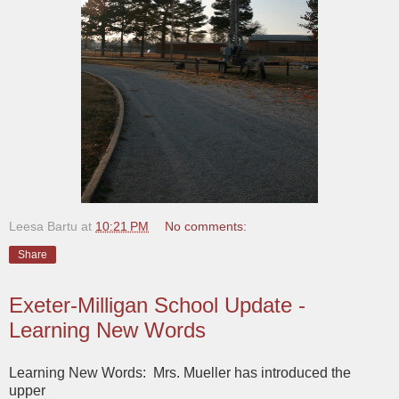
Leesa Bartu
at
10:21 PM
No comments:
Share
Exeter-Milligan School Update -
Learning New Words
Learning New Words: Mrs. Mueller has introduced the
upper