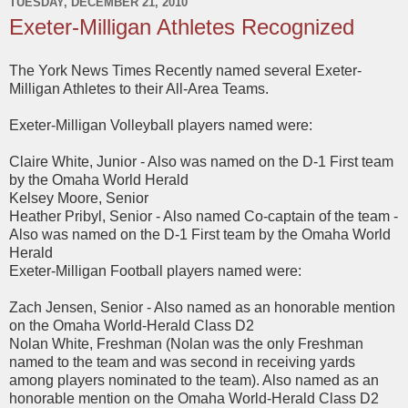
TUESDAY, DECEMBER 21, 2010
Exeter-Milligan Athletes Recognized
The York News Times Recently named several Exeter-
Milligan Athletes to their All-Area Teams.
Exeter-Milligan Volleyball players named were:
Claire White, Junior - Also was named on the D-1 First team
by the Omaha World Herald
Kelsey Moore, Senior
Heather Pribyl, Senior - Also named Co-captain of the team -
Also was named on the D-1 First team by the Omaha World
Herald
Exeter-Milligan Football players named were:
Zach Jensen, Senior - Also named as an honorable mention
on the Omaha World-Herald Class D2
Nolan White, Freshman (Nolan was the only Freshman
named to the team and was second in receiving yards
among players nominated to the team). Also named as an
honorable mention on the Omaha World-Herald Class D2