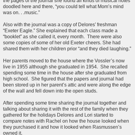
the pages of the journal she found all kinds of musical notes
doodled here and there, “you could tell what Mom’s mind
was on. . .music.”
Also with the journal was a copy of Delores’ freshman
“Exeter Eagle.” She explained that each class made a
“booklet” as she called it, every month. There were also
some copies of some of her old Exeter cheers. She had
shared them with her children prior “and they died laughing.”
Her parents moved to the house where the Vossler’s now
live in 1955 although she graduated in 1954. She recalled
spending some time in the house after she graduated from
high school. She figured that the papers and journal had
been stored up in her parent’s attic and were along the edge
of the wall and fell down into the open studs.
After spending some time sharing the journal together and
talking about sharing it with the rest of the family when they
gathered for the holidays Delores and Lori started to
compare notes with Rachel on how the house looked when
they purchased it and how it looked when Rasmussen’s
owned it.