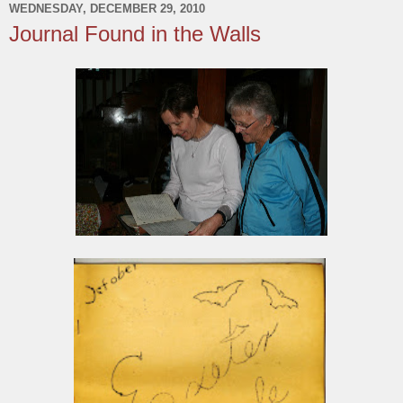
WEDNESDAY, DECEMBER 29, 2010
Journal Found in the Walls