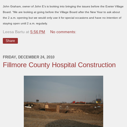
John Graham, owner of John E’s is looking into bringing the issues before the Exeter Village
Board. “We are looking at going before the Village Board after the New Year to ask about
the 2 a.m. opening but we would only use it for special occasions and have no intention of
staying open until 2 a.m. regularly.
Leesa Bartu
at
5:56 PM
No comments:
Share
FRIDAY, DECEMBER 24, 2010
Fillmore County Hospital Construction