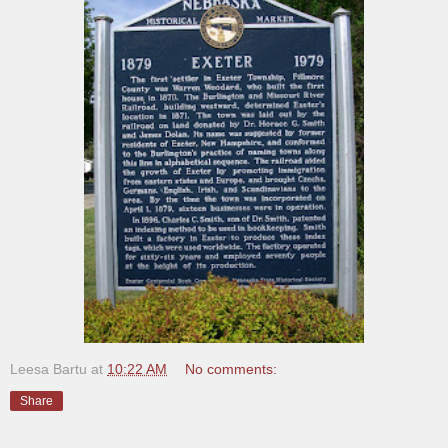
Leesa Bartu
at
10:22 AM
No comments:
Share