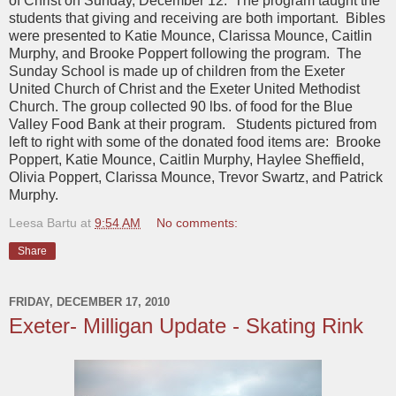
of Christ on Sunday, December 12. The program taught the
students that giving and receiving are both important. Bibles
were presented to Katie Mounce, Clarissa Mounce, Caitlin
Murphy, and Brooke Poppert following the program. The
Sunday School is made up of children from the Exeter
United Church of Christ and the Exeter United Methodist
Church. The group collected 90 lbs. of food for the Blue
Valley Food Bank at their program. Students pictured from
left to right with some of the donated food items are: Brooke
Poppert, Katie Mounce, Caitlin Murphy, Haylee Sheffield,
Olivia Poppert, Clarissa Mounce, Trevor Swartz, and Patrick
Murphy.
Leesa Bartu
at
9:54 AM
No comments:
Share
FRIDAY, DECEMBER 17, 2010
Exeter- Milligan Update - Skating Rink