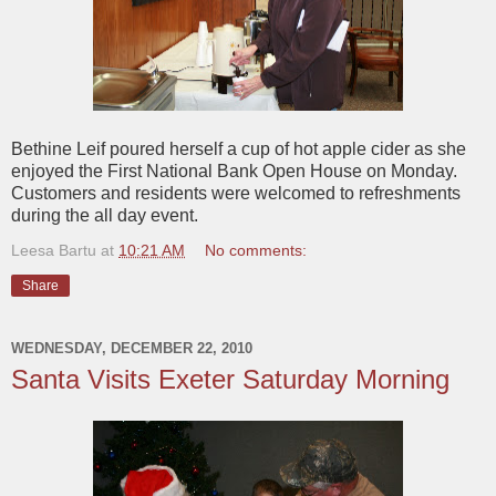
Bethine Leif poured herself a cup of hot apple cider as she
enjoyed the First National Bank Open House on Monday.
Customers and residents were welcomed to refreshments
during the all day event.
Leesa Bartu
at
10:21 AM
No comments:
Share
WEDNESDAY, DECEMBER 22, 2010
Santa Visits Exeter Saturday Morning