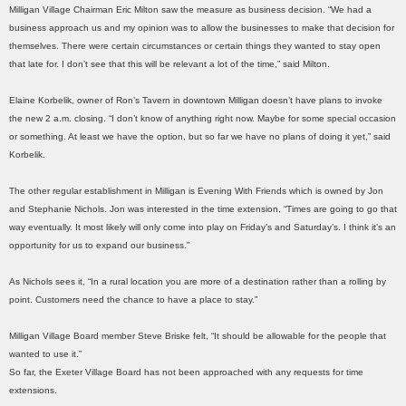
Milligan Village Chairman Eric Milton saw the measure as business decision. “We had a
business approach us and my opinion was to allow the businesses to make that decision for
themselves. There were certain circumstances or certain things they wanted to stay open
that late for. I don’t see that this will be relevant a lot of the time,” said Milton.
Elaine Korbelik, owner of Ron’s Tavern in downtown Milligan doesn’t have plans to invoke
the new 2 a.m. closing. “I don’t know of anything right now. Maybe for some special occasion
or something. At least we have the option, but so far we have no plans of doing it yet,” said
Korbelik.
The other regular establishment in Milligan is Evening With Friends which is owned by Jon
and Stephanie Nichols. Jon was interested in the time extension, “Times are going to go that
way eventually. It most likely will only come into play on Friday’s and Saturday’s. I think it’s an
opportunity for us to expand our business.”
As Nichols sees it, “In a rural location you are more of a destination rather than a rolling by
point. Customers need the chance to have a place to stay.”
Milligan Village Board member Steve Briske felt, “It should be allowable for the people that
wanted to use it.”
So far, the Exeter Village Board has not been approached with any requests for time
extensions.