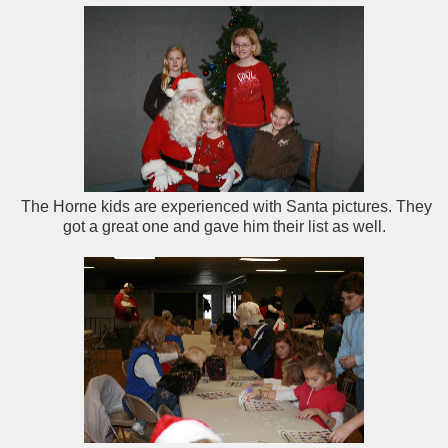
The Horne kids are experienced with Santa pictures. They
got a great one and gave him their list as well.