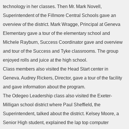
technology in her classes. Then Mr. Mark Novell,
Superintendent of the Fillmore Central Schools gave an
overview of the district. Mark Wragge, Principal at Geneva
Elementary gave a tour of the elementary school and
Michele Rayburn, Success Coordinator gave and overview
and tour of the Success and Tyke classrooms. The group
enjoyed rolls and juice at the high school.
Class members also visited the Head Start center in
Geneva. Audrey Rickers, Director, gave a tour of the facility
and gave information about the program.
The Odegeo Leadership class also visited the Exeter-
Milligan school district where Paul Sheffield, the
Superintendent, talked about the district. Kelsey Moore, a
Senior High student, explained the lap top computer