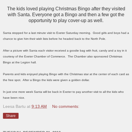
The kids loved playing Christmas Bingo after they visited
with Santa. Everyone got a Bingo and then a few got the
opportunity to play cover-up as well.
Santa stopped for a last minute visit to Exeter Saturday morning. Good girls and boys had a
chance to give him their wish lists before he headed back to the North Pole.
After a picture with Santa each visitor received a goodie bag with fruit, candy and a toy in it
courtesy of the Exeter Chamber of Commerce. The Chamber also sponsored Christmas
Bingo at the Legion hall.
Parents and kids enjoyed playing Bingo with the Christmas star at the center of each card as
the free spot. After a Bingo the kids were given a golden dollar.
In just one more week Santa will be back in Exeter to pay another visit to all the kids who
have been nice.
Leesa Bartu
at
9:13 AM
No comments:
Share