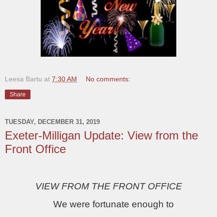
Leesa Bartu
at
7:30 AM
No comments:
Share
TUESDAY, DECEMBER 31, 2019
Exeter-Milligan Update: View from the
Front Office
VIEW FROM THE FRONT OFFICE
We were fortunate enough to