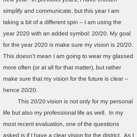
simplify and communicate, but this year I am
taking a bit of a different spin – I am using the
year 2020 with an added symbol: 20/20. My goal
for the year 2020 is make sure my vision is 20/20.
This doesn’t mean I am going to wear my glassed
more often (or at all for that matter), but rather
make sure that my vision for the future is clear –
hence 20/20.
This 20/20 vision is not only for my personal
life but also my professional life as well.
In my
most recent evaluation, one of the questions
asked is if I have a clear vision for the district.
As I