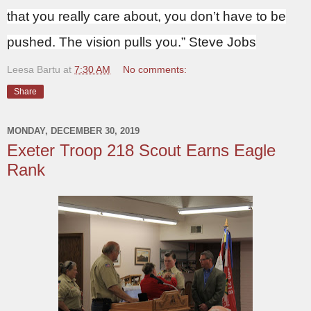
that you really care about, you don’t have to be
pushed. The vision pulls you.” Steve Jobs
Leesa Bartu
at
7:30 AM
No comments:
Share
MONDAY, DECEMBER 30, 2019
Exeter Troop 218 Scout Earns Eagle
Rank