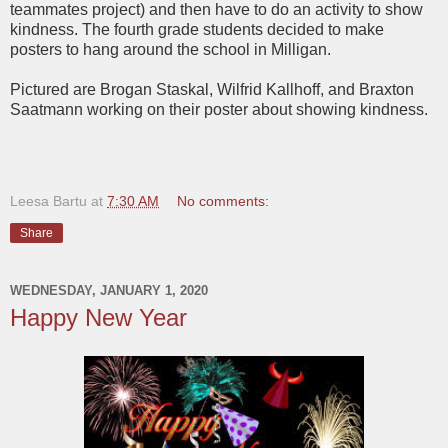
teammates project) and then have to do an activity to show
kindness. The fourth grade students decided to make
posters to hang around the school in Milligan.
Pictured are Brogan Staskal, Wilfrid Kallhoff, and Braxton
Saatmann working on their poster about showing kindness.
Leesa Bartu
at
7:30 AM
No comments:
Share
WEDNESDAY, JANUARY 1, 2020
Happy New Year