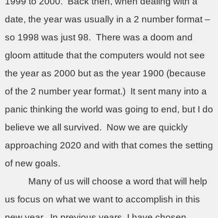
1999 to 2000.
Back then, when dealing with a
date, the year was usually in a 2 number format –
so 1998 was just 98.
There was a doom and
gloom attitude that the computers would not see
the year as 2000 but as the year 1900 (because
of the 2 number year format.)
It sent many into a
panic thinking the world was going to end, but I do
believe we all survived.
Now we are quickly
approaching 2020 and with that comes the setting
of new goals.
Many of us will choose a word that will help
us focus on what we want to accomplish in this
new year.
In previous years, I have chosen