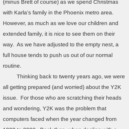
(minus Brett of course) as we spend Christmas
with Karla’s family in the Phoenix metro area.
However, as much as we love our children and
extended family, it is nice to see them on their
way.
As we have adjusted to the empty nest, a
full house tends to push us out of our normal
routine.
Thinking back to twenty years ago, we were
all getting prepared (and worried) about the Y2K
issue.
For those who are scratching their heads
and wondering, Y2K was the problem that
computers faced when the year changed from