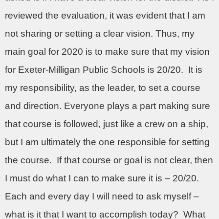
reviewed the evaluation, it was evident that I am
not sharing or setting a clear vision. Thus, my
main goal for 2020 is to make sure that my vision
for Exeter-Milligan Public Schools is 20/20.
It is
my responsibility, as the leader, to set a course
and direction. Everyone plays a part making sure
that course is followed, just like a crew on a ship,
but I am ultimately the one responsible for setting
the course.
If that course or goal is not clear, then
I must do what I can to make sure it is – 20/20.
Each and every day I will need to ask myself –
what is it that I want to accomplish today?
What