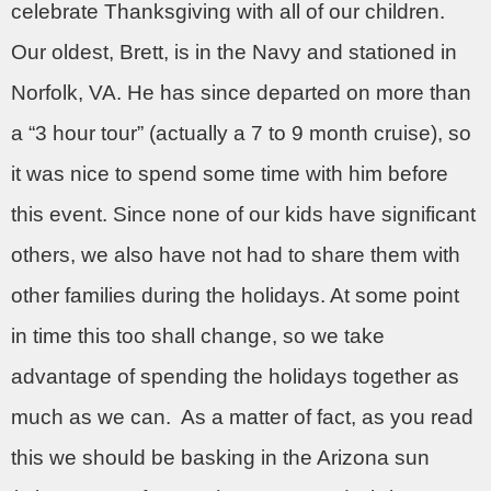
celebrate Thanksgiving with all of our children.
Our oldest, Brett, is in the Navy and stationed in
Norfolk, VA. He has since departed on more than
a “3 hour tour” (actually a 7 to 9 month cruise), so
it was nice to spend some time with him before
this event. Since none of our kids have significant
others, we also have not had to share them with
other families during the holidays. At some point
in time this too shall change, so we take
advantage of spending the holidays together as
much as we can.
As a matter of fact, as you read
this we should be basking in the Arizona sun