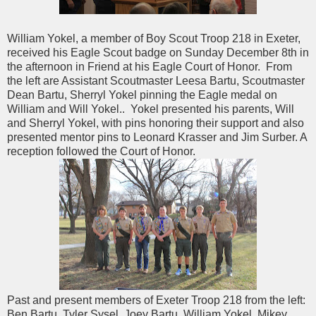
William Yokel, a member of Boy Scout Troop 218 in Exeter,
received his Eagle Scout badge on Sunday December 8th in
the afternoon in Friend at his Eagle Court of Honor. From
the left are Assistant Scoutmaster Leesa Bartu, Scoutmaster
Dean Bartu, Sherryl Yokel pinning the Eagle medal on
William and Will Yokel.. Yokel presented his parents, Will
and Sherryl Yokel, with pins honoring their support and also
presented mentor pins to Leonard Krasser and Jim Surber. A
reception followed the Court of Honor.
Past and present members of Exeter Troop 218 from the left:
Ben Bartu, Tyler Sysel, Joey Bartu, William Yokel, Mikey