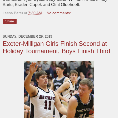
Bartu, Braden Capek and Clint Oldehoeft.
Leesa Bartu
at
7:30 AM
No comments:
Share
SUNDAY, DECEMBER 29, 2019
Exeter-Milligan Girls Finish Second at
Holiday Tournament, Boys Finish Third