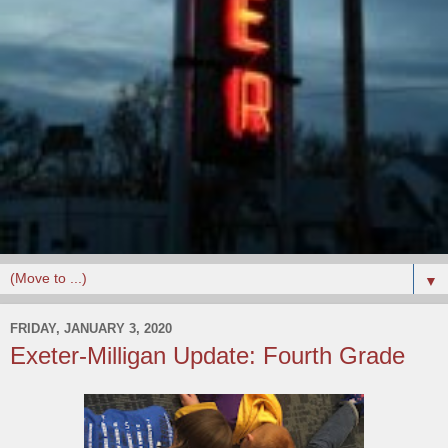
▼
FRIDAY, JANUARY 3, 2020
Exeter-Milligan Update: Fourth Grade