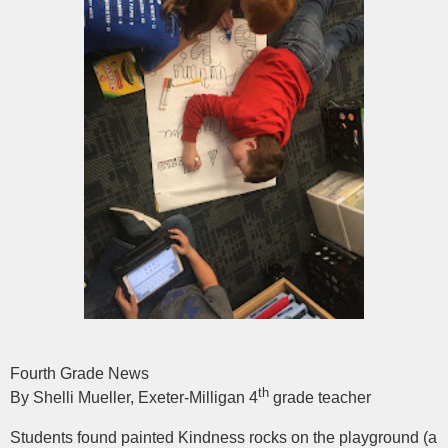
Fourth Grade News
th
By Shelli Mueller, Exeter-Milligan 4
grade teacher
Students found painted Kindness rocks on the playground (a