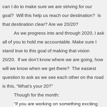
can I do to make sure we are striving for our
goal?
Will this help us reach our destination?
Is
that destination clear? Are we 20/20?
As we progress into and through 2020, I ask
all of you to hold me accountable. Make sure I
stand true to this goal of making that vision
20/20.
If we don’t know where we are going, how
will we know when we get there?
The easiest
question to ask as we see each other on the road
is this, “What’s your 20?”
Though for the month:
“If you are working on something exciting