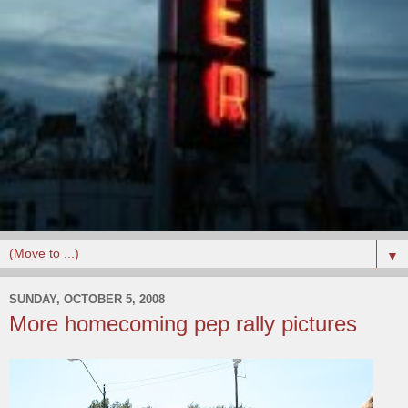
▼
SUNDAY, OCTOBER 5, 2008
More homecoming pep rally pictures