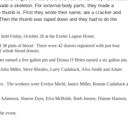
ade a skeleton. For external body parts, they made a
thumb is. First they wrote their name, ate a cracker and
 Then the thumb was taped down and they had to do the
held Friday, October 26 at the Exeter Legion Home.
d 38 pints of blood. There were 42 donors registered with just four
32 whole blood donors.
er earned a five gallon pin and Donna O’Brien earned a six gallon pin.
, John Miller, Steve Rhodes, Larry Cudaback, Alva Smith and Adam
es. The workers were Evelyn Michl, Janice Miller, Bonnie Cudaback 
rma Adamson, Sharon Dyer, Elva McBride, Barb Jansen, Dianne Hanson,
the event.