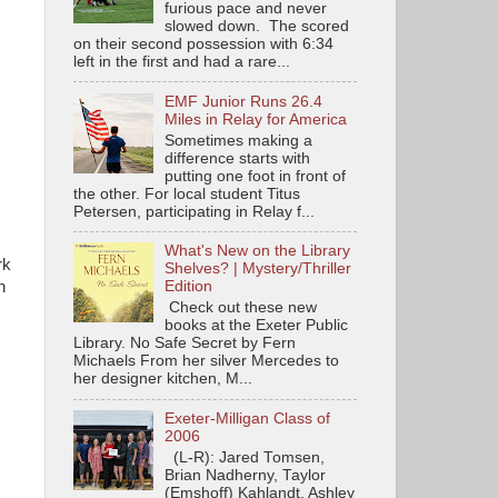
furious pace and never
slowed down. The scored
on their second possession with 6:34
left in the first and had a rare...
EMF Junior Runs 26.4
Miles in Relay for America
Sometimes making a
difference starts with
putting one foot in front of
the other. For local student Titus
Petersen, participating in Relay f...
What's New on the Library
rk
Shelves? | Mystery/Thriller
n
Edition
Check out these new
books at the Exeter Public
Library. No Safe Secret by Fern
Michaels From her silver Mercedes to
her designer kitchen, M...
Exeter-Milligan Class of
2006
(L-R): Jared Tomsen,
Brian Nadherny, Taylor
(Emshoff) Kahlandt, Ashley