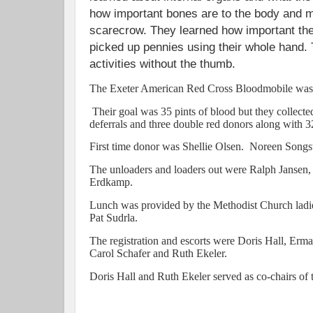
how important bones are to the body and m
scarecrow. They learned how important the 
picked up pennies using their whole hand.
activities without the thumb.
The Exeter American Red Cross Bloodmobile was 
Their goal was 35 pints of blood but they collecte
deferrals and three double red donors along with 
First time donor was Shellie Olsen. Noreen Songst
The unloaders and loaders out were Ralph Jansen
Erdkamp.
Lunch was provided by the Methodist Church ladi
Pat Sudrla.
The registration and escorts were Doris Hall, E
Carol Schafer and Ruth Ekeler.
Doris Hall and Ruth Ekeler served as co-chairs of 