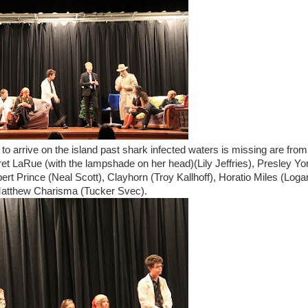
 to arrive on the island past shark infected waters is missing are from
ret LaRue (with the lampshade on her head)(Lily Jeffries), Presley Yo
ert Prince (Neal Scott), Clayhorn (Troy Kallhoff), Horatio Miles (Loga
 Matthew Charisma (Tucker Svec).