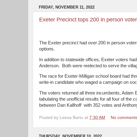
FRIDAY, NOVEMBER 11, 2022
Exeter Precinct tops 200 in person vote
The Exeter precinct had over 200 in person voters
options.
In addition to statewide offices, Exeter voters ha
Anderson.
Both were reelected to serve the villa
The race for Exeter-Milligan school board had th
write-in candidate who waged a campaign on soc
The voters returned all three incumbents, Adam 
tabulating the unofficial results for all four of t
between Dan Kallhoff
with 352 votes and Anthon
Posted by
Leesa Bartu
at
7:30 AM
No comment
THURSDAY, NOVEMBER 10, 2022