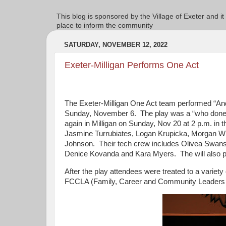
This blog is sponsored by the Village of Exeter and it
place to inform the community
SATURDAY, NOVEMBER 12, 2022
Exeter-Milligan Performs One Act
The Exeter-Milligan One Act team performed “An
Sunday, November 6. The play was a “who done it”
again in Milligan on Sunday, Nov 20 at 2 p.m. in 
Jasmine Turrubiates, Logan Krupicka, Morgan Whit
Johnson. Their tech crew includes Olivea Swanso
Denice Kovanda and Kara Myers. The will also per
After the play attendees were treated to a varie
FCCLA (Family, Career and Community Leaders 