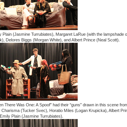
ily Plain (Jasmine Turrubiates), Margaret LaRue (with the lampshade 
ik), Delores Biggs (Morgan White), and Albert Prince (Neal Scott).
en There Was One: A Spoof” had their “guns” drawn in this scene fro
ew Charisma (Tucker Svec), Horatio Miles (Logan Krupicka), Albert Pri
Emily Plain (Jasmine Turrubiates).