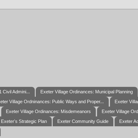
 Civil Admini...
Exeter Village Ordinances: Municipal Planning
eter Village Ordninances: Public Ways and Proper...
Exeter Vill
Exeter Village Ordinances: Misdemeanors
Exeter Village Or
Exeter's Strategic Plan
Exeter Community Guide
Exeter A