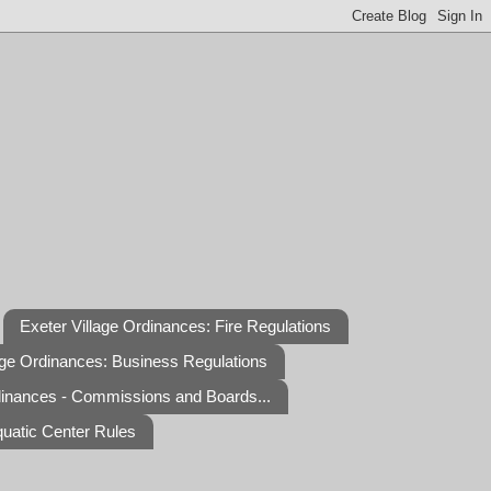
Exeter Village Ordinances: Fire Regulations
age Ordinances: Business Regulations
dinances - Commissions and Boards...
quatic Center Rules