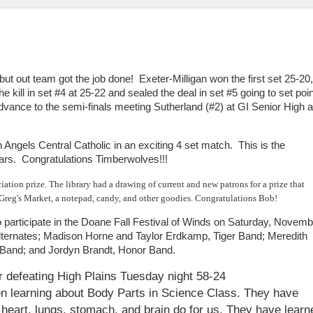
s but out team got the job done! Exeter-Milligan won the first set 25-20,
e kill in set #4 at 25-22 and sealed the deal in set #5 going to set poin
ance to the semi-finals meeting Sutherland (#2) at GI Senior High a
 Angels Central Catholic in an exciting 4 set match. This is the
ars. Congratulations Timberwolves!!!
tion prize. The library had a drawing of current and new patrons for a prize that
o Greg's Market, a notepad, candy, and other goodies. Congratulations Bob!
o participate in the Doane Fall Festival of Winds on Saturday, Novemb
lternates; Madison Horne and Taylor Erdkamp, Tiger Band; Meredith
l Band; and Jordyn Brandt, Honor Band.
er defeating High Plains Tuesday night 58-24
en learning about Body Parts in Science Class. They have
 heart, lungs, stomach, and brain do for us. They have learn