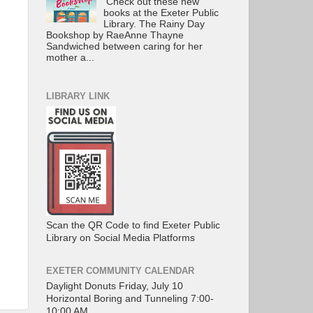
Check out these new
books at the Exeter Public
Library. The Rainy Day
Bookshop by RaeAnne Thayne
Sandwiched between caring for her
mother a...
LIBRARY LINK
Scan the QR Code to find Exeter Public
Library on Social Media Platforms
EXETER COMMUNITY CALENDAR
Daylight Donuts Friday, July 10
Horizontal Boring and Tunneling 7:00-
10:00 AM