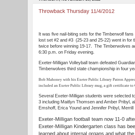
Throwback Thursday 11/4/2012
It was five nail-biting sets for the Timberwolf fan
lost set #2 and #3 (25-23 and 25-22) went in for th
twice before winning 19-17. The Timberwolves adv
6:30 p.m. on Friday evening.
Exeter-Milligan Volleyball team defeated Guardian
Timberwolves third state championship in four ye
Bob Mahoney with his Exeter Public Library Patron Apprecia
included an Exeter Public Library mug, a gift certificate t
Several Exeter-Milligan students were selected t
3 including Maitlyn Thomsen and Amber Pribyl, a
Emshoff, Erica Yound and Jennifer Pribyl, Merril
Exeter-Milligan football team now 11-0 aft
Exeter-Milligan Kindergarten class has be
learned about internal organs and what the