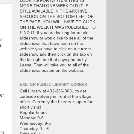
LOOKING FOR AN ITEM THAT IS
MORE THAN ONE WEEK OLD IT IS
STILL AVAILABLE IN THE ARCHIVE
SECTION ON THE BOTTOM LEFT OF
THE PAGE. YOU WILL HAVE TO CLICK
ON THE WEEK IT WAS PUBLISHED TO
FIND IT. If you are looking for an old
slideshow or would like to see all of the
t
slideshows that have been on the
t
website you have to click on a current
slideshow and then click on the tab on
the far right top that says photos by
Leesa. That will take you to all of the
slideshows posted on the website.
EXETER PUBLIC LIBRARY CORNER
Call Library at 402-266-3031 to get
er
curbside delivery in front of the village
office. Currently the Library is open for
short visits!
Regular hours:
Monday: 9-6
Wednesday: 9-6
Thursday: 1 - 6
ed