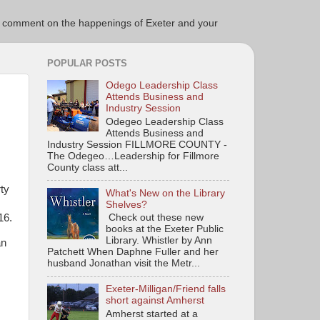
ce to comment on the happenings of Exeter and your
POPULAR POSTS
Odego Leadership Class
Attends Business and
Industry Session
Odegeo Leadership Class
Attends Business and
Industry Session FILLMORE COUNTY -
The Odegeo…Leadership for Fillmore
County class att...
,
ty
What's New on the Library
Shelves?
16.
Check out these new
books at the Exeter Public
Library. Whistler by Ann
an
Patchett When Daphne Fuller and her
husband Jonathan visit the Metr...
Exeter-Milligan/Friend falls
short against Amherst
Amherst started at a