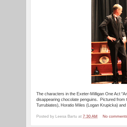
The characters in the Exeter-Milligan One Act “
disappearing chocolate penguins. Pictured from 
Turrubiates), Horatio Miles (Logan Krupicka) and 
Posted by
Leesa Bartu
at
7:30 AM
No comment