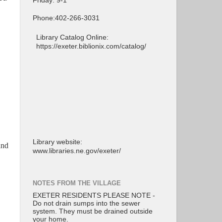
Friday: 9-1
Phone:402-266-3031
Library Catalog Online:
https://exeter.biblionix.com/catalog/
Library website:
and
www.libraries.ne.gov/exeter/
NOTES FROM THE VILLAGE
EXETER RESIDENTS PLEASE NOTE -
Do not drain sumps into the sewer
system. They must be drained outside
your home.