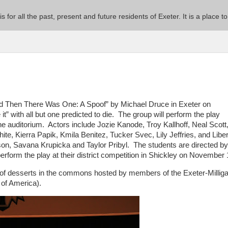
 is for all the past, present and future residents of Exeter. It is a pla
d Then There Was One: A Spoof” by Michael Druce in Exeter on
 with all but one predicted to die. The group will perform the play
the auditorium. Actors include Jozie Kanode, Troy Kallhoff, Neal Scott
e, Kierra Papik, Kmila Benitez, Tucker Svec, Lily Jeffries, and Liber
n, Savana Krupicka and Taylor Pribyl. The students are directed by
form the play at their district competition in Shickley on November 
ty of desserts in the commons hosted by members of the Exeter-Millig
of America).