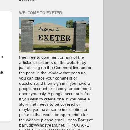
WELCOME TO EXETER
im
Feel free to comment on any of the
articles or pictures on the website by
just clicking on the Comment line under
ne
the post. In the window that pops up,
you can place your comment or
question and then sign in if you have a
google account or place your comment
annonymously. A google account is free
if you wish to create one. If you have a
story that needs to be covered or
maybe you have some information or
pictures that would be appropriate for
the website please email Leesa Bartu at
bartudl@windstream.net. IF YOU ARE