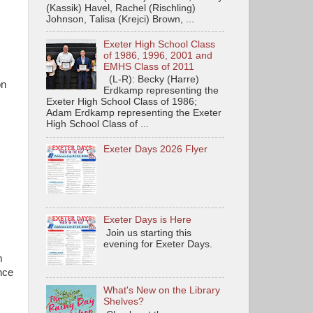
(Kassik) Havel, Rachel (Rischling)
Johnson, Talisa (Krejci) Brown, ...
Exeter High School Class
of 1986, 1996, 2001 and
EMHS Class of 2011
(L-R): Becky (Harre)
on
Erdkamp representing the
Exeter High School Class of 1986;
Adam Erdkamp representing the Exeter
High School Class of ...
Exeter Days 2026 Flyer
Exeter Days is Here
Join us starting this
evening for Exeter Days.
m
nce
What's New on the Library
Shelves?