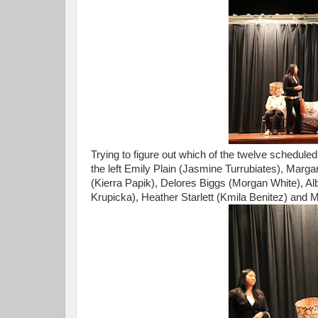
Trying to figure out which of the twelve scheduled
the left Emily Plain (Jasmine Turrubiates), Marga
(Kierra Papik), Delores Biggs (Morgan White), Alb
Krupicka), Heather Starlett (Kmila Benitez) and