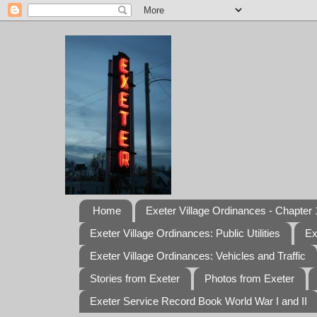
Home
Exeter Village Ordinances - Chapter 1
Exeter Village Ordinances: Public Utilities
Ex
Exeter Village Ordinances: Vehicles and Traffic
Stories from Exeter
Photos from Exeter
Exeter Service Record Book World War I and II