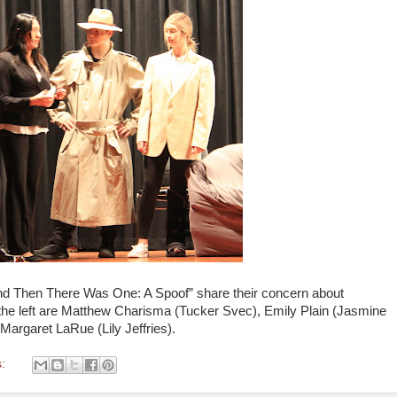
And Then There Was One: A Spoof” share their concern about
the left are Matthew Charisma (Tucker Svec), Emily Plain (Jasmine
Margaret LaRue (Lily Jeffries).
s: