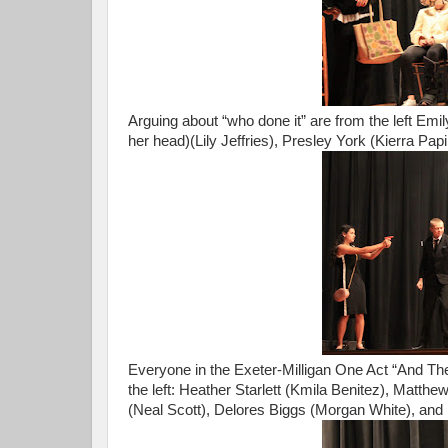
Arguing about “who done it” are from the left Em
her head)(Lily Jeffries), Presley York (Kierra Pap
Everyone in the Exeter-Milligan One Act “And Th
the left: Heather Starlett (Kmila Benitez), Matth
(Neal Scott), Delores Biggs (Morgan White), and 