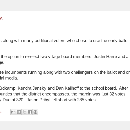
rs
 along with many additional voters who chose to use the early ballot
d the option to re-elect two village board members, Justin Harre and J
ge.
ree incumbents running along with two challengers on the ballot and o
ial media.
Erdkamp, Kendra Jansky and Dan Kallhoff to the school board.
After
he counties that the district encompasses, the margin was just 32 votes
y Due at 320.
Jason Pribyl fell short with 285 votes.
s: