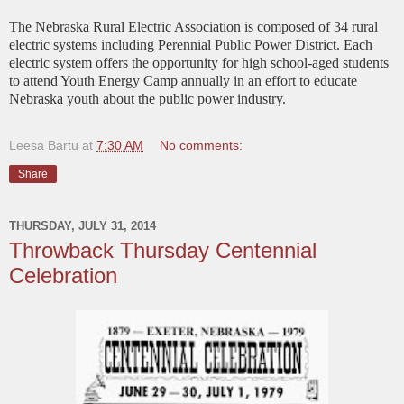
The Nebraska Rural Electric Association is composed of 34 rural
electric systems including Perennial Public Power District. Each
electric system offers the opportunity for high school-aged students
to attend Youth Energy Camp annually in an effort to educate
Nebraska youth about the public power industry.
Leesa Bartu
at
7:30 AM
No comments:
Share
THURSDAY, JULY 31, 2014
Throwback Thursday Centennial
Celebration