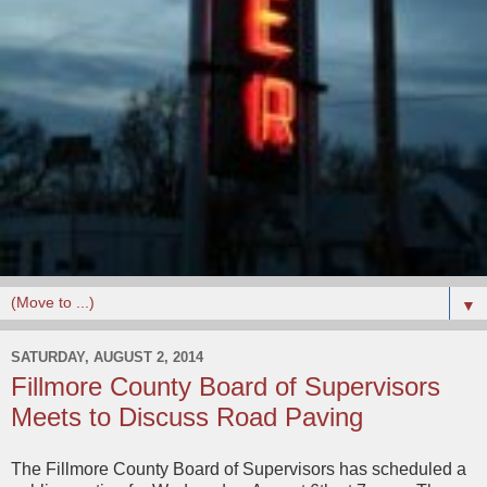
▼
SATURDAY, AUGUST 2, 2014
Fillmore County Board of Supervisors
Meets to Discuss Road Paving
The Fillmore County Board of Supervisors has scheduled a