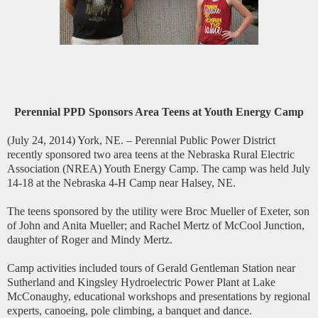
Perennial PPD Sponsors Area Teens at Youth Energy Camp
(July 24, 2014) York, NE. – Perennial Public Power District
recently sponsored two area teens at the Nebraska Rural Electric
Association (NREA) Youth Energy Camp. The camp was held July
14-18 at the Nebraska 4-H Camp near Halsey, NE.
The teens sponsored by the utility were Broc Mueller of Exeter, son
of John and Anita Mueller; and Rachel Mertz of McCool Junction,
daughter of Roger and Mindy Mertz.
Camp activities included tours of Gerald Gentleman Station near
Sutherland and Kingsley Hydroelectric Power Plant at Lake
McConaughy, educational workshops and presentations by regional
experts, canoeing, pole climbing, a banquet and dance.