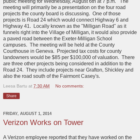
public meeting for Wednesday, August 6th at 7 p.m. The
meeting will primarily be a presentation on the four road
projects the county board is discussing. One of those
projects is Road 24 which would connect Highway 6 and
Highway 41. Locally known as the "Milligan Road" as it
funnels right into the Village of Milligan, it would also provide
a paved road between the Exeter-Milligan School
campuses. The meeting will be held at the County
Courthouse in Geneva. Projected tax costs for county
landowners would be $85 per $100,000 of valuation. There
are three other projects being considered in addition to the
Road 24. They include projects near Grafton, Shickley and
also the road south of the Fairmont Casey's.
Leesa Bartu
at
7:30 AM
No comments:
Share
FRIDAY, AUGUST 1, 2014
Verizon Works on Tower
A Verizon employee reported that they have worked on the