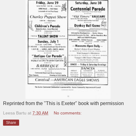
Reprinted from the "This is Exeter" book with permission
Leesa Bartu
at
7:30 AM
No comments:
Share