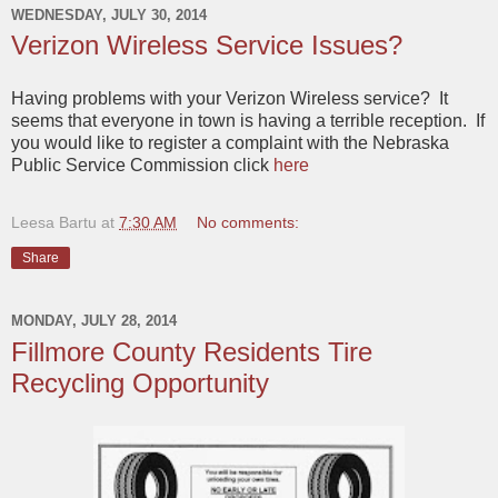
WEDNESDAY, JULY 30, 2014
Verizon Wireless Service Issues?
Having problems with your Verizon Wireless service? It
seems that everyone in town is having a terrible reception. If
you would like to register a complaint with the Nebraska
Public Service Commission click
here
Leesa Bartu
at
7:30 AM
No comments:
Share
MONDAY, JULY 28, 2014
Fillmore County Residents Tire
Recycling Opportunity