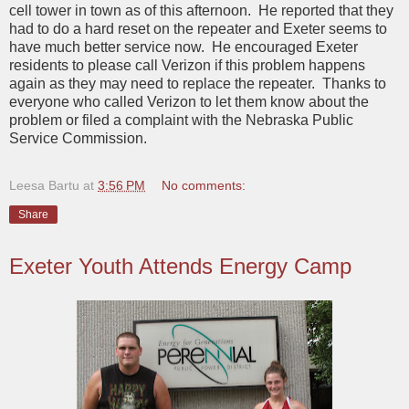
cell tower in town as of this afternoon. He reported that they
had to do a hard reset on the repeater and Exeter seems to
have much better service now. He encouraged Exeter
residents to please call Verizon if this problem happens
again as they may need to replace the repeater. Thanks to
everyone who called Verizon to let them know about the
problem or filed a complaint with the Nebraska Public
Service Commission.
Leesa Bartu
at
3:56 PM
No comments:
Share
Exeter Youth Attends Energy Camp