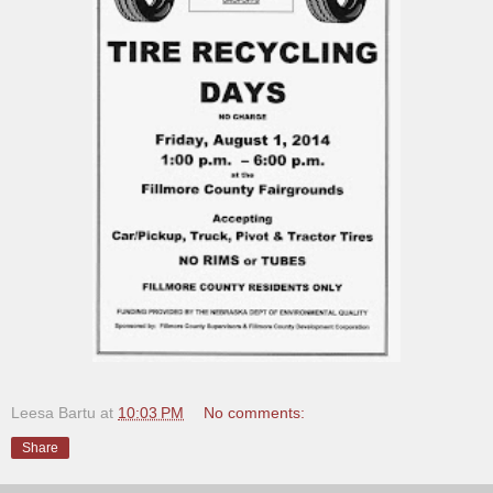
Leesa Bartu
at
10:03 PM
No comments:
Share