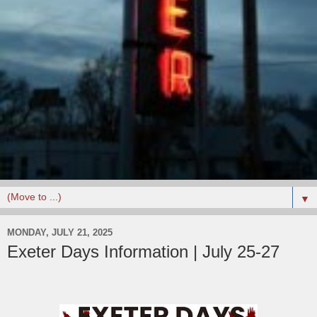
▼
MONDAY, JULY 21, 2025
Exeter Days Information | July 25-27