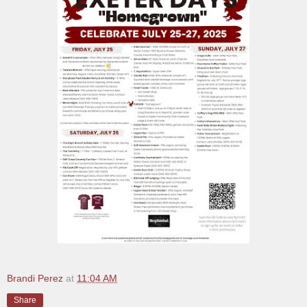
Brandi Perez
at
11:04 AM
Share