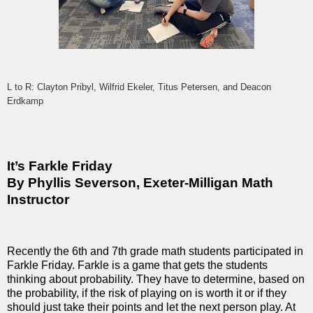
L to R: Clayton Pribyl, Wilfrid Ekeler, Titus Petersen, and Deacon
Erdkamp
It’s Farkle Friday
By Phyllis Severson, Exeter-Milligan Math
Instructor
Recently the 6th and 7th grade math students participated in
Farkle Friday. Farkle is a game that gets the students
thinking about probability. They have to determine, based on
the probability, if the risk of playing on is worth it or if they
should just take their points and let the next person play. At