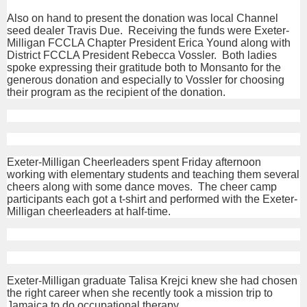
Also on hand to present the donation was local Channel
seed dealer Travis Due. Receiving the funds were Exeter-
Milligan FCCLA Chapter President Erica Yound along with
District FCCLA President Rebecca Vossler. Both ladies
spoke expressing their gratitude both to Monsanto for the
generous donation and especially to Vossler for choosing
their program as the recipient of the donation.
Exeter-Milligan Cheerleaders spent Friday afternoon
working with elementary students and teaching them several
cheers along with some dance moves. The cheer camp
participants each got a t-shirt and performed with the Exeter-
Milligan cheerleaders at half-time.
Exeter-Milligan graduate Talisa Krejci knew she had chosen
the right career when she recently took a mission trip to
Jamaica to do occupational therapy.