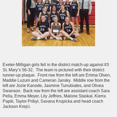
Exeter-Milligan girls fell in the district match-up against #3
St. Mary’s 56-32. The team is pictured with their district
runner-up plaque. Front row from the left are Emma Olsen,
Maddie Luzum and Cameran Jansky. Middle row from the
left are Jozie Kanode, Jasmine Turrubiates, and Olivea
Swanson. Back row from the left are assistant coach Sara
Pella, Emma Meyer, Lily Jeffries, Malorie Staskal, Kierra
Papik, Taylor Pribyl, Savana Krupicka and head coach
Jackson Krejci.