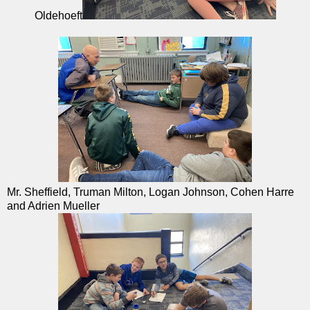
Oldehoeft
Mr. Sheffield, Truman Milton, Logan Johnson, Cohen Harre
and Adrien Mueller