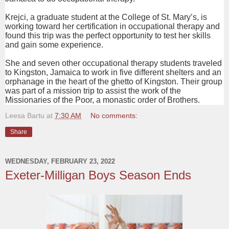
Krejci, a graduate student at the College of St. Mary’s, is
working toward her certification in occupational therapy and
found this trip was the perfect opportunity to test her skills
and gain some experience.
She and seven other occupational therapy students traveled
to Kingston, Jamaica to work in five different shelters and an
orphanage in the heart of the ghetto of Kingston. Their group
was part of a mission trip to assist the work of the
Missionaries of the Poor, a monastic order of Brothers.
Leesa Bartu
at
7:30 AM
No comments:
Share
WEDNESDAY, FEBRUARY 23, 2022
Exeter-Milligan Boys Season Ends