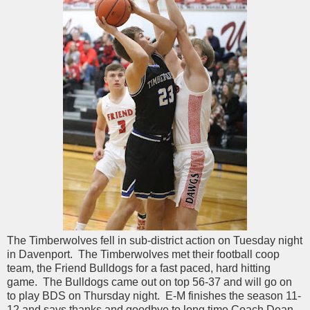
The Timberwolves fell in sub-district action on Tuesday night
in Davenport. The Timberwolves met their football coop
team, the Friend Bulldogs for a fast paced, hard hitting
game. The Bulldogs came out on top 56-37 and will go on
to play BDS on Thursday night. E-M finishes the season 11-
12 and says thanks and goodbye to long time Coach Dean