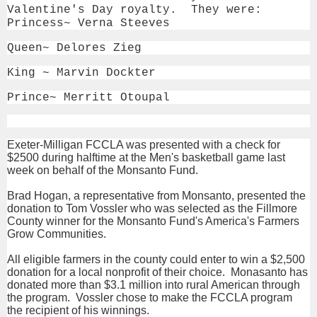
Valentine's Day royalty. They were:
Princess~ Verna Steeves
Queen~ Delores Zieg
King ~ Marvin Dockter
Prince~ Merritt Otoupal
Exeter-Milligan FCCLA was presented with a check for
$2500 during halftime at the Men's basketball game last
week on behalf of the Monsanto Fund.
Brad Hogan, a representative from Monsanto, presented the
donation to Tom Vossler who was selected as the Fillmore
County winner for the Monsanto Fund's America's Farmers
Grow Communities.
All eligible farmers in the county could enter to win a $2,500
donation for a local nonprofit of their choice. Monasanto has
donated more than $3.1 million into rural American through
the program. Vossler chose to make the FCCLA program
the recipient of his winnings.