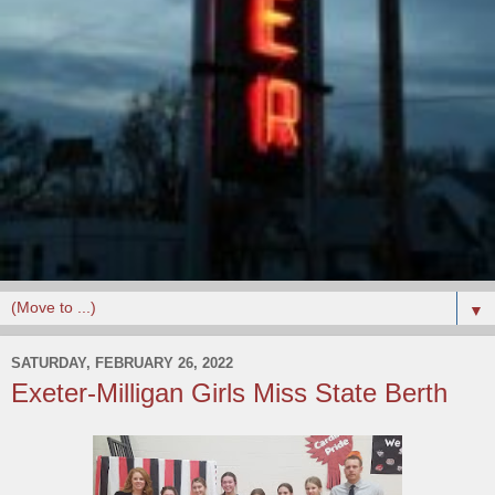
▼
SATURDAY, FEBRUARY 26, 2022
Exeter-Milligan Girls Miss State Berth