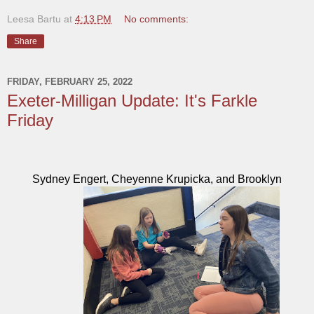
Leesa Bartu
at
4:13 PM
No comments:
Share
FRIDAY, FEBRUARY 25, 2022
Exeter-Milligan Update: It's Farkle
Friday
Sydney Engert, Cheyenne Krupicka, and Brooklyn