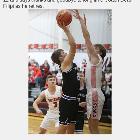
Filipi as he retires.