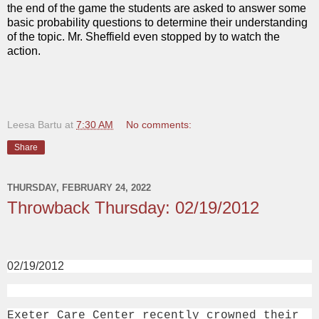
the end of the game the students are asked to answer some
basic probability questions to determine their understanding
of the topic. Mr. Sheffield even stopped by to watch the
action.
Leesa Bartu
at
7:30 AM
No comments:
Share
THURSDAY, FEBRUARY 24, 2022
Throwback Thursday: 02/19/2012
02/19/2012
Exeter Care Center recently crowned their