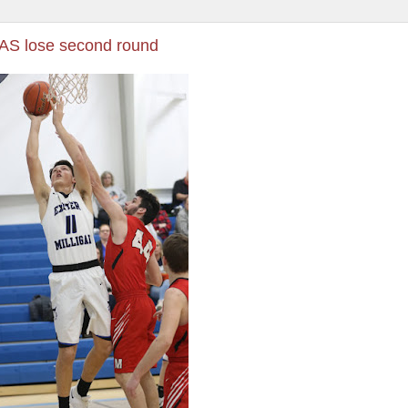
CAS lose second round