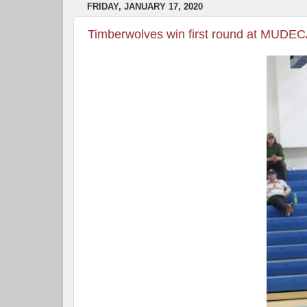
FRIDAY, JANUARY 17, 2020
Timberwolves win first round at MUDE