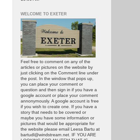
WELCOME TO EXETER
Feel free to comment on any of the
articles or pictures on the website by
just clicking on the Comment line under
the post. In the window that pops up,
you can place your comment or
question and then sign in if you have a
google account or place your comment
annonymously. A google account is free
if you wish to create one. If you have a
story that needs to be covered or
maybe you have some information or
pictures that would be appropriate for
the website please email Leesa Bartu at
bartudl@windstream.net. IF YOU ARE