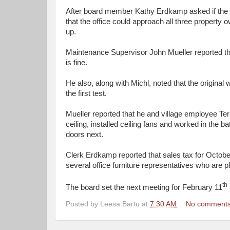
After board member Kathy Erdkamp asked if the bo
that the office could approach all three property 
up.
Maintenance Supervisor John Mueller reported that
is fine.
He also, along with Michl, noted that the origina
the first test.
Mueller reported that he and village employee Ter
ceiling, installed ceiling fans and worked in the
doors next.
Clerk Erdkamp reported that sales tax for Octo
several office furniture representatives who are 
th
The board set the next meeting for February 11
Posted by
Leesa Bartu
at
7:30 AM
No comment