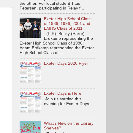
the other. For local student Titus
Petersen, participating in Relay f...
Exeter High School Class
of 1986, 1996, 2001 and
EMHS Class of 2011
(L-R): Becky (Harre)
Erdkamp representing the
Exeter High School Class of 1986;
Adam Erdkamp representing the Exeter
High School Class of ...
Exeter Days 2026 Flyer
Exeter Days is Here
Join us starting this
evening for Exeter Days.
What's New on the Library
Shelves?