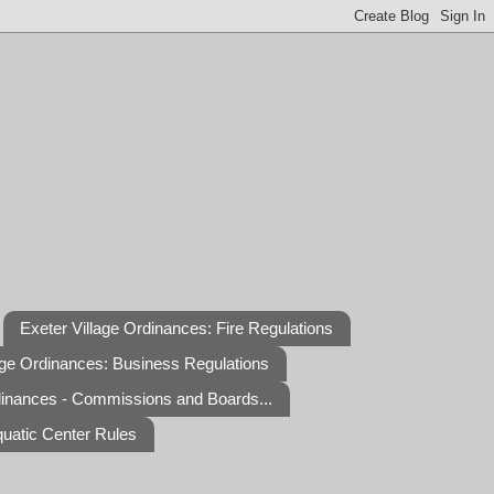
Exeter Village Ordinances: Fire Regulations
age Ordinances: Business Regulations
dinances - Commissions and Boards...
quatic Center Rules