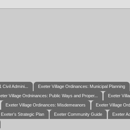
 Civil Admini...
Exeter Village Ordinances: Municipal Planning
eter Village Ordninances: Public Ways and Proper...
Exeter Vill
Exeter Village Ordinances: Misdemeanors
Exeter Village Or
Exeter's Strategic Plan
Exeter Community Guide
Exeter A