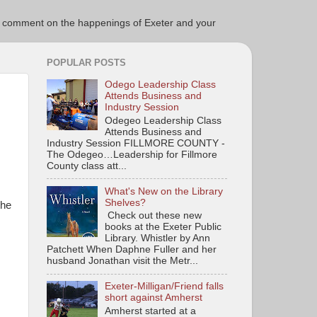
ce to comment on the happenings of Exeter and your
POPULAR POSTS
Odego Leadership Class
Attends Business and
Industry Session
Odegeo Leadership Class
Attends Business and
Industry Session FILLMORE COUNTY -
The Odegeo…Leadership for Fillmore
County class att...
What's New on the Library
Shelves?
the
Check out these new
books at the Exeter Public
Library. Whistler by Ann
Patchett When Daphne Fuller and her
husband Jonathan visit the Metr...
Exeter-Milligan/Friend falls
short against Amherst
Amherst started at a