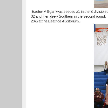
Exeter-Milligan was seeded #1 in the B division
32 and then drew Southern in the second round. 
2:45 at the Beatrice Auditorium.