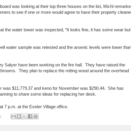
ard was looking at their top three houses on the list, Michl remark
owners to see if one or more would agree to have their property cleane
 the water tower was inspected, “It looks fine, it has some wear but 
l well water sample was retested and the arsenic levels were lower tha
ry Salyer have been working on the fire hall. They have raised the
 bathrooms. They plan to replace the rotting wood around the overhead
ber was $11,779.37 and keno for November was $290.44. She has
planning to share some ideas for replacing her desk.
at 7 p.m. at the Exeter Village office.
s: