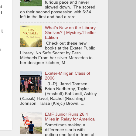
furious pace and never
ed
slowed down. The scored
on their second possession with 6:34
d
left in the first and had a rare...
What's New on the Library
it
Shelves? | Mystery/Thriller
Edition
Check out these new
books at the Exeter Public
n
Library. No Safe Secret by Fern
Michaels From her silver Mercedes to
her designer kitchen, M...
Exeter-Milligan Class of
2006
(L-R): Jared Tomsen,
Brian Nadherny, Taylor
(Emshoff) Kahlandt, Ashley
(Kassik) Havel, Rachel (Rischling)
Johnson, Talisa (Krejci) Brown, ...
EMF Junior Runs 26.4
Miles in Relay for America
Sometimes making a
difference starts with
putting one foot in front of