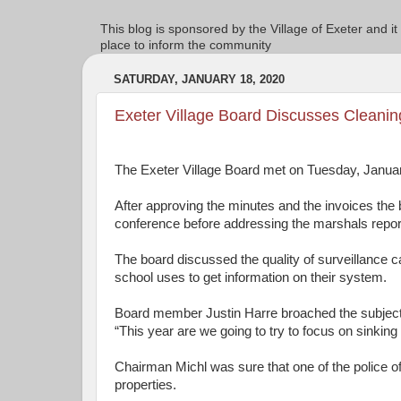
This blog is sponsored by the Village of Exeter and it
place to inform the community
SATURDAY, JANUARY 18, 2020
Exeter Village Board Discusses Cleanin
The Exeter Village Board met on Tuesday, Januar
After approving the minutes and the invoices the
conference before addressing the marshals repor
The board discussed the quality of surveillance
school uses to get information on their system.
Board member Justin Harre broached the subject 
“This year are we going to try to focus on sinkin
Chairman Michl was sure that one of the police off
properties.