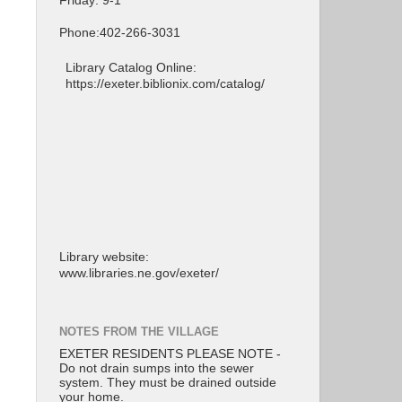
Friday: 9-1
Phone:402-266-3031
Library Catalog Online:
https://exeter.biblionix.com/catalog/
Library website:
www.libraries.ne.gov/exeter/
NOTES FROM THE VILLAGE
EXETER RESIDENTS PLEASE NOTE -
Do not drain sumps into the sewer
system. They must be drained outside
your home.