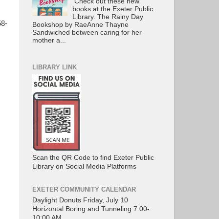
Check out these new
books at the Exeter Public
Library. The Rainy Day
58-
Bookshop by RaeAnne Thayne
Sandwiched between caring for her
mother a...
LIBRARY LINK
Scan the QR Code to find Exeter Public
Library on Social Media Platforms
EXETER COMMUNITY CALENDAR
Daylight Donuts Friday, July 10
Horizontal Boring and Tunneling 7:00-
10:00 AM