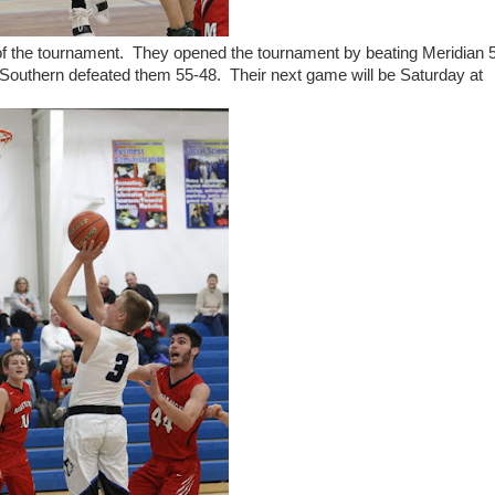
 of the tournament. They opened the tournament by beating Meridian 
Southern defeated them 55-48. Their next game will be Saturday at