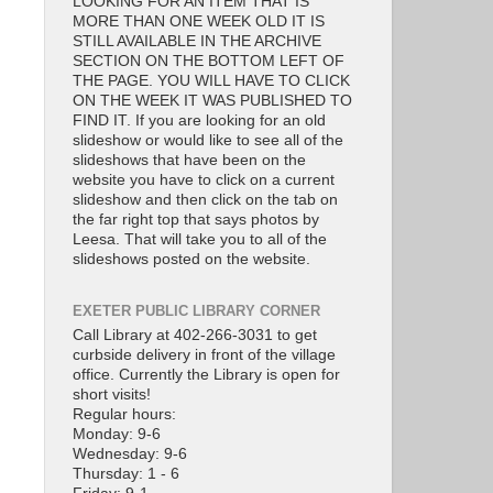
LOOKING FOR AN ITEM THAT IS
MORE THAN ONE WEEK OLD IT IS
STILL AVAILABLE IN THE ARCHIVE
SECTION ON THE BOTTOM LEFT OF
THE PAGE. YOU WILL HAVE TO CLICK
ON THE WEEK IT WAS PUBLISHED TO
FIND IT. If you are looking for an old
slideshow or would like to see all of the
slideshows that have been on the
website you have to click on a current
slideshow and then click on the tab on
the far right top that says photos by
Leesa. That will take you to all of the
slideshows posted on the website.
EXETER PUBLIC LIBRARY CORNER
Call Library at 402-266-3031 to get
curbside delivery in front of the village
office. Currently the Library is open for
short visits!
Regular hours:
Monday: 9-6
Wednesday: 9-6
Thursday: 1 - 6