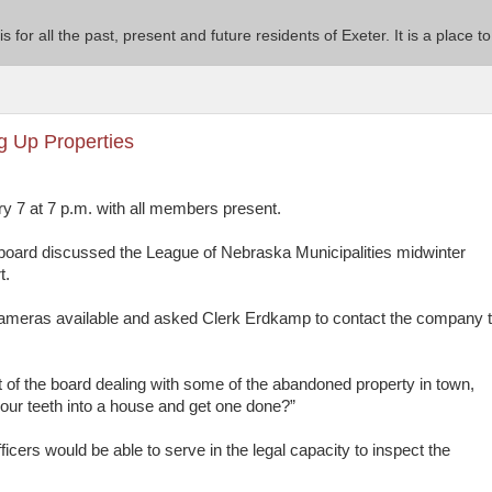
 is for all the past, present and future residents of Exeter. It is a pla
g Up Properties
y 7 at 7 p.m. with all members present.
 board discussed the League of Nebraska Municipalities midwinter
t.
 cameras available and asked Clerk Erdkamp to contact the company 
of the board dealing with some of the abandoned property in town,
g our teeth into a house and get one done?”
icers would be able to serve in the legal capacity to inspect the