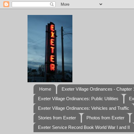
Home
Exeter Village Ordinances - Chapter 1
Exeter Village Ordinances: Public Utilities
Ex
Exeter Village Ordinances: Vehicles and Traffic
Stories from Exeter
Photos from Exeter
Exeter Service Record Book World War I and II