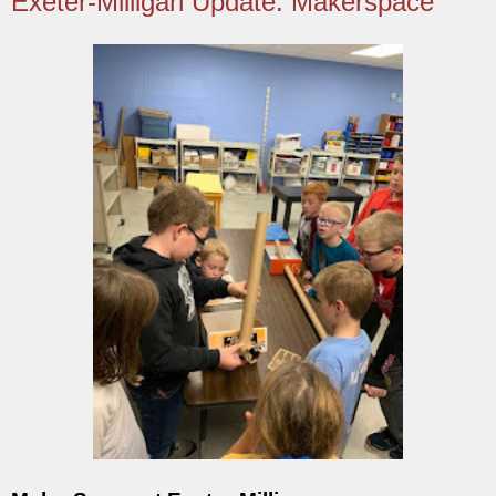
Exeter-Milligan Update: Makerspace