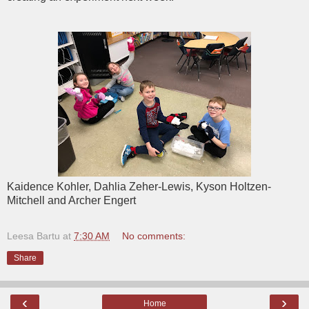
Kaidence Kohler, Dahlia Zeher-Lewis, Kyson Holtzen-
Mitchell and Archer Engert
Leesa Bartu
at
7:30 AM
No comments:
Share
‹
›
Home