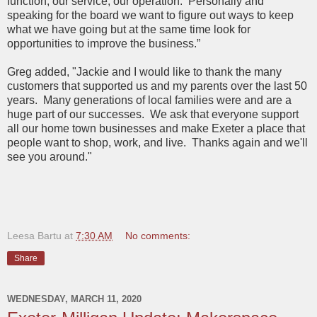
function, our service, our operation. Personally and
speaking for the board we want to figure out ways to keep
what we have going but at the same time look for
opportunities to improve the business.”
Greg added, "Jackie and I would like to thank the many
customers that supported us and my parents over the last 50
years. Many generations of local families were and are a
huge part of our successes. We ask that everyone support
all our home town businesses and make Exeter a place that
people want to shop, work, and live. Thanks again and we'll
see you around."
Leesa Bartu
at
7:30 AM
No comments:
Share
WEDNESDAY, MARCH 11, 2020