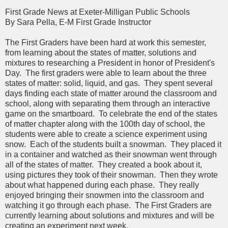
First Grade News at Exeter-Milligan Public Schools
By Sara Pella, E-M First Grade Instructor
The First Graders have been hard at work this semester,
from learning about the states of matter, solutions and
mixtures to researching a President in honor of President's
Day. The first graders were able to learn about the three
states of matter: solid, liquid, and gas. They spent several
days finding each state of matter around the classroom and
school, along with separating them through an interactive
game on the smartboard. To celebrate the end of the states
of matter chapter along with the 100th day of school, the
students were able to create a science experiment using
snow. Each of the students built a snowman. They placed it
in a container and watched as their snowman went through
all of the states of matter. They created a book about it,
using pictures they took of their snowman. Then they wrote
about what happened during each phase. They really
enjoyed bringing their snowmen into the classroom and
watching it go through each phase. The First Graders are
currently learning about solutions and mixtures and will be
creating an experiment next week.