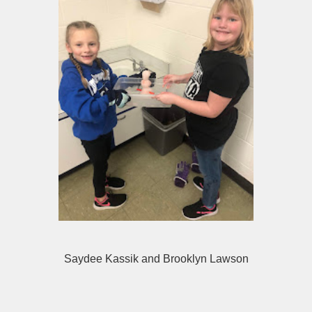
Saydee Kassik and Brooklyn Lawson