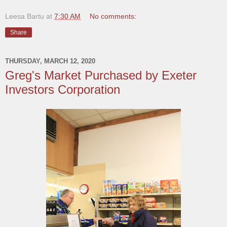
Leesa Bartu
at
7:30 AM
No comments:
Share
THURSDAY, MARCH 12, 2020
Greg's Market Purchased by Exeter
Investors Corporation