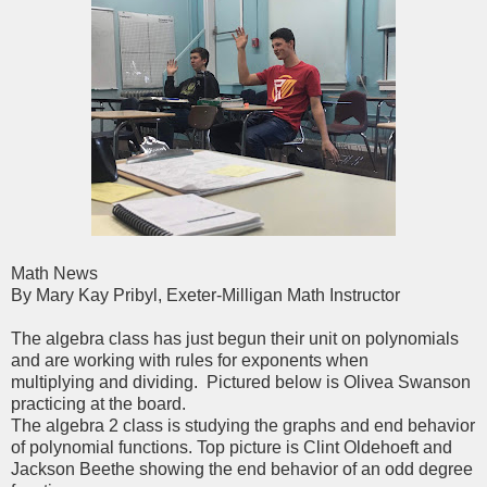
Math News
By Mary Kay Pribyl, Exeter-Milligan Math Instructor
The algebra class has just begun their unit on polynomials
and are working with rules for exponents when
multiplying and dividing. Pictured below is Olivea Swanson
practicing at the board.
The algebra 2 class is studying the graphs and end behavior
of polynomial functions. Top picture is Clint Oldehoeft and
Jackson Beethe showing the end behavior of an odd degree