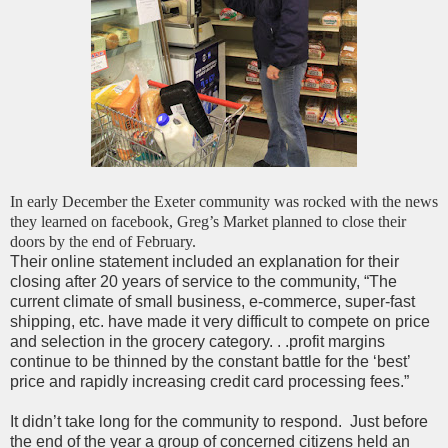
In early December the Exeter community was rocked with the news
they learned on facebook, Greg’s Market planned to close their
doors by the end of February.
Their online statement included an explanation for their
closing after 20 years of service to the community, “The
current climate of small business, e-commerce, super-fast
shipping, etc. have made it very difficult to compete on price
and selection in the grocery category. . .
profit margins
continue to be thinned by the constant battle for the ‘best’
price and rapidly increasing credit card processing fees.”
It didn’t take long for the community to respond. Just before
the end of the year a group of concerned citizens held an