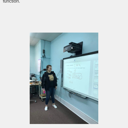
function.