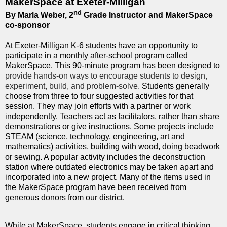
MakerSpace at Exeter-Milligan
nd
By Marla Weber, 2
Grade Instructor and MakerSpace
co-sponsor
At Exeter-Milligan K-6 students have an opportunity to
participate in a monthly after-school program called
MakerSpace. This 90-minute program has been designed to
provide hands-on ways to encourage students to design,
experiment, build, and problem-solve.
Students generally
choose from three to four suggested activities for that
session. They may join efforts with a partner or work
independently. Teachers act as facilitators, rather than share
demonstrations or give instructions. Some projects include
STEAM (science, technology, engineering, art and
mathematics) activities, building with wood, doing beadwork
or sewing. A popular activity includes the deconstruction
station where outdated electronics may be taken apart and
incorporated into a new project. Many of the items used in
the MakerSpace program have been received from
generous donors from our district.
While at MakerSpace, students engage in critical thinking,