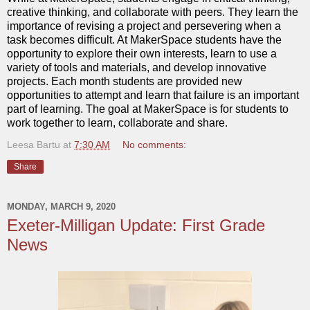
creative thinking, and collaborate with peers. They learn the
importance of revising a project and persevering when a
task becomes difficult. At MakerSpace students have the
opportunity to explore their own interests, learn to use a
variety of tools and materials, and develop innovative
projects. Each month students are provided new
opportunities to attempt and learn that failure is an important
part of learning. The goal at MakerSpace is for students to
work together to learn, collaborate and share.
Leesa Bartu
at
7:30 AM
No comments:
Share
MONDAY, MARCH 9, 2020
Exeter-Milligan Update: First Grade
News