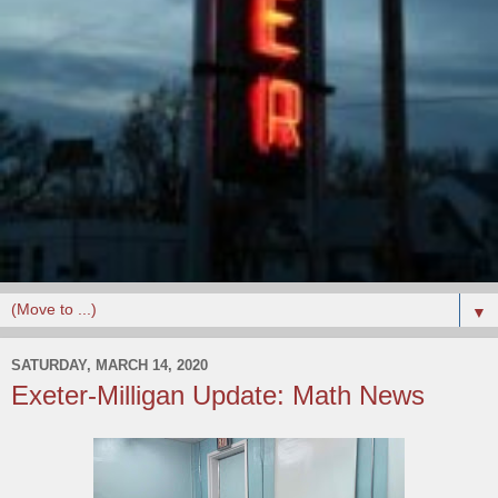
▼
SATURDAY, MARCH 14, 2020
Exeter-Milligan Update: Math News