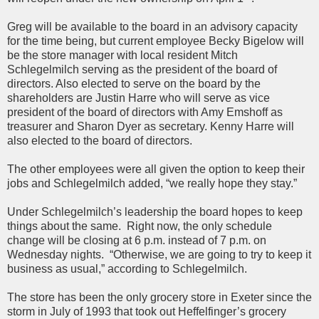
Greg will be available to the board in an advisory capacity
for the time being, but current employee Becky Bigelow will
be the store manager with local resident Mitch
Schlegelmilch serving as the president of the board of
directors. Also elected to serve on the board by the
shareholders are Justin Harre who will serve as vice
president of the board of directors with Amy Emshoff as
treasurer and Sharon Dyer as secretary. Kenny Harre will
also elected to the board of directors.
The other employees were all given the option to keep their
jobs and Schlegelmilch added, “we really hope they stay.”
Under Schlegelmilch’s leadership the board hopes to keep
things about the same. Right now, the only schedule
change will be closing at 6 p.m. instead of 7 p.m. on
Wednesday nights. “Otherwise, we are going to try to keep it
business as usual,” according to Schlegelmilch.
The store has been the only grocery store in Exeter since the
storm in July of 1993 that took out Heffelfinger’s grocery