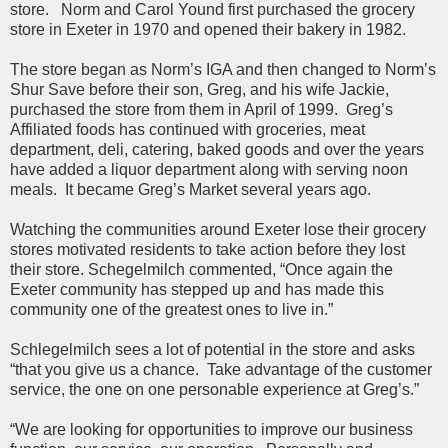
store. Norm and Carol Yound first purchased the grocery
store in Exeter in 1970 and opened their bakery in 1982.
The store began as Norm’s IGA and then changed to Norm’s
Shur Save before their son, Greg, and his wife Jackie,
purchased the store from them in April of 1999. Greg’s
Affiliated foods has continued with groceries, meat
department, deli, catering, baked goods and over the years
have added a liquor department along with serving noon
meals. It became Greg’s Market several years ago.
Watching the communities around Exeter lose their grocery
stores motivated residents to take action before they lost
their store. Schegelmilch commented, “Once again the
Exeter community has stepped up and has made this
community one of the greatest ones to live in.”
Schlegelmilch sees a lot of potential in the store and asks
“that you give us a chance. Take advantage of the customer
service, the one on one personable experience at Greg’s.”
“We are looking for opportunities to improve our business