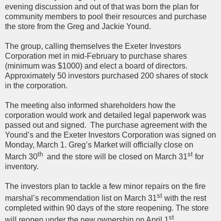
evening discussion and out of that was born the plan for
community members to pool their resources and purchase
the store from the Greg and Jackie Yound.
The group, calling themselves the Exeter Investors
Corporation met in mid-February to purchase shares
(minimum was $1000) and elect a board of directors.
Approximately 50 investors purchased 200 shares of stock
in the corporation.
The meeting also informed shareholders how the
corporation would work and detailed legal paperwork was
passed out and signed. The purchase agreement with the
Yound’s and the Exeter Investors Corporation was signed on
Monday, March 1. Greg’s Market will officially close on
th
st
March 30
and the store will be closed on March 31
for
inventory.
The investors plan to tackle a few minor repairs on the fire
st
marshal’s recommendation list on March 31
with the rest
completed within 90 days of the store reopening. The store
st
will reopen under the new ownership on April 1
.