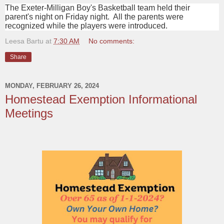
The Exeter-Milligan Boy's Basketball team held their
parent's night on Friday night. All the parents were
recognized while the players were introduced.
Leesa Bartu
at
7:30 AM
No comments:
Share
MONDAY, FEBRUARY 26, 2024
Homestead Exemption Informational
Meetings