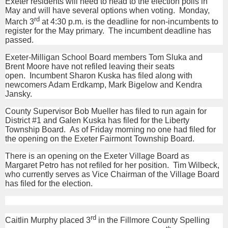
Exeter residents will need to head to the election polls in
May and will have several options when voting. Monday,
rd
March 3
at 4:30 p.m. is the deadline for non-incumbents to
register for the May primary. The incumbent deadline has
passed.
Exeter-Milligan School Board members Tom Sluka and
Brent Moore have not refiled leaving their seats
open. Incumbent Sharon Kuska has filed along with
newcomers Adam Erdkamp, Mark Bigelow and Kendra
Jansky.
County Supervisor Bob Mueller has filed to run again for
District #1 and Galen Kuska has filed for the Liberty
Township Board. As of Friday morning no one had filed for
the opening on the Exeter Fairmont Township Board.
There is an opening on the Exeter Village Board as
Margaret Petro has not refiled for her position. Tim Wilbeck,
who currently serves as Vice Chairman of the Village Board
has filed for the election.
rd
Caitlin Murphy placed 3
in the Fillmore County Spelling