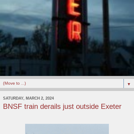
▼
SATURDAY, MARCH 2, 2024
BNSF train derails just outside Exeter