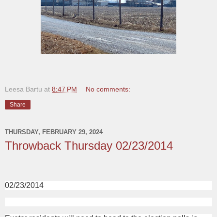
Leesa Bartu
at
8:47 PM
No comments:
Share
THURSDAY, FEBRUARY 29, 2024
Throwback Thursday 02/23/2014
02/23/2014