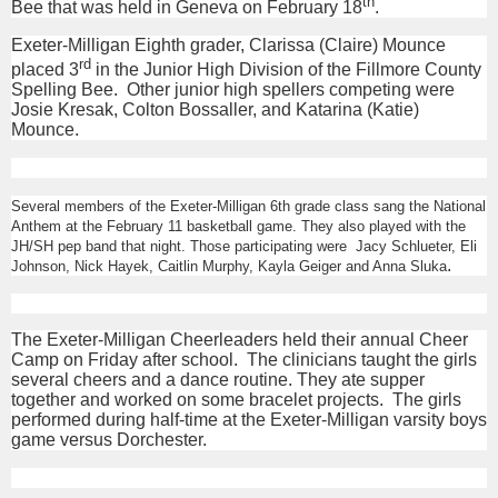
th
Bee that was held in Geneva on February 18
.
Exeter-Milligan Eighth grader, Clarissa (Claire) Mounce
rd
placed 3
in the Junior High Division of the Fillmore County
Spelling Bee. Other junior high spellers competing were
Josie Kresak, Colton Bossaller, and Katarina (Katie)
Mounce.
Several members of the Exeter-Milligan 6th grade class sang the National
Anthem at the February 11 basketball game. They also played with the
JH/SH pep band that night. Those participating were
Jacy Schlueter, Eli
.
Johnson, Nick Hayek, Caitlin Murphy, Kayla Geiger and Anna Sluka
The Exeter-Milligan Cheerleaders held their annual Cheer
Camp on Friday after school. The clinicians taught the girls
several cheers and a dance routine. They ate supper
together and worked on some bracelet projects. The girls
performed during half-time at the Exeter-Milligan varsity boys
game versus Dorchester.