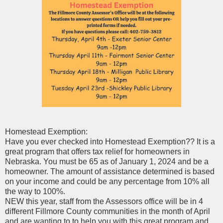
Homestead Exemption:
Have you ever checked into Homestead Exemption?? It is a
great program that offers tax relief for homeowners in
Nebraska. You must be 65 as of January 1, 2024 and be a
homeowner. The amount of assistance determined is based
on your income and could be any percentage from 10% all
the way to 100%.
NEW this year, staff from the Assessors office will be in 4
different Fillmore County communities in the month of April
and are wanting to to help you with
this great program and