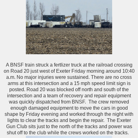
A BNSF train struck a fertlizer truck at the railroad crossing
on Road 20 just west of Exeter Friday morning around 10:40
a.m. No major injuries were sustained. There are no cross
arms at this intersection and a 15 mph speed limit sign is
posted. Road 20 was blocked off north and south of the
intersection and a team of recovery and repair equipment
was quickly dispatched from BNSF. The crew removed
enough damaged equipment to move the cars in good
shape by Friday evening and worked through the night with
lights to clear the tracks and begin the repair. The Exeter
Gun Club sits just to the north of the tracks and power was
shut off to the club while the crews worked on the tracks.