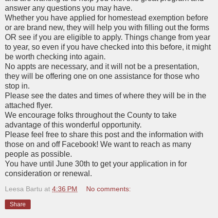
answer any questions you may have.
Whether you have applied for homestead exemption before
or are brand new, they will help you with filling out the forms
OR see if you are eligible to apply. Things change from year
to year, so even if you have checked into this before, it might
be worth checking into again.
No appts are necessary, and it will not be a presentation,
they will be offering one on one assistance for those who
stop in.
Please see the dates and times of where they will be in the
attached flyer.
We encourage folks throughout the County to take
advantage of this wonderful opportunity.
Please feel free to share this post and the information with
those on and off Facebook! We want to reach as many
people as possible.
You have until June 30th to get your application in for
consideration or renewal.
Leesa Bartu
at
4:36 PM
No comments:
Share