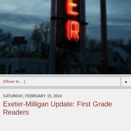
▼
SATURDAY, FEBRUARY 15, 2014
Exeter-Milligan Update: First Grade
Readers