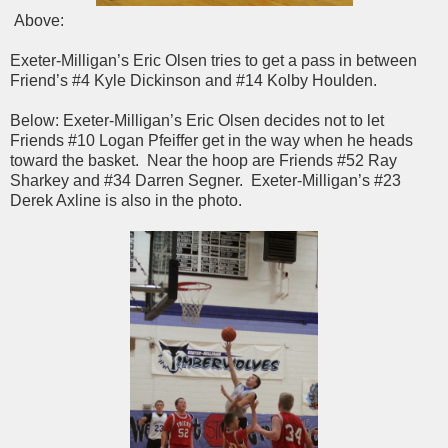
Above:
Exeter-Milligan’s Eric Olsen tries to get a pass in between
Friend’s #4 Kyle Dickinson and #14 Kolby Houlden.
Below: Exeter-Milligan’s Eric Olsen decides not to let
Friends #10 Logan Pfeiffer get in the way when he heads
toward the basket. Near the hoop are Friends #52 Ray
Sharkey and #34 Darren Segner. Exeter-Milligan’s #23
Derek Axline is also in the photo.