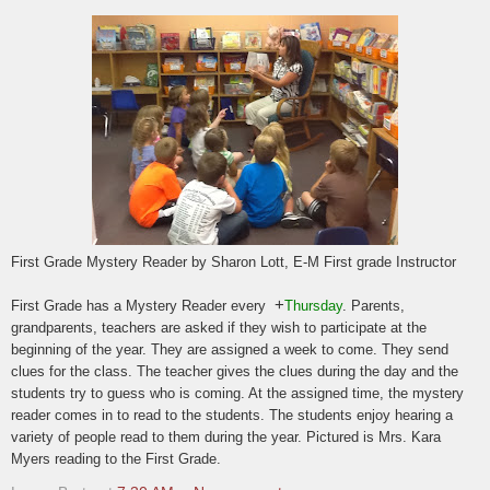
First Grade Mystery Reader by Sharon Lott, E-M First grade Instructor
+
First Grade has a Mystery Reader every
Thursday
. Parents,
grandparents, teachers are asked if they wish to participate at the
beginning of the year. They are assigned a week to come. They send
clues for the class. The teacher gives the clues during the day and the
students try to guess who is coming. At the assigned time, the mystery
reader comes in to read to the students. The students enjoy hearing a
variety of people read to them during the year. Pictured is Mrs. Kara
Myers reading to the First Grade.