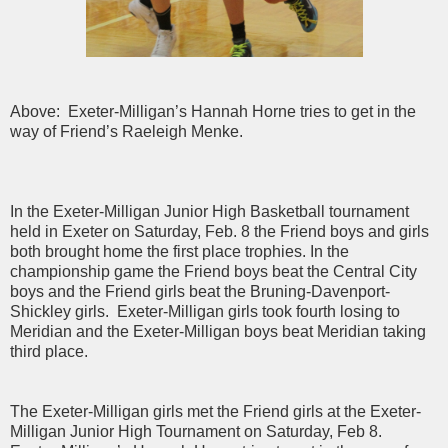
Above: Exeter-Milligan’s Hannah Horne tries to get in the
way of Friend’s Raeleigh Menke.
In the Exeter-Milligan Junior High Basketball tournament
held in Exeter on Saturday, Feb. 8 the Friend boys and girls
both brought home the first place trophies. In the
championship game the Friend boys beat the Central City
boys and the Friend girls beat the Bruning-Davenport-
Shickley girls. Exeter-Milligan girls took fourth losing to
Meridian and the Exeter-Milligan boys beat Meridian taking
third place.
The Exeter-Milligan girls met the Friend girls at the Exeter-
Milligan Junior High Tournament on Saturday, Feb 8.