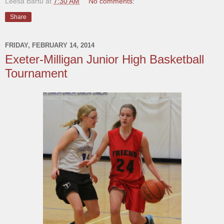
Leesa Bartu
at
7:30 AM
No comments:
Share
FRIDAY, FEBRUARY 14, 2014
Exeter-Milligan Junior High Basketball
Tournament