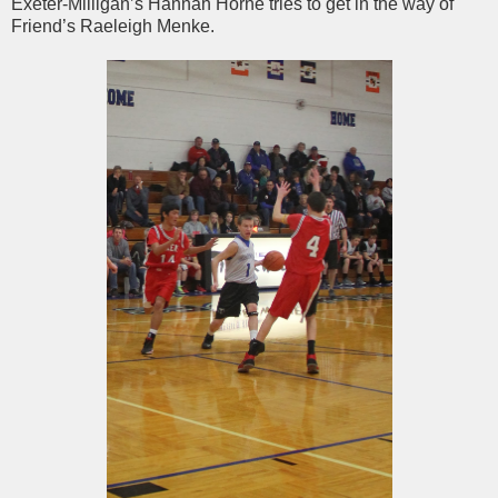
Exeter-Milligan’s Hannah Horne tries to get in the way of
Friend’s Raeleigh Menke.