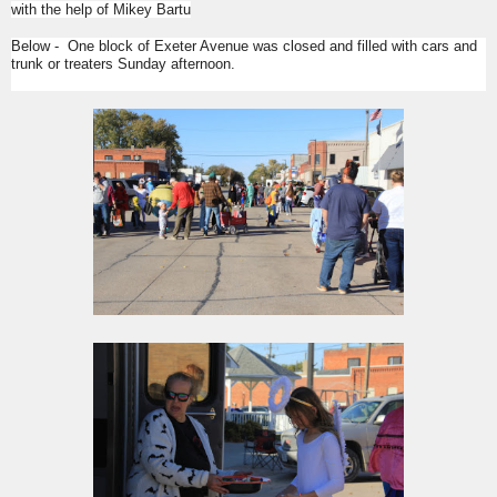
with the help of Mikey Bartu
Below - One block of Exeter Avenue was closed and filled with cars and
trunk or treaters Sunday afternoon.