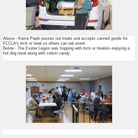
Above - Kierra Papik passes out treats and accepts canned goods for
FCCLA's trick or treat so others can eat event.
Below - The Exeter Legion was hopping with trick or treaters enjoying a
hot dog meal along with cotton candy.