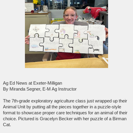
Ag Ed News at Exeter-Milligan
By Miranda Segner, E-M Ag Instructor
The 7th-grade exploratory agriculture class just wrapped up their
Animal Unit by putting all the pieces together in a puzzle-style
format to showcase proper care techniques for an animal of their
choice. Pictured is Gracelyn Becker with her puzzle of a Birman
Cat.