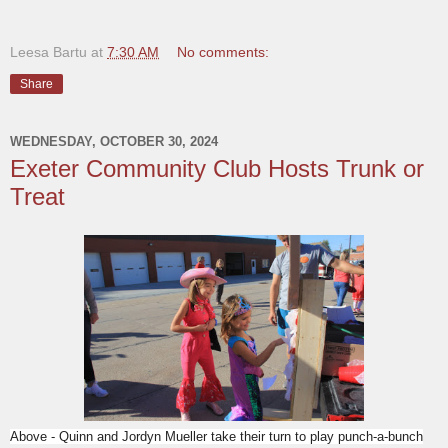
Leesa Bartu
at
7:30 AM
No comments:
Share
WEDNESDAY, OCTOBER 30, 2024
Exeter Community Club Hosts Trunk or
Treat
Above - Quinn and Jordyn Mueller take their turn to play punch-a-bunch