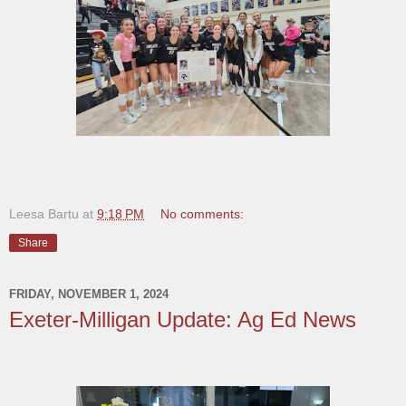
Leesa Bartu
at
9:18 PM
No comments:
Share
FRIDAY, NOVEMBER 1, 2024
Exeter-Milligan Update: Ag Ed News