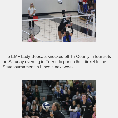
The EMF Lady Bobcats knocked off Tri-County in four sets
on Satuday evening in Friend to punch their ticket to the
State tournament in Lincoln next week.