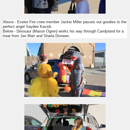
Above - Exeter Fire crew member Jackie Miller passes out goodies to the
perfect angel Saydee Kassik.
Below - Dinosaur (Mason Ogren) works his way through Candyland for a
treat from Jen Marr and Sharla Dinneen.