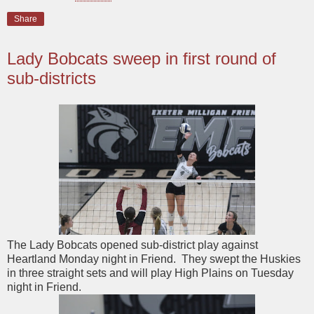
Share
Lady Bobcats sweep in first round of
sub-districts
The Lady Bobcats opened sub-district play against
Heartland Monday night in Friend. They swept the Huskies
in three straight sets and will play High Plains on Tuesday
night in Friend.