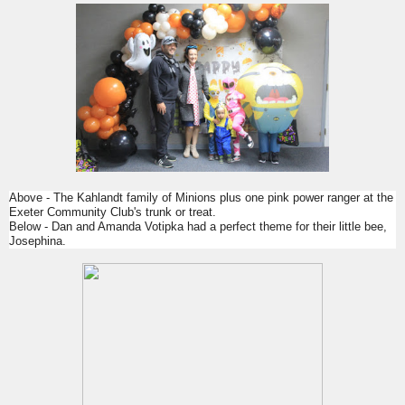
Above - The Kahlandt family of Minions plus one pink power ranger at the
Exeter Community Club's trunk or treat.
Below - Dan and Amanda Votipka had a perfect theme for their little bee,
Josephina.