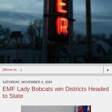
▼
SATURDAY, NOVEMBER 2, 2024
EMF Lady Bobcats win Districts Headed
to State