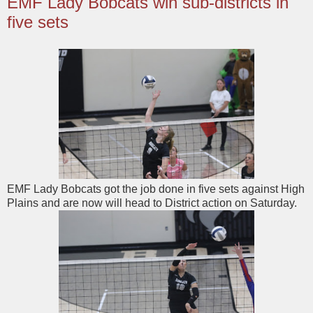
EMF Lady Bobcats win sub-districts in
five sets
EMF Lady Bobcats got the job done in five sets against High
Plains and are now will head to District action on Saturday.