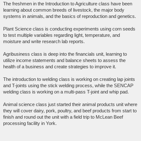
The freshmen in the Introduction to Agriculture class have been
learning about common breeds of livestock, the major body
systems in animals, and the basics of reproduction and genetics.
Plant Science class is conducting experiments using corn seeds
to test multiple variables regarding light, temperature, and
moisture and write research lab reports.
Agribusiness class is deep into the financials unit, learning to
utilize income statements and balance sheets to assess the
health of a business and create strategies to improve it.
The introduction to welding class is working on creating lap joints
and T-joints using the stick welding process, while the SENCAP
welding class is working on a multi-pass T-joint and whip pad.
Animal science class just started their animal products unit where
they will cover dairy, pork, poultry, and beef products from start to
finish and round out the unit with a field trip to McLean Beef
processing facility in York.