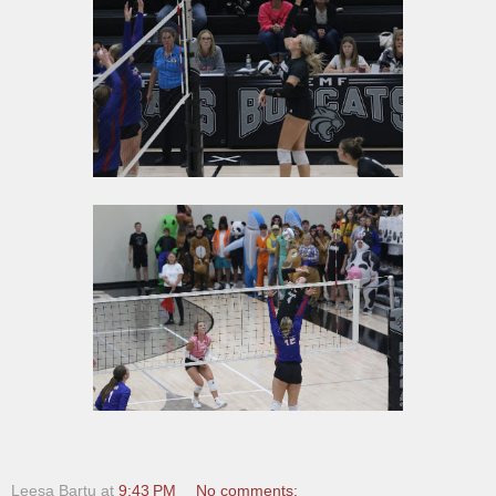
Leesa Bartu
at
9:43 PM
No comments: