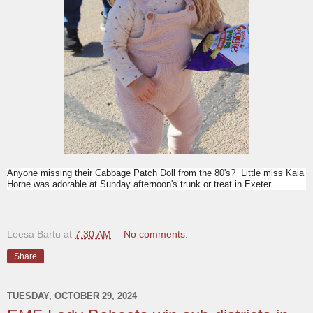
Anyone missing their Cabbage Patch Doll from the 80's? Little miss Kaia
Horne was adorable at Sunday afternoon's trunk or treat in Exeter.
Leesa Bartu
at
7:30 AM
No comments:
Share
TUESDAY, OCTOBER 29, 2024