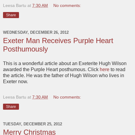
Leesa Bartu
at
7:30 AM
No comments:
Share
WEDNESDAY, DECEMBER 26, 2012
Exeter Man Receives Purple Heart
Posthumously
This is a wonderful article about an Exeterite Hugh Wilson
awarded the Purple Heart posthumous. Click
here
to read
the article. He was the father of Hugh Wilson who lives in
Exeter now.
Leesa Bartu
at
7:30 AM
No comments:
Share
TUESDAY, DECEMBER 25, 2012
Merry Christmas