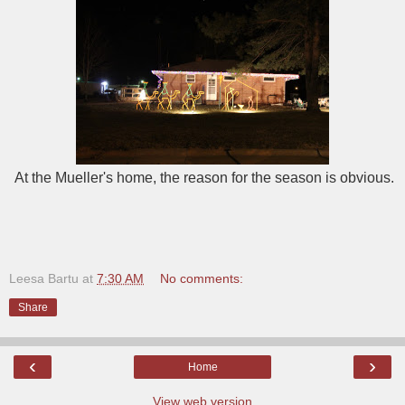
At the Mueller's home, the reason for the season is obvious.
Leesa Bartu
at
7:30 AM
No comments:
Share
‹
›
Home
View web version