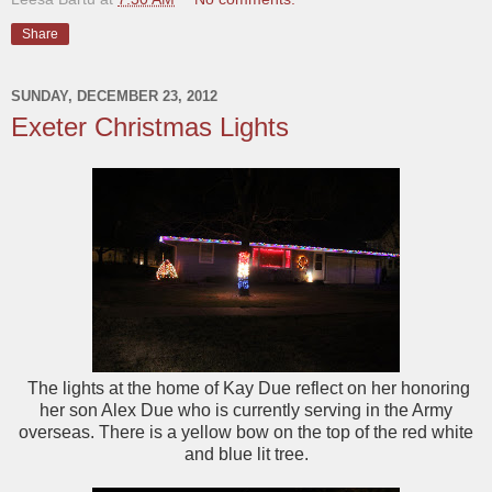
Share
SUNDAY, DECEMBER 23, 2012
Exeter Christmas Lights
The lights at the home of Kay Due reflect on her honoring
her son Alex Due who is currently serving in the Army
overseas. There is a yellow bow on the top of the red white
and blue lit tree.