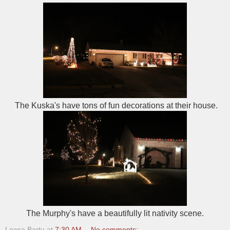
The Kuska's have tons of fun decorations at their house.
The Murphy's have a beautifully lit nativity scene.
Leesa Bartu
at
7:30 AM
No comments: