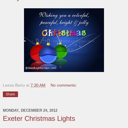
Leesa Bartu
at
7:30 AM
No comments:
Share
MONDAY, DECEMBER 24, 2012
Exeter Christmas Lights