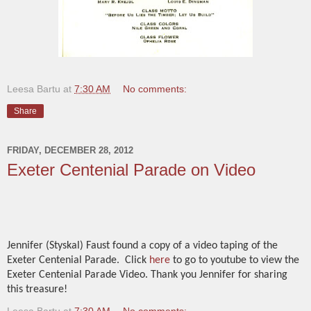
Leesa Bartu
at
7:30 AM
No comments:
Share
FRIDAY, DECEMBER 28, 2012
Exeter Centenial Parade on Video
Jennifer (Styskal) Faust found a copy of a video taping of the
Exeter Centenial Parade. Click
here
to go to youtube to view the
Exeter Centenial Parade Video. Thank you Jennifer for sharing
this treasure!
Leesa Bartu
at
7:30 AM
No comments: