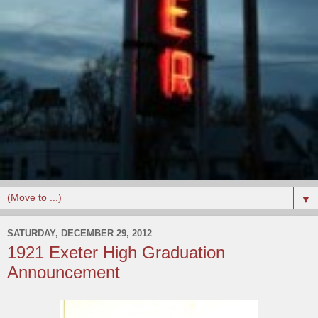
▼
SATURDAY, DECEMBER 29, 2012
1921 Exeter High Graduation
Announcement