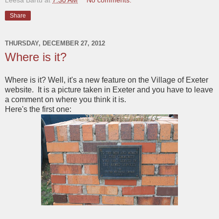
Share
THURSDAY, DECEMBER 27, 2012
Where is it?
Where is it? Well, it's a new feature on the Village of Exeter
website. It is a picture taken in Exeter and you have to leave
a comment on where you think it is.
Here's the first one: