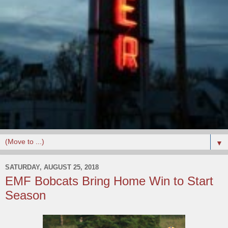
▼
SATURDAY, AUGUST 25, 2018
EMF Bobcats Bring Home Win to Start
Season