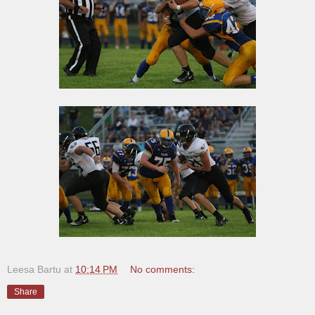
Leesa Bartu
at
10:14 PM
No comments:
Share