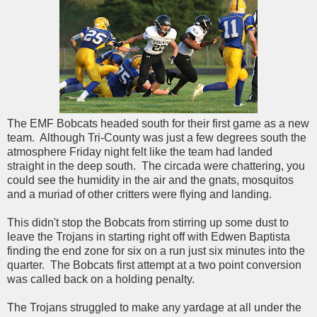
The EMF Bobcats headed south for their first game as a new
team. Although Tri-County was just a few degrees south the
atmosphere Friday night felt like the team had landed
straight in the deep south. The circada were chattering, you
could see the humidity in the air and the gnats, mosquitos
and a muriad of other critters were flying and landing.
This didn't stop the Bobcats from stirring up some dust to
leave the Trojans in starting right off with Edwen Baptista
finding the end zone for six on a run just six minutes into the
quarter. The Bobcats first attempt at a two point conversion
was called back on a holding penalty.
The Trojans struggled to make any yardage at all under the