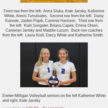
Front row from the left: Anna Sluka, Kate Jansky, Katherine
White, Alexis Turrubiates. Second row from the left: Daisy
Kanode, Jaiden Papik, Cammie Harrison. Third row from
the left: Kiah Songster, Briana Capek, Emma Olsen,
Cameran Jansky and Maddie Luzum. Back row coaches
from the left: Laura Kroll, Darcy White and Katherine Smith.
Exeter-Milligan Volleyball seniors on the left Katherine White
and right, Kate Jansky