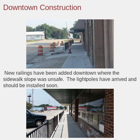
Downtown Construction
New railings have been added downtown where the
sidewalk slope was unsafe. The lightpoles have arrived and
should be installed soon.