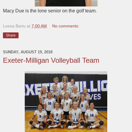
Macy Due is the lone senior on the golf team.
Leesa Bartu
at
7:00 AM
No comments:
Share
SUNDAY, AUGUST 19, 2018
Exeter-Milligan Volleyball Team