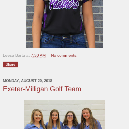
Leesa Bartu
at
7:30 AM
No comments:
Share
MONDAY, AUGUST 20, 2018
Exeter-Milligan Golf Team