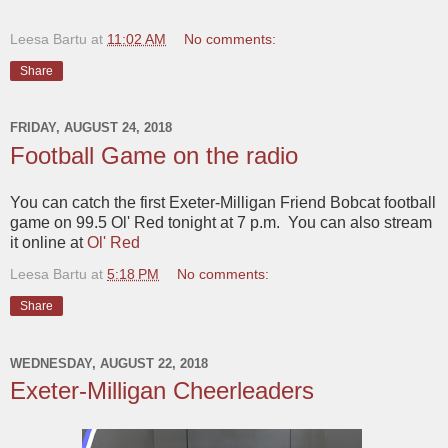
Leesa Bartu
at
11:02 AM
No comments:
Share
FRIDAY, AUGUST 24, 2018
Football Game on the radio
You can catch the first Exeter-Milligan Friend Bobcat football
game on 99.5 Ol' Red tonight at 7 p.m. You can also stream
it online at
Ol' Red
Leesa Bartu
at
5:18 PM
No comments:
Share
WEDNESDAY, AUGUST 22, 2018
Exeter-Milligan Cheerleaders