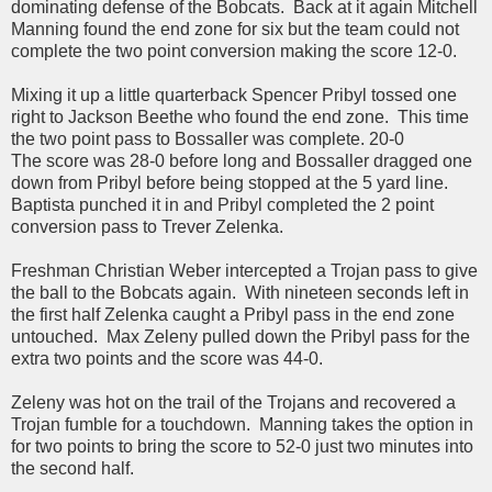
dominating defense of the Bobcats. Back at it again Mitchell
Manning found the end zone for six but the team could not
complete the two point conversion making the score 12-0.
Mixing it up a little quarterback Spencer Pribyl tossed one
right to Jackson Beethe who found the end zone. This time
the two point pass to Bossaller was complete. 20-0
The score was 28-0 before long and Bossaller dragged one
down from Pribyl before being stopped at the 5 yard line.
Baptista punched it in and Pribyl completed the 2 point
conversion pass to Trever Zelenka.
Freshman Christian Weber intercepted a Trojan pass to give
the ball to the Bobcats again. With nineteen seconds left in
the first half Zelenka caught a Pribyl pass in the end zone
untouched. Max Zeleny pulled down the Pribyl pass for the
extra two points and the score was 44-0.
Zeleny was hot on the trail of the Trojans and recovered a
Trojan fumble for a touchdown. Manning takes the option in
for two points to bring the score to 52-0 just two minutes into
the second half.