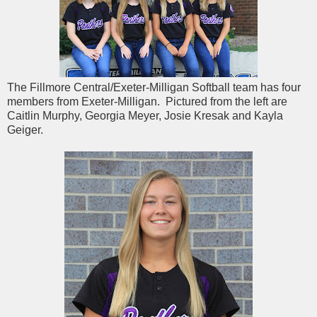
The Fillmore Central/Exeter-Milligan Softball team has four
members from Exeter-Milligan. Pictured from the left are
Caitlin Murphy, Georgia Meyer, Josie Kresak and Kayla
Geiger.