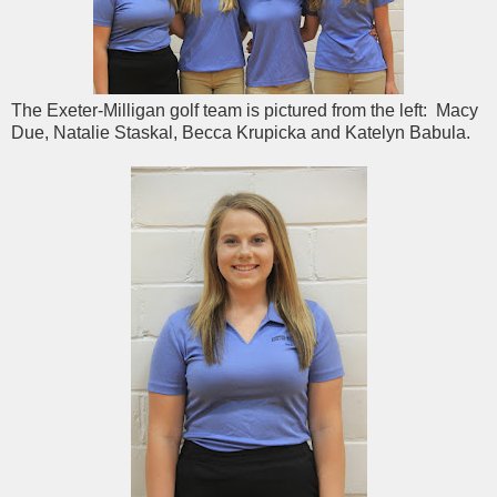
The Exeter-Milligan golf team is pictured from the left: Macy
Due, Natalie Staskal, Becca Krupicka and Katelyn Babula.