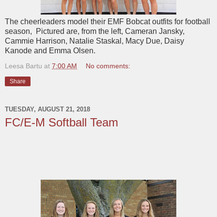
The cheerleaders model their EMF Bobcat outfits for football
season, Pictured are, from the left, Cameran Jansky,
Cammie Harrison, Natalie Staskal, Macy Due, Daisy
Kanode and Emma Olsen.
Leesa Bartu
at
7:00 AM
No comments:
Share
TUESDAY, AUGUST 21, 2018
FC/E-M Softball Team