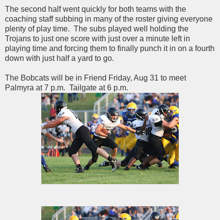
The second half went quickly for both teams with the
coaching staff subbing in many of the roster giving everyone
plenty of play time. The subs played well holding the
Trojans to just one score with just over a minute left in
playing time and forcing them to finally punch it in on a fourth
down with just half a yard to go.
The Bobcats will be in Friend Friday, Aug 31 to meet
Palmyra at 7 p.m. Tailgate at 6 p.m.