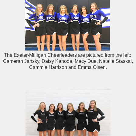
The Exeter-Milligan Cheerleaders are pictured from the left:
Cameran Jansky, Daisy Kanode, Macy Due, Natalie Staskal,
Cammie Harrison and Emma Olsen.