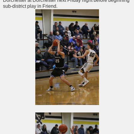
Dorchester at Dorchester next Friday night before beginning
sub-district play in Friend.