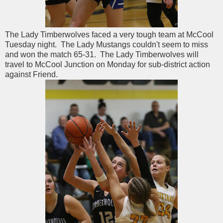
The Lady Timberwolves faced a very tough team at McCool
Tuesday night. The Lady Mustangs couldn't seem to miss
and won the match 65-31. The Lady Timberwolves will
travel to McCool Junction on Monday for sub-district action
against Friend.