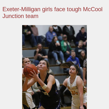
Exeter-Milligan girls face tough McCool
Junction team