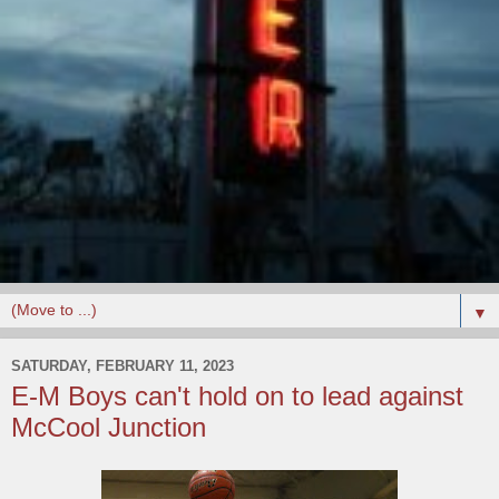
▼
SATURDAY, FEBRUARY 11, 2023
E-M Boys can't hold on to lead against
McCool Junction