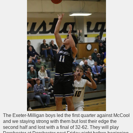
The Exeter-Milligan boys led the first quarter against McCool
and we staying strong with them but lost their edge the
second half and lost with a final of 32-62. They will play