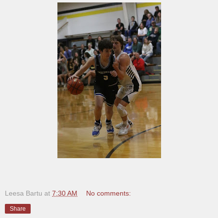
Leesa Bartu
at
7:30 AM
No comments:
Share