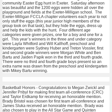
community Easter Egg hunt in Exeter. Saturday afternoon
was beautiful and the 1200 eggs were hidden all over the
playground and fields at the Exeter-Milligan school. The
Exeter-Milligan FCCLA chapter volunteers each year to not
only stuff the eggs (this year junior high members of the
group took on that task), but they hide the eggs, dress up
and help the kids with the hunt. Four different age
categories were given prizes, one for a boy and one for a
girl. This year’s winners in the three and under category
were Layla Whitford and Will Kallhoff, preschool and
kindergarten were Sydney Huber and Treton Vossler, first
and second grade winners were Morgan White and Ben
Bartu and Jaiden Papik won in the third and fourth grade.
There were no third and fourth grade boys present so an
extra name was drawn from the preschool and kindergarten
with Mikey Bartu winning.
Basketball Honors - Congratulations to Megan Zwickl and
Jennifer Pribyl for making first team all-conference (CRC)
and Taylor Erdkamp for receiving an honorable mention.
Brady Bristol was chosen for first team all-conference and
James Sluka received an honorable mention. Brady was
also chosen to play in the All Star Game and Quinten