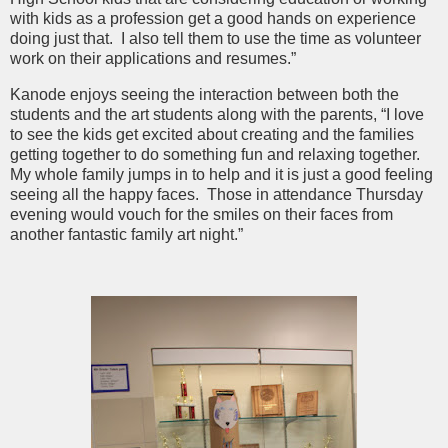
with kids as a profession get a good hands on experience
doing just that. I also tell them to use the time as volunteer
work on their applications and resumes.”
Kanode enjoys seeing the interaction between both the
students and the art students along with the parents, “I love
to see the kids get excited about creating and the families
getting together to do something fun and relaxing together.
My whole family jumps in to help and it is just a good feeling
seeing all the happy faces. Those in attendance Thursday
evening would vouch for the smiles on their faces from
another fantastic family art night.”