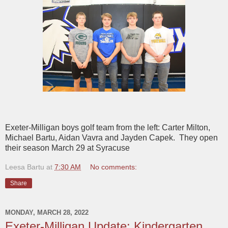
Exeter-Milligan boys golf team from the left: Carter Milton,
Michael Bartu, Aidan Vavra and Jayden Capek. They open
their season March 29 at Syracuse
Leesa Bartu
at
7:30 AM
No comments:
Share
MONDAY, MARCH 28, 2022
Exeter-Milligan Update: Kindergarten