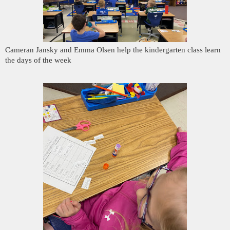
Cameran Jansky and Emma Olsen help the kindergarten class learn
the days of the week