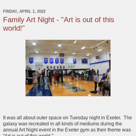
FRIDAY, APRIL 1, 2022
Family Art Night - "Art is out of this
world!"
It was all about outer space on Tuesday night in Exeter. The
galaxy was recreated in all kinds of mediums during the
annual Art Night event in the Exeter gym as their theme was
“Art is out of this world.”