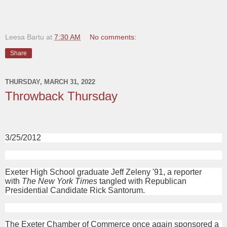
Leesa Bartu
at
7:30 AM
No comments:
Share
THURSDAY, MARCH 31, 2022
Throwback Thursday
3/25/2012
Exeter High School graduate Jeff Zeleny '91, a reporter
with
The New York Times
tangled with Republican
Presidential Candidate Rick Santorum.
The Exeter Chamber of Commerce once again sponsored a