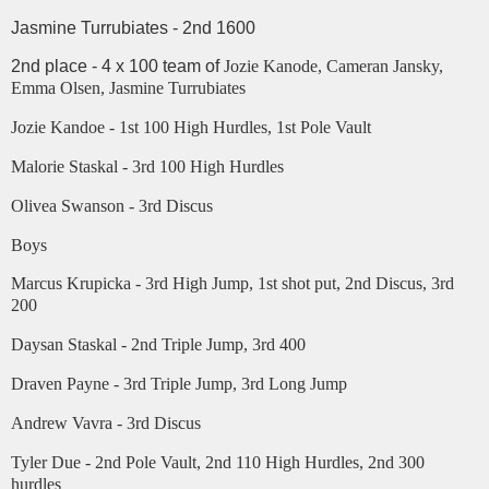
Jasmine Turrubiates - 2nd 1600
2nd place - 4 x 100 team of
Jozie Kanode, Cameran Jansky,
Emma Olsen, Jasmine Turrubiates
Jozie Kandoe - 1st 100 High Hurdles, 1st Pole Vault
Malorie Staskal - 3rd 100 High Hurdles
Olivea Swanson - 3rd Discus
Boys
Marcus Krupicka - 3rd High Jump, 1st shot put, 2nd Discus, 3rd
200
Daysan Staskal - 2nd Triple Jump, 3rd 400
Draven Payne - 3rd Triple Jump, 3rd Long Jump
Andrew Vavra - 3rd Discus
Tyler Due - 2nd Pole Vault, 2nd 110 High Hurdles, 2nd 300
hurdles