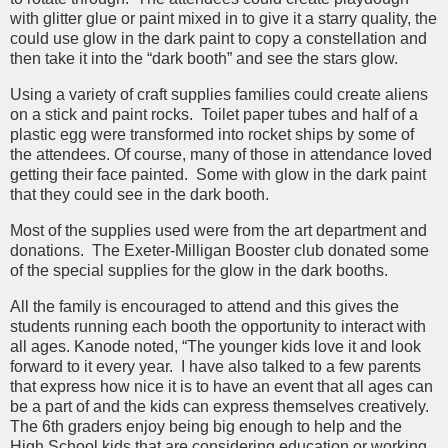
with glitter glue or paint mixed in to give it a starry quality, the
could use glow in the dark paint to copy a constellation and
then take it into the “dark booth” and see the stars glow.
Using a variety of craft supplies families could create aliens
on a stick and paint rocks. Toilet paper tubes and half of a
plastic egg were transformed into rocket ships by some of
the attendees. Of course, many of those in attendance loved
getting their face painted. Some with glow in the dark paint
that they could see in the dark booth.
Most of the supplies used were from the art department and
donations. The Exeter-Milligan Booster club donated some
of the special supplies for the glow in the dark booths.
All the family is encouraged to attend and this gives the
students running each booth the opportunity to interact with
all ages. Kanode noted, “The younger kids love it and look
forward to it every year. I have also talked to a few parents
that express how nice it is to have an event that all ages can
be a part of and the kids can express themselves creatively.
The 6th graders enjoy being big enough to help and the
High School kids that are considering education or working