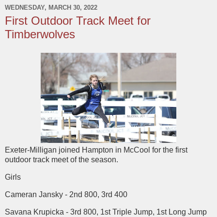
WEDNESDAY, MARCH 30, 2022
First Outdoor Track Meet for
Timberwolves
Exeter-Milligan joined Hampton in McCool for the first
outdoor track meet of the season.
Girls
Cameran Jansky - 2nd 800, 3rd 400
Savana Krupicka - 3rd 800, 1st Triple Jump, 1st Long Jump