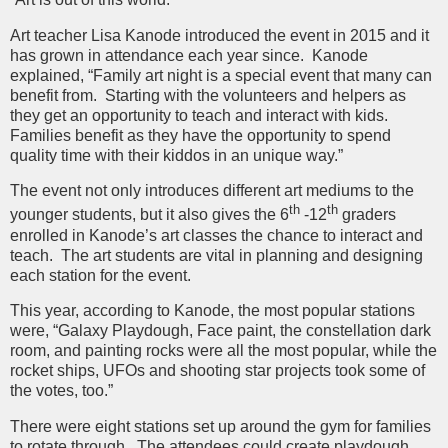
Art teacher Lisa Kanode introduced the event in 2015 and it
has grown in attendance each year since. Kanode
explained, “Family art night is a special event that many can
benefit from. Starting with the volunteers and helpers as
they get an opportunity to teach and interact with kids.
Families benefit as they have the opportunity to spend
quality time with their kiddos in an unique way.”
The event not only introduces different art mediums to the
th
th
younger students, but it also gives the 6
-12
graders
enrolled in Kanode’s art classes the chance to interact and
teach. The art students are vital in planning and designing
each station for the event.
This year, according to Kanode, the most popular stations
were, “Galaxy Playdough, Face paint, the constellation dark
room, and painting rocks were all the most popular, while the
rocket ships, UFOs and shooting star projects took some of
the votes, too.”
There were eight stations set up around the gym for families
to rotate through. The attendees could create playdough