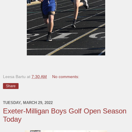
Leesa Bartu
at
7:30 AM
No comments:
Share
TUESDAY, MARCH 29, 2022
Exeter-Milligan Boys Golf Open Season
Today