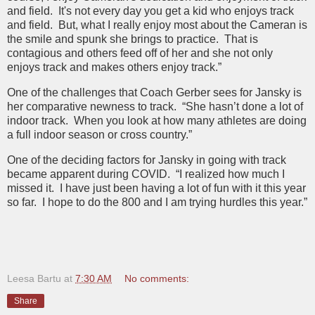
and field. It's not every day you get a kid who enjoys track
and field. But, what I really enjoy most about the Cameran is
the smile and spunk she brings to practice. That is
contagious and others feed off of her and she not only
enjoys track and makes others enjoy track.”
One of the challenges that Coach Gerber sees for Jansky is
her comparative newness to track. “She hasn’t done a lot of
indoor track. When you look at how many athletes are doing
a full indoor season or cross country.”
One of the deciding factors for Jansky in going with track
became apparent during COVID. “I realized how much I
missed it. I have just been having a lot of fun with it this year
so far. I hope to do the 800 and I am trying hurdles this year.”
Leesa Bartu
at
7:30 AM
No comments:
Share