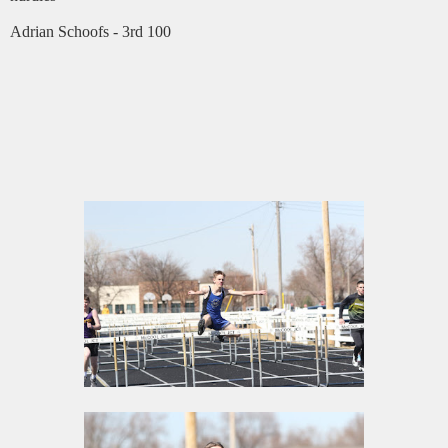
Adrian Schoofs - 3rd 100