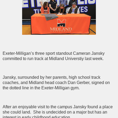
Exeter-Milligan’s three sport standout Cameran Jansky
committed to run track at Midland Universtiy last week.
Jansky, surrounded by her parents, high school track
coaches, and Midland head coach Dan Gerber, signed on
the dotted line in the Exeter-Milligan gym.
After an enjoyable visit to the campus Jansky found a place
she could land. She is undecided on a major but has an
interest in early childhood education.