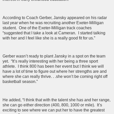
According to Coach Gerber, Jansky appeared on his radar
last year when he was recruiting another Exeter-Milligan
student. One of the Exeter-Milligan track coaches
“suggested that I take a look at Cameran. I started talking
with her and I feel like she is a really good fit for us.”
Gerber wasn’t ready to plant Jansky in a spot on the team
yet. “It’s really interesting with her being a three sport
athlete. I think 800 has been her event but I think we will
have a lot of time to figure out where her strengths are and
where she can really thrive. . .she won’t be coming right off
basketball season.”
He added, “I think that with the talent she has and her range,
she can go either direction (400, 800, 1000 or mile). It’s
exciting to see where we can put her to have the greatest