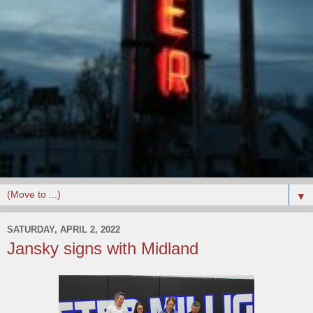
▼
SATURDAY, APRIL 2, 2022
Jansky signs with Midland