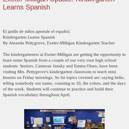
Learns Spanish
El jardín de niños aprende el español.
Kindergarten Learns Spanish
By Amanda Pettygrove, Exeter-Milligan Kindergarten Teacher
The kindergarteners at Exeter-Milligan are getting the opportunity to
learn some Spanish from a couple of our very own high school
students. Seniors, Cameran Jansky and Emma Olsen, have been
visiting Mrs. Pettygrove's kindergarten classroom to teach mini
lessons on Friday mornings. So far topics covered are: saying hello,
telling somebody our name, counting to 10, the colors, and the days
of the week. Students will continue to practice and build their
Spanish vocabulary throughout April.