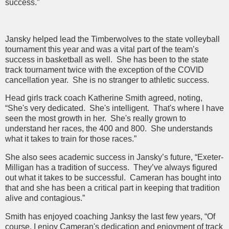
success.”
Jansky helped lead the Timberwolves to the state volleyball
tournament this year and was a vital part of the team’s
success in basketball as well. She has been to the state
track tournament twice with the exception of the COVID
cancellation year. She is no stranger to athletic success.
Head girls track coach Katherine Smith agreed, noting,
“She's very dedicated. She's intelligent. That's where I have
seen the most growth in her. She's really grown to
understand her races, the 400 and 800. She understands
what it takes to train for those races.”
She also sees academic success in Jansky’s future, “Exeter-
Milligan has a tradition of success. They’ve always figured
out what it takes to be successful. Cameran has bought into
that and she has been a critical part in keeping that tradition
alive and contagious.”
Smith has enjoyed coaching Janksy the last few years, “Of
course, I enjoy Cameran's dedication and enjoyment of track