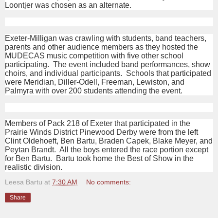
Loontjer was chosen as an alternate.
Exeter-Milligan was crawling with students, band teachers,
parents and other audience members as they hosted the
MUDECAS music competition with five other school
participating. The event included band performances, show
choirs, and individual participants. Schools that participated
were Meridian, Diller-Odell, Freeman, Lewiston, and
Palmyra with over 200 students attending the event.
Members of Pack 218 of Exeter that participated in the
Prairie Winds District Pinewood Derby were from the left
Clint Oldehoeft, Ben Bartu, Braden Capek, Blake Meyer, and
Peytan Brandt. All the boys entered the race portion except
for Ben Bartu. Bartu took home the Best of Show in the
realistic division.
Leesa Bartu
at
7:30 AM
No comments:
Share