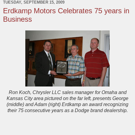
TUESDAY, SEPTEMBER 15, 2009
Erdkamp Motors Celebrates 75 years in
Business
Ron Koch, Chrysler LLC sales manager for Omaha and
Kansas City area pictured on the far left, presents George
(middle) and Adam (right) Erdkamp an award recognizing
their 75 consecutive years as a Dodge brand dealership.