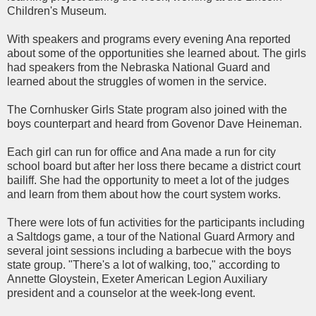
Children's Museum.
With speakers and programs every evening Ana reported
about some of the opportunities she learned about. The girls
had speakers from the Nebraska National Guard and
learned about the struggles of women in the service.
The
Cornhusker
Girls State program also joined with the
boys counterpart and heard from
Govenor
Dave
Heineman
.
Each girl can run for office and Ana made a run for city
school board but after her loss there became a district court
bailiff. She had the opportunity to meet a lot of the judges
and learn from them about how the court system works.
There were lots of fun activities for the participants including
a
Saltdogs
game, a tour of the National Guard Armory and
several joint sessions including a
barbecue
with the boys
state group. "There's a lot of walking, too," according to
Annette
Gloystein
,
Exeter
American Legion Auxiliary
president and a counselor at the week-long event.