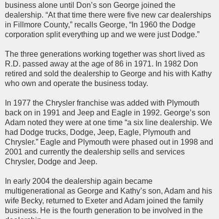
business alone until Don’s son George joined the
dealership. “At that time there were five new car dealerships
in Fillmore County,” recalls George, “In 1960 the Dodge
corporation split everything up and we were just Dodge.”
The three generations working together was short lived as
R.D. passed away at the age of 86 in 1971. In 1982 Don
retired and sold the dealership to George and his with Kathy
who own and operate the business today.
In 1977 the Chrysler franchise was added with Plymouth
back on in 1991 and Jeep and Eagle in 1992. George’s son
Adam noted they were at one time “a six line dealership. We
had Dodge trucks, Dodge, Jeep, Eagle, Plymouth and
Chrysler.” Eagle and Plymouth were phased out in 1998 and
2001 and currently the dealership sells and services
Chrysler, Dodge and Jeep.
In early 2004 the dealership again became
multigenerational as George and Kathy’s son, Adam and his
wife Becky, returned to Exeter and Adam joined the family
business. He is the fourth generation to be involved in the