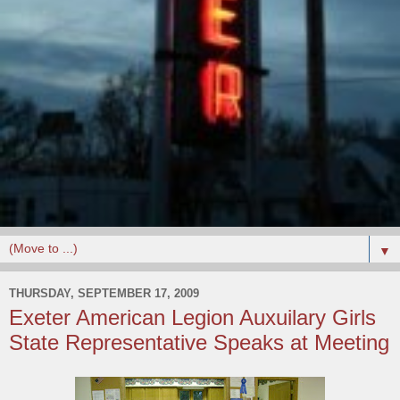
▼
THURSDAY, SEPTEMBER 17, 2009
Exeter American Legion Auxuilary Girls
State Representative Speaks at Meeting