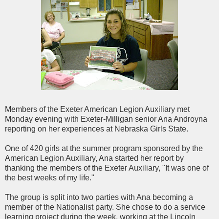
Members of the
Exeter
American Legion Auxiliary met
Monday evening with
Exeter
-
Milligan
senior Ana
Androyna
reporting on her experiences at Nebraska Girls State.
One of 420 girls at the summer program sponsored by the
American Legion Auxiliary, Ana started her report by
thanking the members of the
Exeter
Auxiliary, "It was one of
the best weeks of my life."
The group is split into two parties with Ana becoming a
member of the Nationalist party. She chose to do a service
learning project during the week, working at the Lincoln