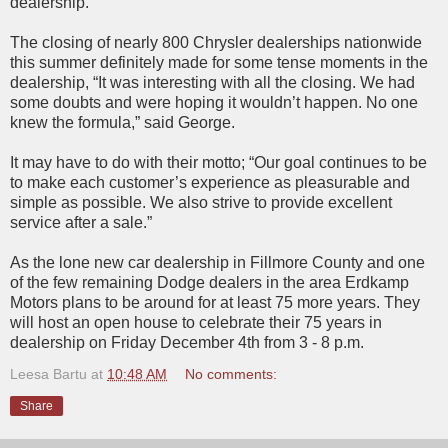
dealership.
The closing of nearly 800 Chrysler dealerships nationwide
this summer definitely made for some tense moments in the
dealership, “It was interesting with all the closing. We had
some doubts and were hoping it wouldn’t happen. No one
knew the formula,” said George.
It may have to do with their motto; “Our goal continues to be
to make each customer’s experience as pleasurable and
simple as possible. We also strive to provide excellent
service after a sale.”
As the lone new car dealership in Fillmore County and one
of the few remaining Dodge dealers in the area Erdkamp
Motors plans to be around for at least 75 more years. They
will host an open house to celebrate their 75 years in
dealership on Friday December 4th from 3 - 8 p.m.
Leesa Bartu
at
10:48 AM
No comments:
Share