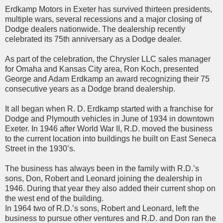
Erdkamp Motors in Exeter has survived thirteen presidents,
multiple wars, several recessions and a major closing of
Dodge dealers nationwide. The dealership recently
celebrated its 75th anniversary as a Dodge dealer.
As part of the celebration, the Chrysler LLC sales manager
for Omaha and Kansas City area, Ron Koch, presented
George and Adam Erdkamp an award recognizing their 75
consecutive years as a Dodge brand dealership.
It all began when R. D. Erdkamp started with a franchise for
Dodge and Plymouth vehicles in June of 1934 in downtown
Exeter. In 1946 after World War II, R.D. moved the business
to the current location into buildings he built on East Seneca
Street in the 1930’s.
The business has always been in the family with R.D.’s
sons, Don, Robert and Leonard joining the dealership in
1946. During that year they also added their current shop on
the west end of the building.
In 1964 two of R.D.’s sons, Robert and Leonard, left the
business to pursue other ventures and R.D. and Don ran the