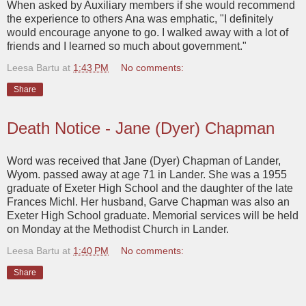
When asked by Auxiliary members if she would recommend
the experience to others Ana was emphatic, "I definitely
would encourage anyone to go. I walked away with a lot of
friends and I learned so much about government."
Leesa Bartu
at
1:43 PM
No comments:
Share
Death Notice - Jane (Dyer) Chapman
Word was received that Jane (Dyer) Chapman of Lander,
Wyom. passed away at age 71 in Lander. She was a 1955
graduate of Exeter High School and the daughter of the late
Frances Michl. Her husband, Garve Chapman was also an
Exeter High School graduate. Memorial services will be held
on Monday at the Methodist Church in Lander.
Leesa Bartu
at
1:40 PM
No comments:
Share