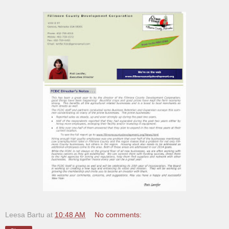
Leesa Bartu
at
10:48 AM
No comments: