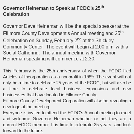
th
Governor Heineman to Speak at FCDC’s 25
Celebration
Governor Dave Heineman will be the special speaker at the
th
Fillmore County Development’s Annual meeting and 25
nd
Celebration on Sunday, February 2
at the Shickley
Community Center.
The event will begin at 2:00 p.m. with a
Social Gathering.
The annual meeting with Governor
Heineman speaking will commence at 2:30.
This February is the 25th anniversary of when the FCDC filed
Articles of Incorporation as a nonprofit in 1989. The event will not
only be a time to celebrate 25 years of the FCDC, but will also be
a time to celebrate local business expansions and new
businesses that have located in Fillmore County.
Fillmore County Development Corporation will also be revealing a
new logo at the meeting.
Everyone is invited to attend the FCDC’s Annual meeting to meet
and welcome Governor Heineman whether or not they are a
current FCDC member. It is time to celebrate 25 years
and look
forward to the future.