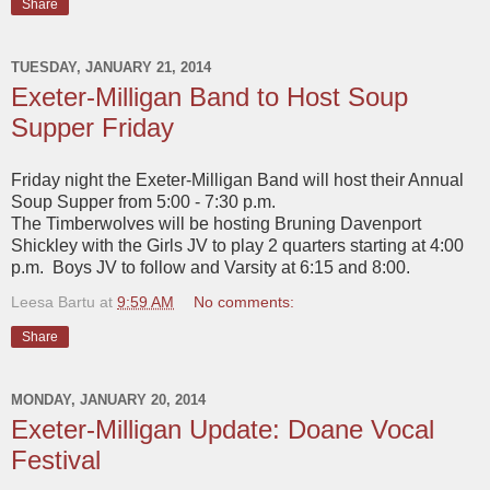
Share
TUESDAY, JANUARY 21, 2014
Exeter-Milligan Band to Host Soup
Supper Friday
Friday night the Exeter-Milligan Band will host their Annual
Soup Supper from 5:00 - 7:30 p.m.
The Timberwolves will be hosting Bruning Davenport
Shickley with the Girls JV to play 2 quarters starting at 4:00
p.m. Boys JV to follow and Varsity at 6:15 and 8:00.
Leesa Bartu
at
9:59 AM
No comments:
Share
MONDAY, JANUARY 20, 2014
Exeter-Milligan Update: Doane Vocal
Festival