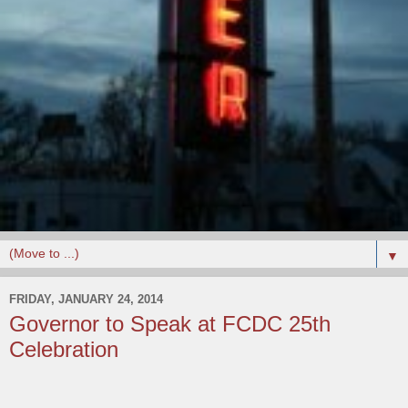
▼
FRIDAY, JANUARY 24, 2014
Governor to Speak at FCDC 25th
Celebration