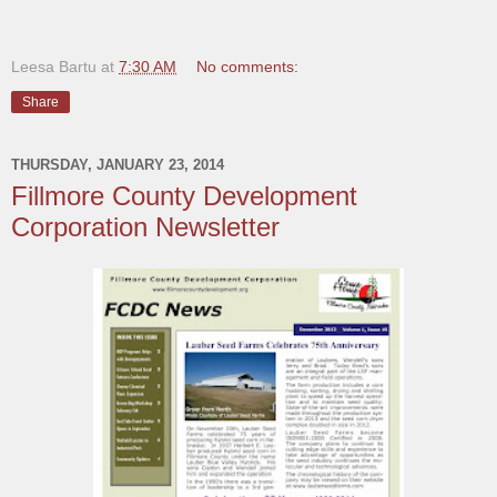
Leesa Bartu
at
7:30 AM
No comments:
Share
THURSDAY, JANUARY 23, 2014
Fillmore County Development
Corporation Newsletter