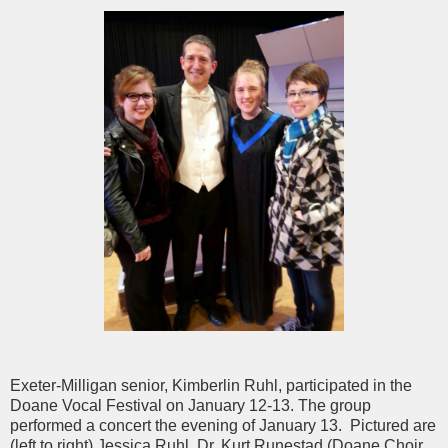
Exeter-Milligan senior, Kimberlin Ruhl, participated in the
Doane Vocal Festival on January 12-13. The group
performed a concert the evening of January 13. Pictured are
(left to right) Jessica Ruhl, Dr. Kurt Runestad (Doane Choir