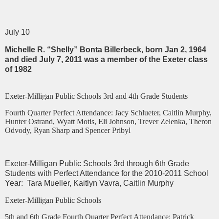
July 10
Michelle R. “Shelly” Bonta Billerbeck, born Jan 2, 1964
and died July 7, 2011 was a member of the Exeter class
of 1982
Exeter-Milligan Public Schools 3rd and 4th Grade Students
Fourth Quarter Perfect Attendance: Jacy Schlueter, Caitlin Murphy,
Hunter Ostrand, Wyatt Motis, Eli Johnson, Trever Zelenka, Theron
Odvody, Ryan Sharp and Spencer Pribyl
Exeter-Milligan Public Schools 3rd through 6th Grade
Students with Perfect Attendance for the 2010-2011 School
Year: Tara Mueller, Kaitlyn Vavra, Caitlin Murphy
Exeter-Milligan Public Schools
5th and 6th Grade Fourth Quarter Perfect Attendance: Patrick