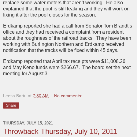
replace some water meters that aren’t working. He also
explained that the pool is still leaking and they will work on
fixing it after the pool closes for the season.
Erdkamp reported she had a call from Senator Tom Brandt’s
office and they had received a complaint from a resident
about the roughness of the railroad tracks. They have been
working with Burlington Northern and Erdkamp received
notification that the tracks will be fixed within 45 days.
Erdkamp reported that April tax receipts were $11,008.26
and May Keno funds were $266.67. The board set the next
meeting for August 3.
Leesa Bartu
at
7:30 AM
No comments:
Share
THURSDAY, JULY 15, 2021
Throwback Thursday, July 10, 2011