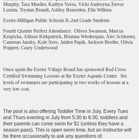
Murphy, Tara Mueller, Kaitlyn Vavra, Vicki Androyna,Trevor
Luzum, Trystan Brandt, Ashley Benorden, Ella Wilkins
Exeter-Milligan Public Schools K-2nd Grade Students
Fourth Quarter Perfect Attendance:
Olivea Swanson, Marcus
Krupicka, Allison Kirkpatrick, Brianna Wiederspan, Alec Schlueter,
Cameran Jansky, Kole Svec, Jaiden Papik, Jackson Beethe, Olivia
Poppert, Casey Underwood
Once again the Exeter Village Board has sponsored Red Cross
Certified Swimming Lessons at the Exeter Aquatic Center. Six
levels of swimmers are participating in two weeks of lessons at a
very low cost.
The pool is also offering Toddler Time in July. Every Tues
and Thurs evening in July from 5:30 to 6:30, toddlers and
their parents can come swim for $1 (unless they have a
season pass). This is open swim time, but an instructor will
be there occasionally to ask any questions of.