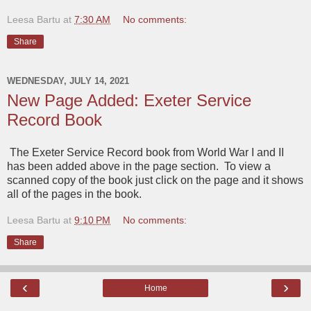
Leesa Bartu
at
7:30 AM
No comments:
Share
WEDNESDAY, JULY 14, 2021
New Page Added: Exeter Service
Record Book
The Exeter Service Record book from World War I and II
has been added above in the page section. To view a
scanned copy of the book just click on the page and it shows
all of the pages in the book.
Leesa Bartu
at
9:10 PM
No comments:
Share
‹
›
Home