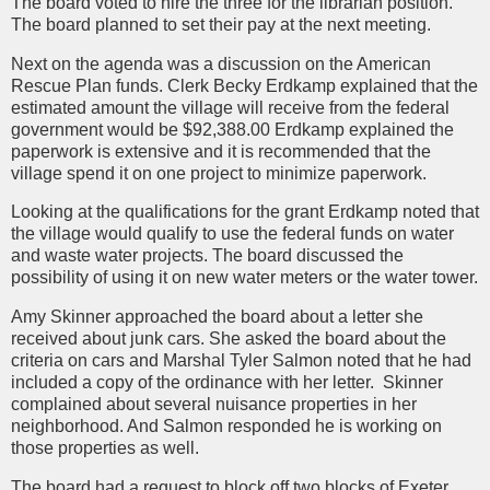
The board voted to hire the three for the librarian position.
The board planned to set their pay at the next meeting.
Next on the agenda was a discussion on the American
Rescue Plan funds. Clerk Becky Erdkamp explained that the
estimated amount the village will receive from the federal
government would be $92,388.00 Erdkamp explained the
paperwork is extensive and it is recommended that the
village spend it on one project to minimize paperwork.
Looking at the qualifications for the grant Erdkamp noted that
the village would qualify to use the federal funds on water
and waste water projects. The board discussed the
possibility of using it on new water meters or the water tower.
Amy Skinner approached the board about a letter she
received about junk cars. She asked the board about the
criteria on cars and Marshal Tyler Salmon noted that he had
included a copy of the ordinance with her letter. Skinner
complained about several nuisance properties in her
neighborhood. And Salmon responded he is working on
those properties as well.
The board had a request to block off two blocks of Exeter