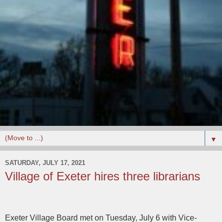
▼
SATURDAY, JULY 17, 2021
Village of Exeter hires three librarians
Exeter Village Board met on Tuesday, July 6 with Vice-