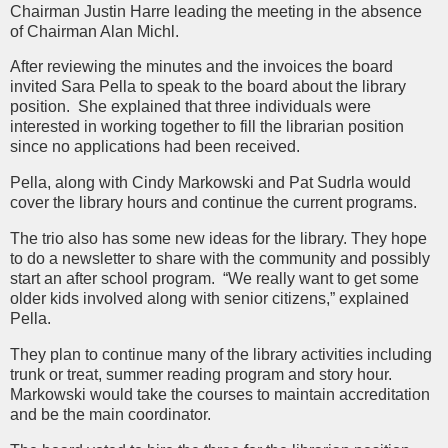
Chairman Justin Harre leading the meeting in the absence
of Chairman Alan Michl.
After reviewing the minutes and the invoices the board
invited Sara Pella to speak to the board about the library
position. She explained that three individuals were
interested in working together to fill the librarian position
since no applications had been received.
Pella, along with Cindy Markowski and Pat Sudrla would
cover the library hours and continue the current programs.
The trio also has some new ideas for the library. They hope
to do a newsletter to share with the community and possibly
start an after school program. “We really want to get some
older kids involved along with senior citizens,” explained
Pella.
They plan to continue many of the library activities including
trunk or treat, summer reading program and story hour.
Markowski would take the courses to maintain accreditation
and be the main coordinator.