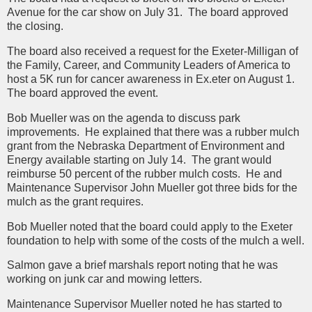
Avenue for the car show on July 31. The board approved
the closing.
The board also received a request for the Exeter-Milligan of
the Family, Career, and Community Leaders of America to
host a 5K run for cancer awareness in Ex.eter on August 1.
The board approved the event.
Bob Mueller was on the agenda to discuss park
improvements. He explained that there was a rubber mulch
grant from the Nebraska Department of Environment and
Energy available starting on July 14. The grant would
reimburse 50 percent of the rubber mulch costs. He and
Maintenance Supervisor John Mueller got three bids for the
mulch as the grant requires.
Bob Mueller noted that the board could apply to the Exeter
foundation to help with some of the costs of the mulch a well.
Salmon gave a brief marshals report noting that he was
working on junk car and mowing letters.
Maintenance Supervisor Mueller noted he has started to