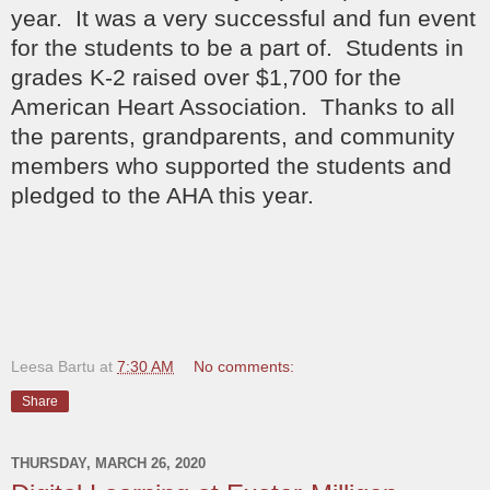
year. It was a very successful and fun event
for the students to be a part of. Students in
grades K-2 raised over $1,700 for the
American Heart Association. Thanks to all
the parents, grandparents, and community
members who supported the students and
pledged to the AHA this year.
Leesa Bartu
at
7:30 AM
No comments:
Share
THURSDAY, MARCH 26, 2020