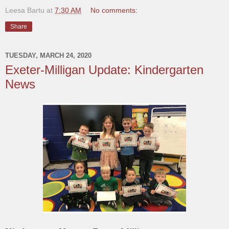
Leesa Bartu
at
7:30 AM
No comments:
Share
TUESDAY, MARCH 24, 2020
Exeter-Milligan Update: Kindergarten
News