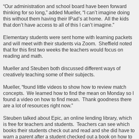
“Our administration and school board have been forward
thinking for so long,” added Mueller, “I can’t imagine doing
this without them having their IPad’s at home. All the kids
that don’t have access to all of this I can’t imagine.”
Elementary students were sent home with learning packets
and will meet with their students via Zoom. Sheffield noted
that for this first two weeks the teachers would focus on
reading and math.
Mueller and Steuben both discussed different ways of
creatively teaching some of their subjects.
Mueller, “found little videos to show how to review match
concepts. We learned how to find the mean on Monday so I
found a video on how to find mean. Thank goodness there
are a lot of resources right now.”
Steuben talked about Epic, an online lending library, which
is free for teachers and students. Teachers can see which
books their students check out and read and she did have to
warn a parent after a student checked out a book on how to