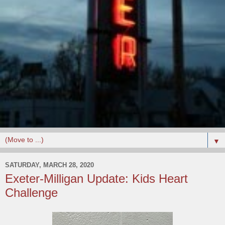
▼
SATURDAY, MARCH 28, 2020
Exeter-Milligan Update: Kids Heart
Challenge