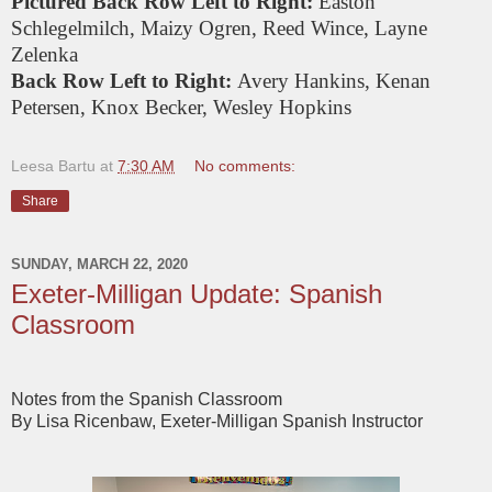
Pictured Back Row Left to Right:
Easton
Schlegelmilch, Maizy Ogren, Reed Wince, Layne
Zelenka
Back Row Left to Right:
Avery Hankins, Kenan
Petersen, Knox Becker, Wesley Hopkins
Leesa Bartu
at
7:30 AM
No comments:
Share
SUNDAY, MARCH 22, 2020
Exeter-Milligan Update: Spanish
Classroom
Notes from the Spanish Classroom
By Lisa Ricenbaw, Exeter-Milligan Spanish Instructor