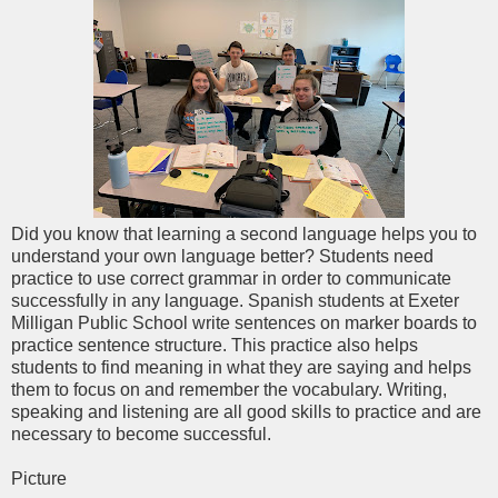
Did you know that learning a second language helps you to
understand your own language better? Students need
practice to use correct grammar in order to communicate
successfully in any language. Spanish students at Exeter
Milligan Public School write sentences on marker boards to
practice sentence structure. This practice also helps
students to find meaning in what they are saying and helps
them to focus on and remember the vocabulary. Writing,
speaking and listening are all good skills to practice and are
necessary to become successful.
Picture