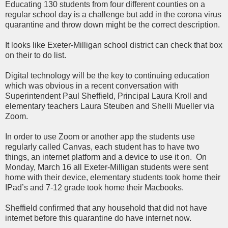
Educating 130 students from four different counties on a
regular school day is a challenge but add in the corona virus
quarantine and throw down might be the correct description.
It looks like Exeter-Milligan school district can check that box
on their to do list.
Digital technology will be the key to continuing education
which was obvious in a recent conversation with
Superintendent Paul Sheffield, Principal Laura Kroll and
elementary teachers Laura Steuben and Shelli Mueller via
Zoom.
In order to use Zoom or another app the students use
regularly called Canvas, each student has to have two
things, an internet platform and a device to use it on. On
Monday, March 16 all Exeter-Milligan students were sent
home with their device, elementary students took home their
IPad’s and 7-12 grade took home their Macbooks.
Sheffield confirmed that any household that did not have
internet before this quarantine do have internet now.