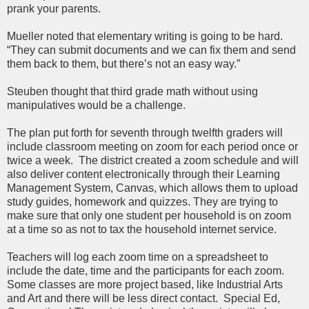
prank your parents.
Mueller noted that elementary writing is going to be hard.
“They can submit documents and we can fix them and send
them back to them, but there’s not an easy way.”
Steuben thought that third grade math without using
manipulatives would be a challenge.
The plan put forth for seventh through twelfth graders will
include classroom meeting on zoom for each period once or
twice a week. The district created a zoom schedule and will
also deliver content electronically through their Learning
Management System, Canvas, which allows them to upload
study guides, homework and quizzes. They are trying to
make sure that only one student per household is on zoom
at a time so as not to tax the household internet service.
Teachers will log each zoom time on a spreadsheet to
include the date, time and the participants for each zoom.
Some classes are more project based, like Industrial Arts
and Art and there will be less direct contact. Special Ed,