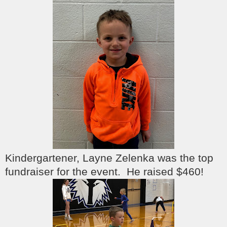
Kindergartener, Layne Zelenka was the top
fundraiser for the event. He raised $460!