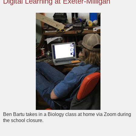
Digital Learning at Exeter-Milligan
Ben Bartu takes in a Biology class at home via Zoom during
the school closure.