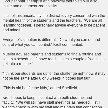
Occupational Therapist and physical therapists will also
make and document zoom visits.
In all of this uncertainty the district is very concerned with the
mental health of the students and the teachers. “We are all
learning together. I personally advise everyone to be patient
and mindful.
Everyone’s situation is different. Do what you can do and
control what you can control,” Kroll commented.
Mueller advised parents and students to find a routine and
set up a schedule. “I have read it takes a couple of weeks to
get into a routine.”
“I think our students are up for the challenge right now, it may
not be the same after 6 or 8 weeks if it goes that far.”
“This is old hat for the kids,” added Sheffield.
Kroll hopes to keep in contact with both students and
faculty. “We will still have staff meetings as needed. I still
want to check in with my staff and maintain that connection