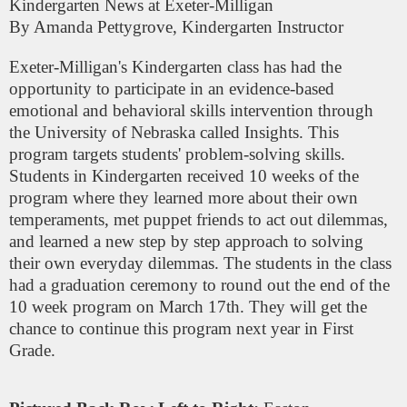
Kindergarten News at Exeter-Milligan
By Amanda Pettygrove, Kindergarten Instructor
Exeter-Milligan's Kindergarten class has had the
opportunity to participate in an evidence-based
emotional and behavioral skills intervention through
the University of Nebraska called Insights. This
program targets students' problem-solving skills.
Students in Kindergarten received 10 weeks of the
program where they learned more about their own
temperaments, met puppet friends to act out dilemmas,
and learned a new step by step approach to solving
their own everyday dilemmas. The students in the class
had a graduation ceremony to round out the end of the
10 week program on March 17th. They will get the
chance to continue this program next year in First
Grade.