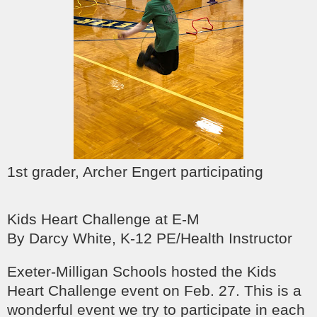
1st grader, Archer Engert participating
Kids Heart Challenge at E-M
By Darcy White, K-12 PE/Health Instructor
Exeter-Milligan Schools hosted the Kids
Heart Challenge event on Feb. 27. This is a
wonderful event we try to participate in each