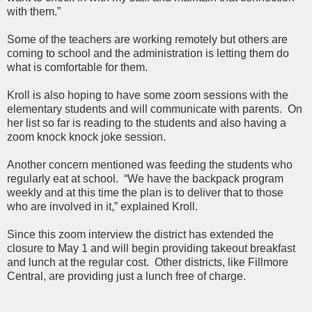
with them.”
Some of the teachers are working remotely but others are
coming to school and the administration is letting them do
what is comfortable for them.
Kroll is also hoping to have some zoom sessions with the
elementary students and will communicate with parents. On
her list so far is reading to the students and also having a
zoom knock knock joke session.
Another concern mentioned was feeding the students who
regularly eat at school. “We have the backpack program
weekly and at this time the plan is to deliver that to those
who are involved in it,” explained Kroll.
Since this zoom interview the district has extended the
closure to May 1 and will begin providing takeout breakfast
and lunch at the regular cost.
Other districts, like Fillmore
Central, are providing just a lunch free of charge.