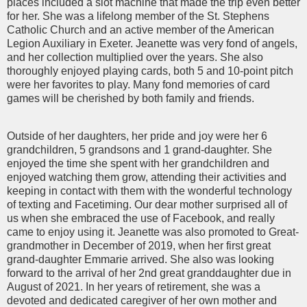
places included a slot machine that made the trip even better
for her. She was a lifelong member of the St. Stephens
Catholic Church and an active member of the American
Legion Auxiliary in Exeter. Jeanette was very fond of angels,
and her collection multiplied over the years. She also
thoroughly enjoyed playing cards, both 5 and 10-point pitch
were her favorites to play. Many fond memories of card
games will be cherished by both family and friends.
Outside of her daughters, her pride and joy were her 6
grandchildren, 5 grandsons and 1 grand-daughter. She
enjoyed the time she spent with her grandchildren and
enjoyed watching them grow, attending their activities and
keeping in contact with them with the wonderful technology
of texting and Facetiming. Our dear mother surprised all of
us when she embraced the use of Facebook, and really
came to enjoy using it. Jeanette was also promoted to Great-
grandmother in December of 2019, when her first great
grand-daughter Emmarie arrived. She also was looking
forward to the arrival of her 2nd great granddaughter due in
August of 2021. In her years of retirement, she was a
devoted and dedicated caregiver of her own mother and