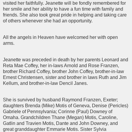
visited her faithfully. Jeanette will be fondly remembered for
her smile and her ability to have a fun time with family and
friends. She also took great pride in helping and taking care
of others whenever she had an opportunity.
All the angels in Heaven have welcomed her with open
arms.
Jeanette was preceded in death by her parents Leonard and
Reta Mae Coffey, her in-laws Arnold and Rose Franzen,
brother Richard Coffey, brother John Coffey, brother-in-law
Ernest Christensen, sister and brother in laws Ruth and Jim
Kellum, and brother-in-law Dencil Janes.
She is survived by husband Raymond Franzen, Exeter;
daughters Brenda (Mike) Motis of Geneva, Denise (Pericles)
Gabriele of Pennsylvania; Corinne (Paul) Downey of
Omaha. Grandchildren Thane (Megan) Motis, Caroline,
Gatlin and Travien Motis, Dante and John Downey, and
great granddaughter Emmarie Motis. Sister Sylvia