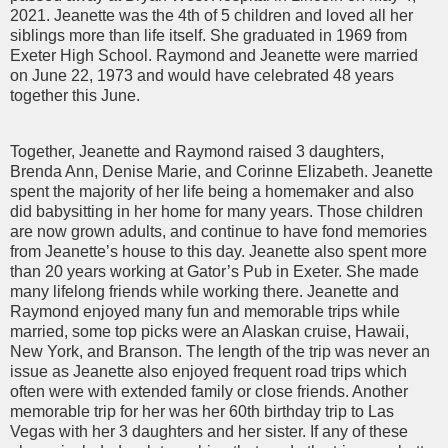
2021. Jeanette was the 4th of 5 children and loved all her
siblings more than life itself. She graduated in 1969 from
Exeter High School. Raymond and Jeanette were married
on June 22, 1973 and would have celebrated 48 years
together this June.
Together, Jeanette and Raymond raised 3 daughters,
Brenda Ann, Denise Marie, and Corinne Elizabeth. Jeanette
spent the majority of her life being a homemaker and also
did babysitting in her home for many years. Those children
are now grown adults, and continue to have fond memories
from Jeanette’s house to this day. Jeanette also spent more
than 20 years working at Gator’s Pub in Exeter. She made
many lifelong friends while working there. Jeanette and
Raymond enjoyed many fun and memorable trips while
married, some top picks were an Alaskan cruise, Hawaii,
New York, and Branson. The length of the trip was never an
issue as Jeanette also enjoyed frequent road trips which
often were with extended family or close friends. Another
memorable trip for her was her 60th birthday trip to Las
Vegas with her 3 daughters and her sister. If any of these