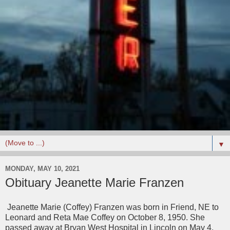
▼
MONDAY, MAY 10, 2021
Obituary Jeanette Marie Franzen
Jeanette Marie (Coffey) Franzen was born in Friend, NE to
Leonard and Reta Mae Coffey on October 8, 1950. She
passed away at Bryan West Hospital in Lincoln on May 4,