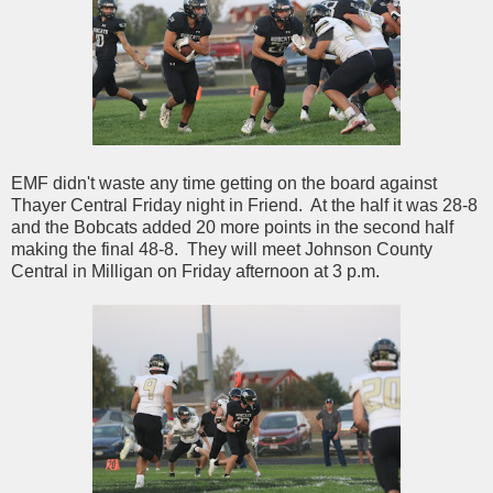
EMF didn't waste any time getting on the board against
Thayer Central Friday night in Friend. At the half it was 28-8
and the Bobcats added 20 more points in the second half
making the final 48-8. They will meet Johnson County
Central in Milligan on Friday afternoon at 3 p.m.