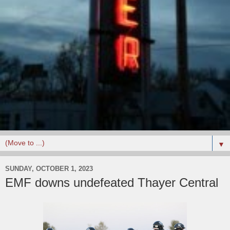
▼
SUNDAY, OCTOBER 1, 2023
EMF downs undefeated Thayer Central