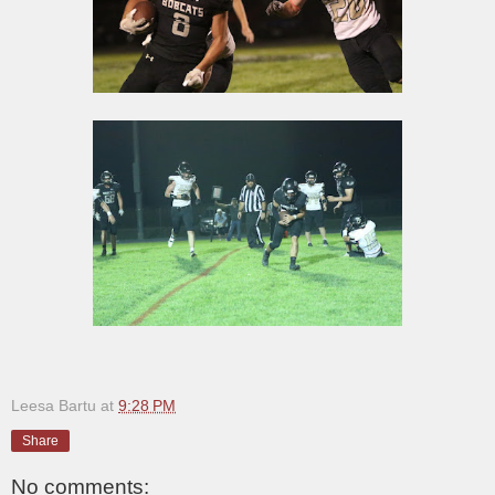
Leesa Bartu
at
9:28 PM
Share
No comments: