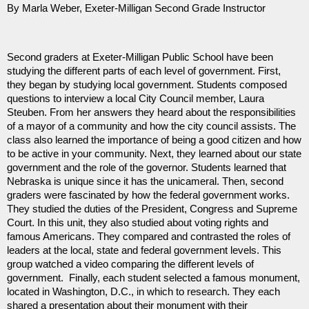
By Marla Weber, Exeter-Milligan Second Grade Instructor
Second graders at Exeter-Milligan Public School have been
studying the different parts of each level of government. First,
they began by studying local government. Students composed
questions to interview a local City Council member, Laura
Steuben. From her answers they heard about the responsibilities
of a mayor of a community and how the city council assists. The
class also learned the importance of being a good citizen and how
to be active in your community. Next, they learned about our state
government and the role of the governor. Students learned that
Nebraska is unique since it has the unicameral. Then, second
graders were fascinated by how the federal government works.
They studied the duties of the President, Congress and Supreme
Court. In this unit, they also studied about voting rights and
famous Americans. They compared and contrasted the roles of
leaders at the local, state and federal government levels. This
group watched a video comparing the different levels of
government. Finally, each student selected a famous monument,
located in Washington, D.C., in which to research. They each
shared a presentation about their monument with their