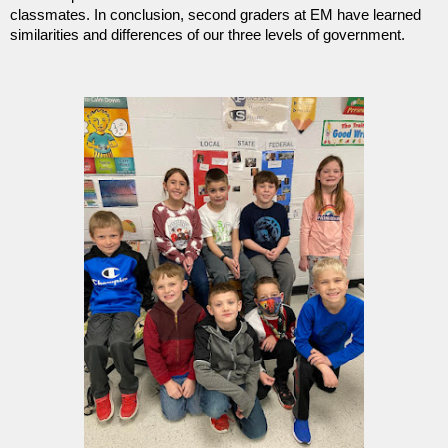
classmates. In conclusion, second graders at EM have learned
similarities and differences of our three levels of government.