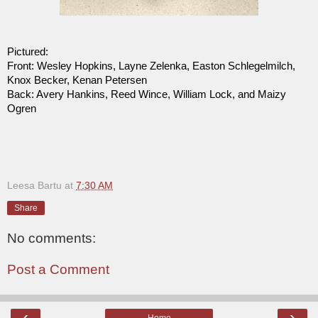
Pictured:
Front: Wesley Hopkins, Layne Zelenka, Easton Schlegelmilch,
Knox Becker, Kenan Petersen
Back: Avery Hankins, Reed Wince, William Lock, and Maizy
Ogren
Leesa Bartu
at
7:30 AM
Share
No comments:
Post a Comment
‹
›
Home