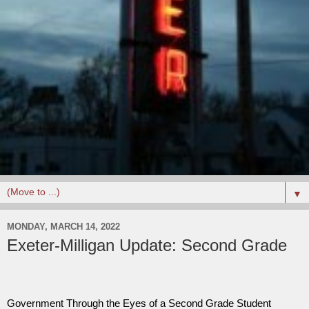
▼
MONDAY, MARCH 14, 2022
Exeter-Milligan Update: Second Grade
Government Through the Eyes of a Second Grade Student