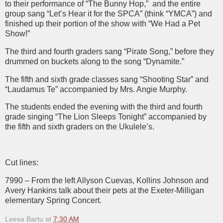
to their performance of “The Bunny Hop,”
and the entire
group sang “Let’s Hear it for the SPCA” (think “YMCA”) and
finished up their portion of the show with “We Had a Pet
Show!”
The third and fourth graders sang “Pirate Song,” before they
drummed on buckets along to the song “Dynamite.”
The fifth and sixth grade classes sang “Shooting Star” and
“Laudamus Te” accompanied by Mrs. Angie Murphy.
The students ended the evening with the third and fourth
grade singing “The Lion Sleeps Tonight” accompanied by
the fifth and sixth graders on the Ukulele’s.
Cut lines:
7990 – From the left Allyson Cuevas, Kollins Johnson and
Avery Hankins talk about their pets at the Exeter-Milligan
elementary Spring Concert.
Leesa Bartu
at
7:30 AM