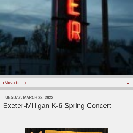
▼
TUESDAY, MARCH 22, 2022
Exeter-Milligan K-6 Spring Concert