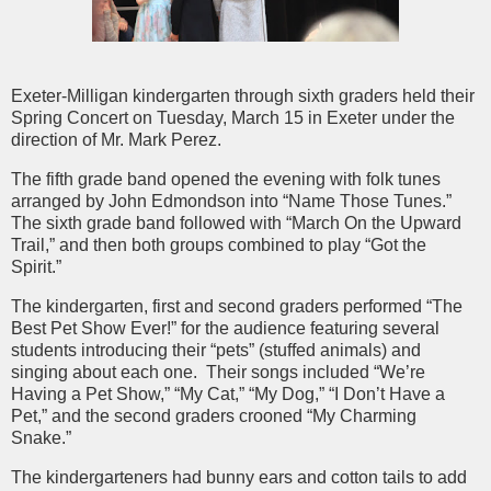
Exeter-Milligan kindergarten through sixth graders held their
Spring Concert on Tuesday, March 15 in Exeter under the
direction of Mr. Mark Perez.
The fifth grade band opened the evening with folk tunes
arranged by John Edmondson into “Name Those Tunes.”
The sixth grade band followed with “March On the Upward
Trail,” and then both groups combined to play “Got the
Spirit.”
The kindergarten, first and second graders performed “The
Best Pet Show Ever!” for the audience featuring several
students introducing their “pets” (stuffed animals) and
singing about each one.
Their songs included “We’re
Having a Pet Show,” “My Cat,” “My Dog,” “I Don’t Have a
Pet,” and the second graders crooned “My Charming
Snake.”
The kindergarteners had bunny ears and cotton tails to add