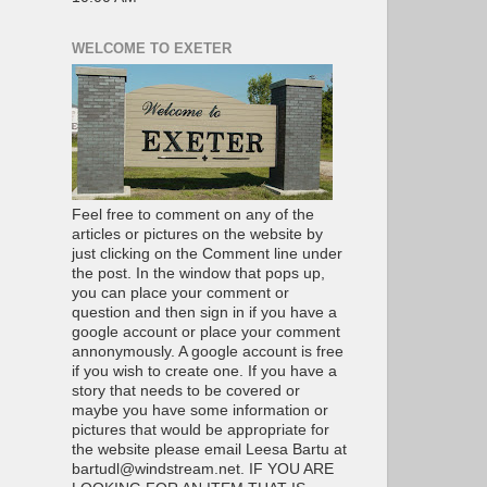
WELCOME TO EXETER
Feel free to comment on any of the
articles or pictures on the website by
just clicking on the Comment line under
the post. In the window that pops up,
you can place your comment or
question and then sign in if you have a
google account or place your comment
annonymously. A google account is free
if you wish to create one. If you have a
story that needs to be covered or
maybe you have some information or
pictures that would be appropriate for
the website please email Leesa Bartu at
bartudl@windstream.net. IF YOU ARE