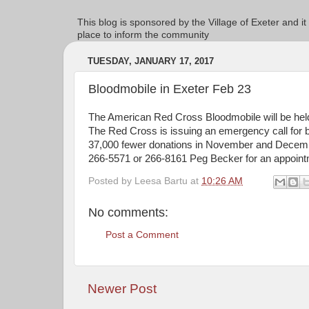
This blog is sponsored by the Village of Exeter and it
place to inform the community
TUESDAY, JANUARY 17, 2017
Bloodmobile in Exeter Feb 23
The American Red Cross Bloodmobile will be held
The Red Cross is issuing an emergency call for b
37,000 fewer donations in November and Decembe
266-5571 or 266-8161 Peg Becker for an appointm
Posted by
Leesa Bartu
at
10:26 AM
No comments:
Post a Comment
Newer Post