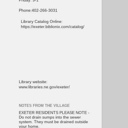
Friday: 9-1
Phone:402-266-3031
Library Catalog Online:
https://exeter.biblionix.com/catalog/
Library website:
www.libraries.ne.gov/exeter/
NOTES FROM THE VILLAGE
EXETER RESIDENTS PLEASE NOTE -
Do not drain sumps into the sewer
system. They must be drained outside
your home.