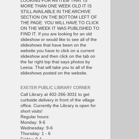
LOOKING FOR AN ITEM THAT IS
MORE THAN ONE WEEK OLD IT IS
STILL AVAILABLE IN THE ARCHIVE
SECTION ON THE BOTTOM LEFT OF
THE PAGE. YOU WILL HAVE TO CLICK
ON THE WEEK IT WAS PUBLISHED TO
FIND IT. If you are looking for an old
slideshow or would like to see all of the
slideshows that have been on the
website you have to click on a current
slideshow and then click on the tab on
the far right top that says photos by
Leesa. That will take you to all of the
slideshows posted on the website.
EXETER PUBLIC LIBRARY CORNER
Call Library at 402-266-3031 to get
curbside delivery in front of the village
office. Currently the Library is open for
short visits!
Regular hours:
Monday: 9-6
Wednesday: 9-6
Thursday: 1 - 6