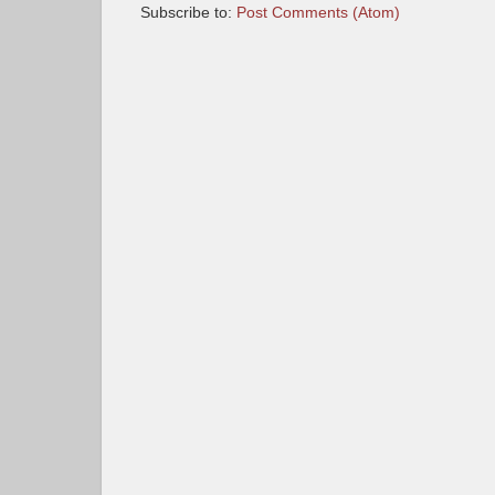
Subscribe to:
Post Comments (Atom)