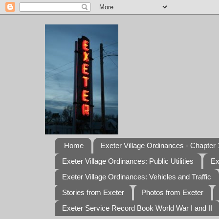
Home
Exeter Village Ordinances - Chapter 1
Exeter Village Ordinances: Public Utilities
Ex
Exeter Village Ordinances: Vehicles and Traffic
Stories from Exeter
Photos from Exeter
Exeter Service Record Book World War I and II