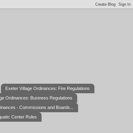
Exeter Village Ordinances: Fire Regulations
age Ordinances: Business Regulations
dinances - Commissions and Boards...
quatic Center Rules