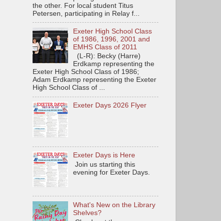
the other. For local student Titus
Petersen, participating in Relay f...
Exeter High School Class
of 1986, 1996, 2001 and
EMHS Class of 2011
(L-R): Becky (Harre)
Erdkamp representing the
Exeter High School Class of 1986;
Adam Erdkamp representing the Exeter
High School Class of ...
Exeter Days 2026 Flyer
Exeter Days is Here
Join us starting this
evening for Exeter Days.
What's New on the Library
Shelves?