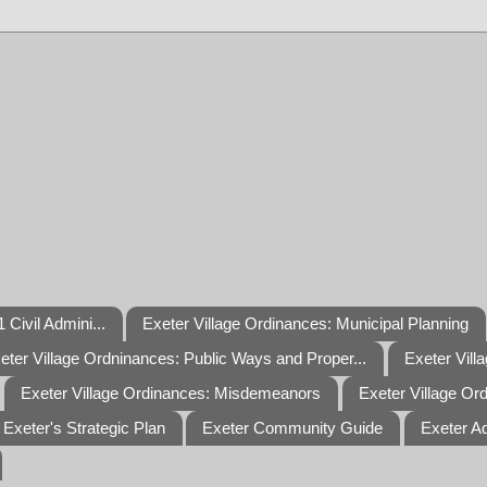
 Civil Admini...
Exeter Village Ordinances: Municipal Planning
eter Village Ordninances: Public Ways and Proper...
Exeter Vill
Exeter Village Ordinances: Misdemeanors
Exeter Village Or
Exeter's Strategic Plan
Exeter Community Guide
Exeter A