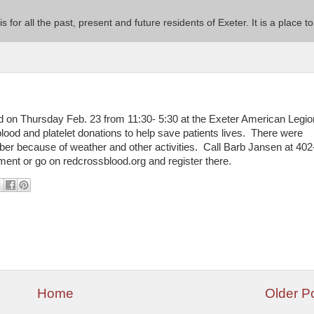
 is for all the past, present and future residents of Exeter. It is a pla
 on Thursday Feb. 23 from 11:30- 5:30 at the Exeter American Legi
lood and platelet donations to help save patients lives. There were
r because of weather and other activities. Call Barb Jansen at 402
ent or go on redcrossblood.org and register there.
Home
Older P