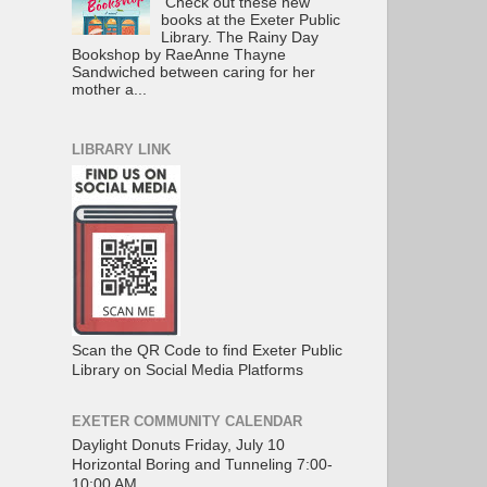
Check out these new
books at the Exeter Public
Library. The Rainy Day
Bookshop by RaeAnne Thayne
Sandwiched between caring for her
mother a...
LIBRARY LINK
Scan the QR Code to find Exeter Public
Library on Social Media Platforms
EXETER COMMUNITY CALENDAR
Daylight Donuts Friday, July 10
Horizontal Boring and Tunneling 7:00-
10:00 AM