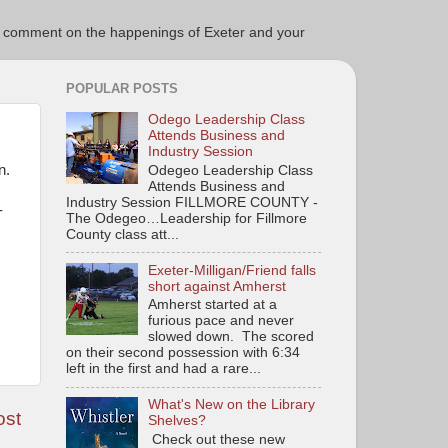
ce to comment on the happenings of Exeter and your
POPULAR POSTS
Odego Leadership Class
Attends Business and
Industry Session
on.
Odegeo Leadership Class
Attends Business and
Industry Session FILLMORE COUNTY -
-
The Odegeo…Leadership for Fillmore
County class att...
Exeter-Milligan/Friend falls
short against Amherst
Amherst started at a
furious pace and never
slowed down. The scored
on their second possession with 6:34
left in the first and had a rare...
What's New on the Library
ost
Shelves?
Check out these new