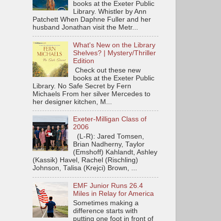
books at the Exeter Public
Library. Whistler by Ann
Patchett When Daphne Fuller and her
husband Jonathan visit the Metr...
What's New on the Library
Shelves? | Mystery/Thriller
Edition
Check out these new
books at the Exeter Public
Library. No Safe Secret by Fern
Michaels From her silver Mercedes to
her designer kitchen, M...
Exeter-Milligan Class of
2006
(L-R): Jared Tomsen,
Brian Nadherny, Taylor
(Emshoff) Kahlandt, Ashley
(Kassik) Havel, Rachel (Rischling)
Johnson, Talisa (Krejci) Brown, ...
EMF Junior Runs 26.4
Miles in Relay for America
Sometimes making a
difference starts with
putting one foot in front of