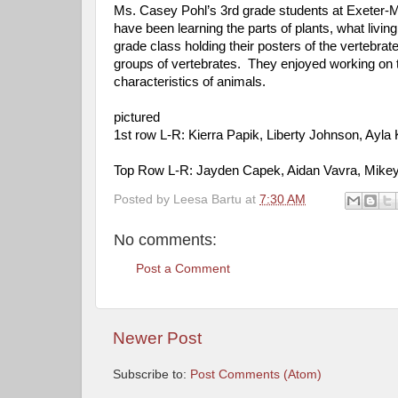
Ms. Casey Pohl’s 3rd grade students at Exeter-M
have been learning the parts of plants, what livin
grade class holding their posters of the vertebra
groups of vertebrates. They enjoyed working on th
characteristics of animals.
pictured
1st row L-R: Kierra Papik, Liberty Johnson, Ayl
Top Row L-R: Jayden Capek, Aidan Vavra, Mikey 
Posted by
Leesa Bartu
at
7:30 AM
No comments:
Post a Comment
Newer Post
Subscribe to:
Post Comments (Atom)