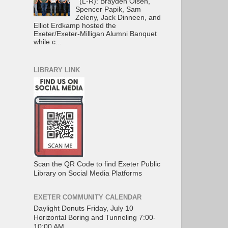
(L-R): Brayden Olsen,
Spencer Papik, Sam
Zeleny, Jack Dinneen, and
Elliot Erdkamp hosted the
Exeter/Exeter-Milligan Alumni Banquet
while c...
LIBRARY LINK
Scan the QR Code to find Exeter Public
Library on Social Media Platforms
EXETER COMMUNITY CALENDAR
Daylight Donuts Friday, July 10
Horizontal Boring and Tunneling 7:00-
10:00 AM