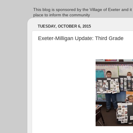
This blog is sponsored by the Village of Exeter and it
place to inform the community
TUESDAY, OCTOBER 6, 2015
Exeter-Milligan Update: Third Grade