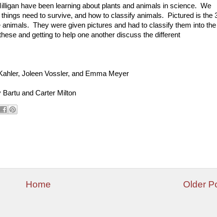
illigan have been learning about plants and animals in science. We
g things need to survive, and how to classify animals. Pictured is the 
te animals. They were given pictures and had to classify them into the
ese and getting to help one another discuss the different
a Kahler, Joleen Vossler, and Emma Meyer
Bartu and Carter Milton
Home
Older P