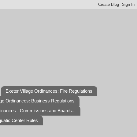
Exeter Village Ordinances: Fire Regulations
age Ordinances: Business Regulations
dinances - Commissions and Boards...
quatic Center Rules