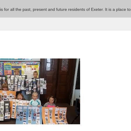
 is for all the past, present and future residents of Exeter. It is a pla