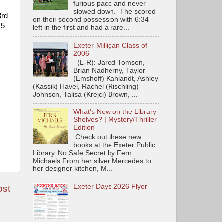
furious pace and never
slowed down. The scored
3rd
on their second possession with 6:34
 5
left in the first and had a rare...
Exeter-Milligan Class of
2006
(L-R): Jared Tomsen,
Brian Nadherny, Taylor
(Emshoff) Kahlandt, Ashley
(Kassik) Havel, Rachel (Rischling)
Johnson, Talisa (Krejci) Brown, ...
What's New on the Library
Shelves? | Mystery/Thriller
Edition
Check out these new
books at the Exeter Public
Library. No Safe Secret by Fern
Michaels From her silver Mercedes to
her designer kitchen, M...
Exeter Days 2026 Flyer
ost