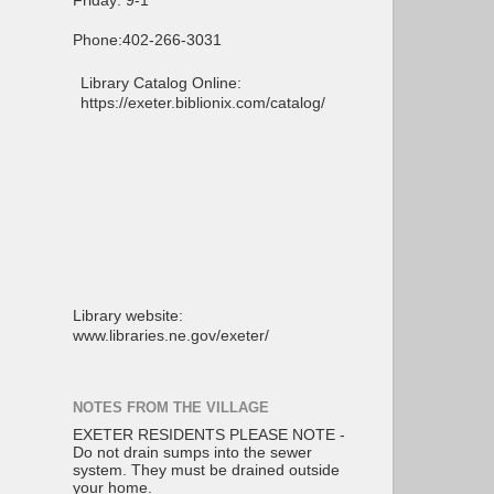
Friday: 9-1
Phone:402-266-3031
Library Catalog Online:
https://exeter.biblionix.com/catalog/
Library website:
www.libraries.ne.gov/exeter/
NOTES FROM THE VILLAGE
EXETER RESIDENTS PLEASE NOTE -
Do not drain sumps into the sewer
system. They must be drained outside
your home.