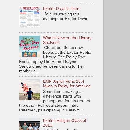
Exeter Days is Here
Join us starting this
evening for Exeter Days.
What's New on the Library
Shelves?
Check out these new
books at the Exeter Public
Library. The Rainy Day
Bookshop by RaeAnne Thayne
Sandwiched between caring for her
mother a...
EMF Junior Runs 26.4
Miles in Relay for America
Sometimes making a
difference starts with
putting one foot in front of
the other. For local student Titus
Petersen, participating in Relay f...
Exeter-Milligan Class of
2016