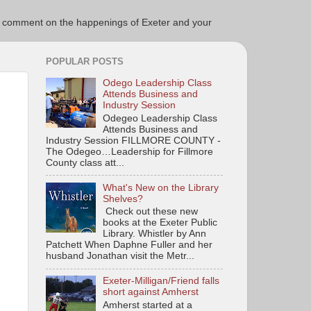
ce to comment on the happenings of Exeter and your
POPULAR POSTS
Odego Leadership Class
Attends Business and
Industry Session
Odegeo Leadership Class
Attends Business and
Industry Session FILLMORE COUNTY -
The Odegeo…Leadership for Fillmore
County class att...
What's New on the Library
Shelves?
Check out these new
books at the Exeter Public
Library. Whistler by Ann
Patchett When Daphne Fuller and her
husband Jonathan visit the Metr...
Exeter-Milligan/Friend falls
short against Amherst
Amherst started at a