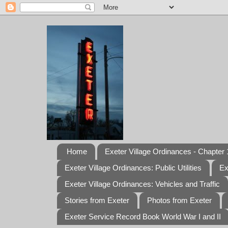
Home
Exeter Village Ordinances - Chapter 1
Exeter Village Ordinances: Public Utilities
Ex
Exeter Village Ordinances: Vehicles and Traffic
Stories from Exeter
Photos from Exeter
Exeter Service Record Book World War I and II