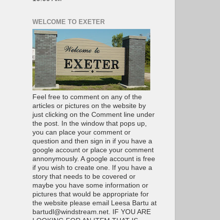
WELCOME TO EXETER
Feel free to comment on any of the
articles or pictures on the website by
just clicking on the Comment line under
the post. In the window that pops up,
you can place your comment or
question and then sign in if you have a
google account or place your comment
annonymously. A google account is free
if you wish to create one. If you have a
story that needs to be covered or
maybe you have some information or
pictures that would be appropriate for
the website please email Leesa Bartu at
bartudl@windstream.net. IF YOU ARE