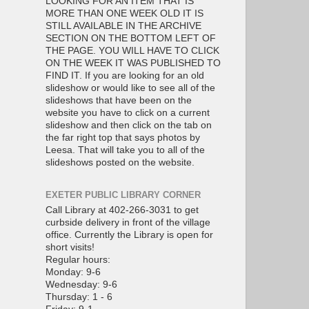
LOOKING FOR AN ITEM THAT IS
MORE THAN ONE WEEK OLD IT IS
STILL AVAILABLE IN THE ARCHIVE
SECTION ON THE BOTTOM LEFT OF
THE PAGE. YOU WILL HAVE TO CLICK
ON THE WEEK IT WAS PUBLISHED TO
FIND IT. If you are looking for an old
slideshow or would like to see all of the
slideshows that have been on the
website you have to click on a current
slideshow and then click on the tab on
the far right top that says photos by
Leesa. That will take you to all of the
slideshows posted on the website.
EXETER PUBLIC LIBRARY CORNER
Call Library at 402-266-3031 to get
curbside delivery in front of the village
office. Currently the Library is open for
short visits!
Regular hours:
Monday: 9-6
Wednesday: 9-6
Thursday: 1 - 6