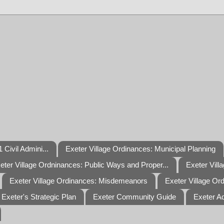
 Civil Admini...
Exeter Village Ordinances: Municipal Planning
eter Village Ordninances: Public Ways and Proper...
Exeter Vill
Exeter Village Ordinances: Misdemeanors
Exeter Village Or
Exeter's Strategic Plan
Exeter Community Guide
Exeter A