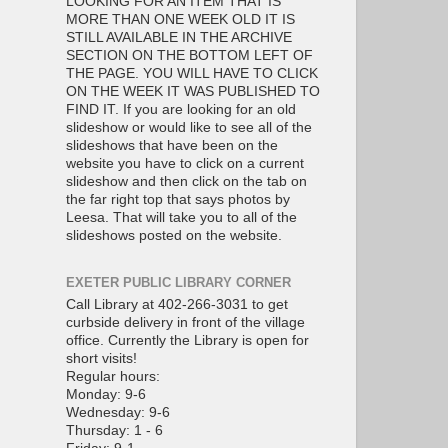
LOOKING FOR AN ITEM THAT IS
MORE THAN ONE WEEK OLD IT IS
STILL AVAILABLE IN THE ARCHIVE
SECTION ON THE BOTTOM LEFT OF
THE PAGE. YOU WILL HAVE TO CLICK
ON THE WEEK IT WAS PUBLISHED TO
FIND IT. If you are looking for an old
slideshow or would like to see all of the
slideshows that have been on the
website you have to click on a current
slideshow and then click on the tab on
the far right top that says photos by
Leesa. That will take you to all of the
slideshows posted on the website.
EXETER PUBLIC LIBRARY CORNER
Call Library at 402-266-3031 to get
curbside delivery in front of the village
office. Currently the Library is open for
short visits!
Regular hours:
Monday: 9-6
Wednesday: 9-6
Thursday: 1 - 6