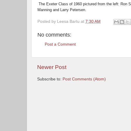
The Exeter Class of 1960 pictured from the left: Ron 
Manning and Larry Petersen.
Posted by
Leesa Bartu
at
7:30 AM
No comments:
Post a Comment
Newer Post
Subscribe to:
Post Comments (Atom)