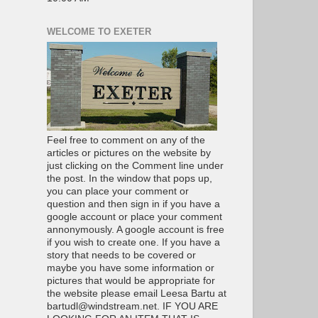
WELCOME TO EXETER
Feel free to comment on any of the
articles or pictures on the website by
just clicking on the Comment line under
the post. In the window that pops up,
you can place your comment or
question and then sign in if you have a
google account or place your comment
annonymously. A google account is free
if you wish to create one. If you have a
story that needs to be covered or
maybe you have some information or
pictures that would be appropriate for
the website please email Leesa Bartu at
bartudl@windstream.net. IF YOU ARE