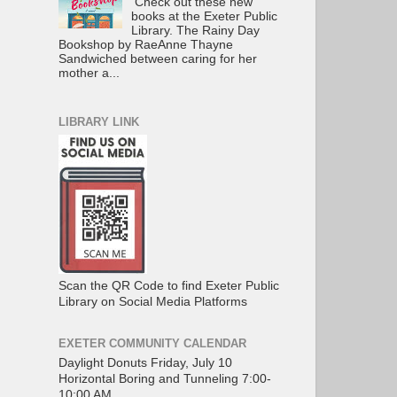
Check out these new
books at the Exeter Public
Library. The Rainy Day
Bookshop by RaeAnne Thayne
Sandwiched between caring for her
mother a...
LIBRARY LINK
Scan the QR Code to find Exeter Public
Library on Social Media Platforms
EXETER COMMUNITY CALENDAR
Daylight Donuts Friday, July 10
Horizontal Boring and Tunneling 7:00-
10:00 AM