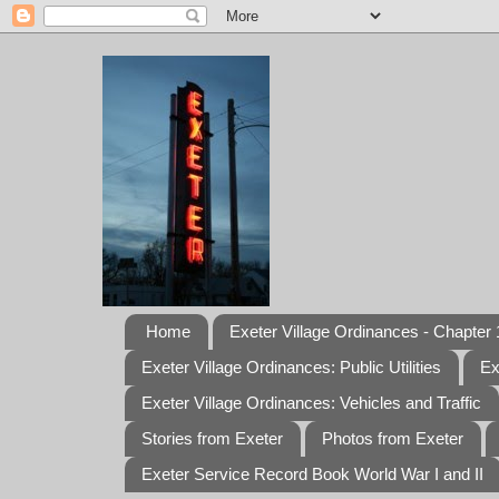
Home
Exeter Village Ordinances - Chapter 1
Exeter Village Ordinances: Public Utilities
Ex
Exeter Village Ordinances: Vehicles and Traffic
Stories from Exeter
Photos from Exeter
Exeter Service Record Book World War I and II