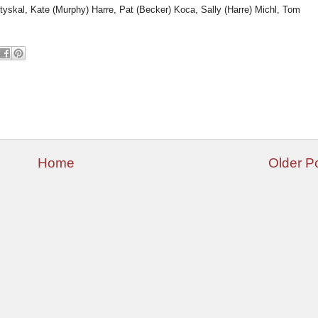
Styskal, Kate (Murphy) Harre, Pat (Becker) Koca, Sally (Harre) Michl, Tom
Home
Older P