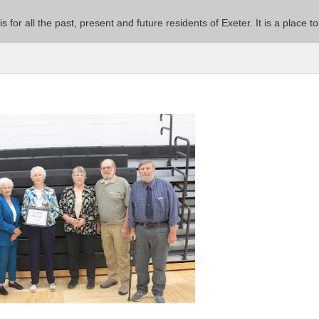
 is for all the past, present and future residents of Exeter. It is a pla