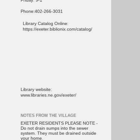
Friday: 9-1
Phone:402-266-3031
Library Catalog Online:
https://exeter.biblionix.com/catalog/
Library website:
www.libraries.ne.gov/exeter/
NOTES FROM THE VILLAGE
EXETER RESIDENTS PLEASE NOTE -
Do not drain sumps into the sewer
system. They must be drained outside
your home.