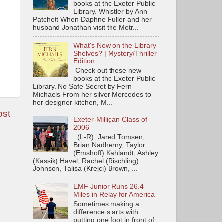
books at the Exeter Public
Library. Whistler by Ann
Patchett When Daphne Fuller and her
husband Jonathan visit the Metr...
What's New on the Library
Shelves? | Mystery/Thriller
Edition
Check out these new
books at the Exeter Public
Library. No Safe Secret by Fern
Michaels From her silver Mercedes to
her designer kitchen, M...
ost
Exeter-Milligan Class of
2006
(L-R): Jared Tomsen,
Brian Nadherny, Taylor
(Emshoff) Kahlandt, Ashley
(Kassik) Havel, Rachel (Rischling)
Johnson, Talisa (Krejci) Brown, ...
EMF Junior Runs 26.4
Miles in Relay for America
Sometimes making a
difference starts with
putting one foot in front of