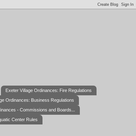
Exeter Village Ordinances: Fire Regulations
age Ordinances: Business Regulations
dinances - Commissions and Boards...
quatic Center Rules