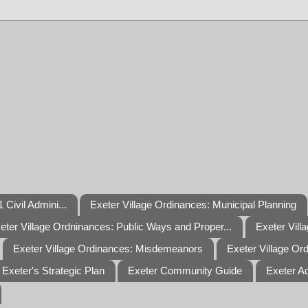
 Civil Admini...
Exeter Village Ordinances: Municipal Planning
eter Village Ordninances: Public Ways and Proper...
Exeter Vill
Exeter Village Ordinances: Misdemeanors
Exeter Village Or
Exeter's Strategic Plan
Exeter Community Guide
Exeter A