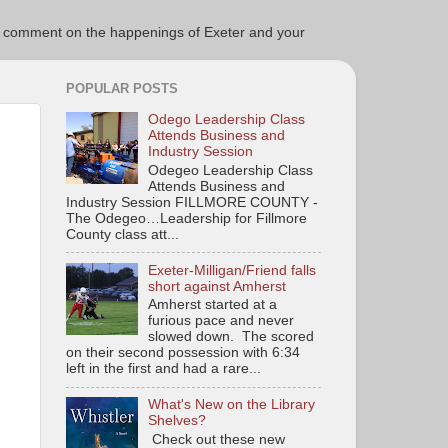
ce to comment on the happenings of Exeter and your
POPULAR POSTS
Odego Leadership Class
Attends Business and
Industry Session
Odegeo Leadership Class
Attends Business and
Industry Session FILLMORE COUNTY -
The Odegeo…Leadership for Fillmore
County class att...
Exeter-Milligan/Friend falls
short against Amherst
Amherst started at a
furious pace and never
slowed down. The scored
on their second possession with 6:34
left in the first and had a rare...
What's New on the Library
Shelves?
Check out these new