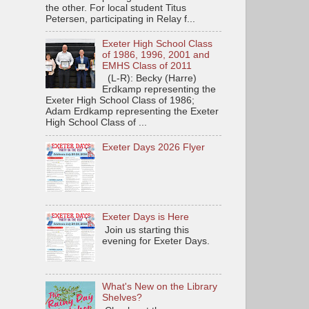
the other. For local student Titus
Petersen, participating in Relay f...
Exeter High School Class
of 1986, 1996, 2001 and
EMHS Class of 2011
(L-R): Becky (Harre)
Erdkamp representing the
Exeter High School Class of 1986;
Adam Erdkamp representing the Exeter
High School Class of ...
Exeter Days 2026 Flyer
Exeter Days is Here
Join us starting this
evening for Exeter Days.
What's New on the Library
Shelves?