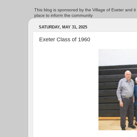
This blog is sponsored by the Village of Exeter and it
place to inform the community
SATURDAY, MAY 31, 2025
Exeter Class of 1960