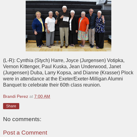
(L-R): Cynthia (Stych) Harre, Joyce (Jurgensen) Votipka,
Vernon Kittenger, Paul Kuska, Jean Underwood, Janet
(Jurgensen) Duba, Larry Kopsa, and Dianne (Krasser) Plock
were in attendance at the Exeter/Exeter-Milligan Alumni
Banquet to celebrate their 60th class reunion.
Brandi Perez
at
7:00 AM
Share
No comments:
Post a Comment