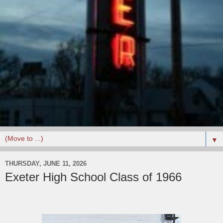
▼
THURSDAY, JUNE 11, 2026
Exeter High School Class of 1966