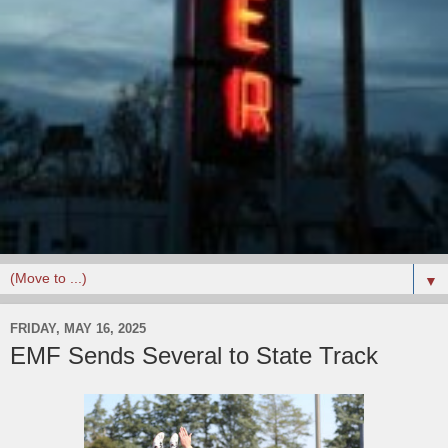
▼
FRIDAY, MAY 16, 2025
EMF Sends Several to State Track