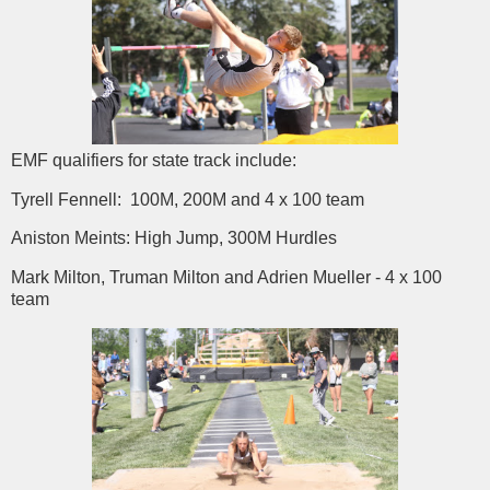
EMF qualifiers for state track include:
Tyrell Fennell: 100M, 200M and 4 x 100 team
Aniston Meints: High Jump, 300M Hurdles
Mark Milton, Truman Milton and Adrien Mueller - 4 x 100
team