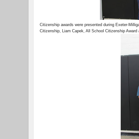
Citizenship awards were presented during Exeter-Millig
Citizenship, Liam Capek, All School Citizenship Award 