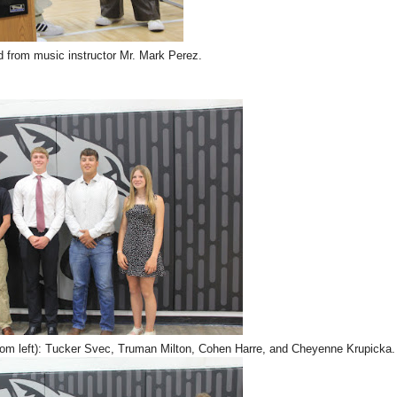
d from music instructor Mr. Mark Perez.
from left): Tucker Svec, Truman Milton, Cohen Harre, and Cheyenne Krupicka.