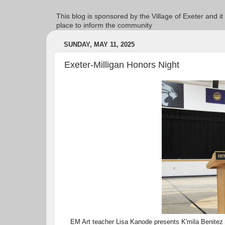
This blog is sponsored by the Village of Exeter and it
place to inform the community
SUNDAY, MAY 11, 2025
Exeter-Milligan Honors Night
EM Art teacher Lisa Kanode presents K'mila Benitez (