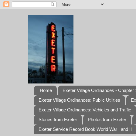
Home
Exeter Village Ordinances - Chapter 1
Exeter Village Ordinances: Public Utilities
Ex
Exeter Village Ordinances: Vehicles and Traffic
Stories from Exeter
Photos from Exeter
Exeter Service Record Book World War I and II