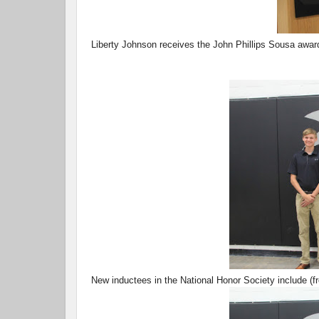
Liberty Johnson receives the John Phillips Sousa awar
New inductees in the National Honor Society include (