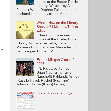
books at the Exeter Public
Library. Whistler by Ann
Patchett When Daphne Fuller and her
husband Jonathan visit the Metr...
What's New on the Library
rs.
Shelves? | Mystery/Thriller
Edition
Check out these new
books at the Exeter Public
Library. No Safe Secret by Fern
Michaels From her silver Mercedes to
the
her designer kitchen, M...
Exeter-Milligan Class of
2006
(L-R): Jared Tomsen,
Brian Nadherny, Taylor
(Emshoff) Kahlandt, Ashley
(Kassik) Havel, Rachel (Rischling)
Johnson, Talisa (Krejci) Brown, ...
Exeter Days 2026 Flyer