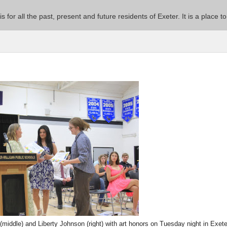
 is for all the past, present and future residents of Exeter. It is a pla
middle) and Liberty Johnson (right) with art honors on Tuesday night in Exete