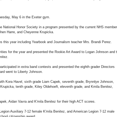
Tuesday, May 6 in the Exeter gym.
the National Honor Society in a program presented by the current NHS membe
hen Harre, and Cheyenne Krupicka.
ies this year including Yearbook and Journalism teacher Mrs. Brandi Perez.
vities for the year and presented the Rookie Art Award to Logan Johnson and 
nitez.
articipated in extra band contests and presented the eighth grader Directors
ard went to Liberty Johnson.
with Kora Havel, sixth grade Liam Capek, seventh grade, Brynnlye Johnson,
rupicka, tenth grade, Kiley Oldehoeft, eleventh grade, and Kmila Benitez,
ek, Aidan Vavra and K'mila Benitez for their high ACT scores.
Legion Auxiliary 7-12 female K'mila Benitez, and American Legion 7-12 male
hool citizenship award.