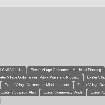
 Civil Admini...
Exeter Village Ordinances: Municipal Planning
eter Village Ordninances: Public Ways and Proper...
Exeter Vill
Exeter Village Ordinances: Misdemeanors
Exeter Village Or
Exeter's Strategic Plan
Exeter Community Guide
Exeter A