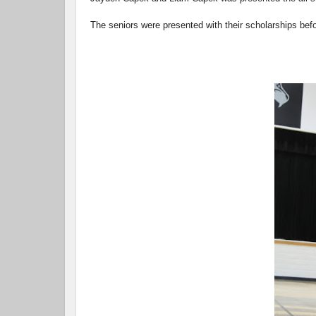
The seniors were presented with their scholarships be