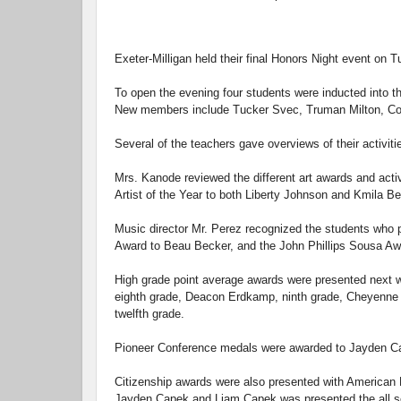
Exeter-Milligan held their final Honors Night event on 
To open the evening four students were inducted into 
New members include Tucker Svec, Truman Milton, Co
Several of the teachers gave overviews of their activit
Mrs. Kanode reviewed the different art awards and acti
Artist of the Year to both Liberty Johnson and Kmila Be
Music director Mr. Perez recognized the students who p
Award to Beau Becker, and the John Phillips Sousa Aw
High grade point average awards were presented next 
eighth grade, Deacon Erdkamp, ninth grade, Cheyenne K
twelfth grade.
Pioneer Conference medals were awarded to Jayden Cap
Citizenship awards were also presented with American 
Jayden Capek and Liam Capek was presented the all sc