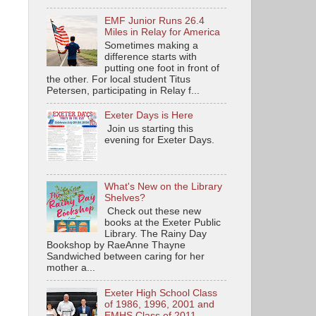
EMF Junior Runs 26.4
Miles in Relay for America
Sometimes making a
difference starts with
putting one foot in front of
the other. For local student Titus
Petersen, participating in Relay f...
Exeter Days is Here
Join us starting this
evening for Exeter Days.
What's New on the Library
Shelves?
Check out these new
books at the Exeter Public
Library. The Rainy Day
Bookshop by RaeAnne Thayne
Sandwiched between caring for her
mother a...
Exeter High School Class
of 1986, 1996, 2001 and
EMHS Class of 2011