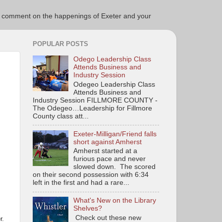
ce to comment on the happenings of Exeter and your
POPULAR POSTS
Odego Leadership Class
Attends Business and
Industry Session
Odegeo Leadership Class
Attends Business and
Industry Session FILLMORE COUNTY -
The Odegeo…Leadership for Fillmore
County class att...
Exeter-Milligan/Friend falls
short against Amherst
Amherst started at a
furious pace and never
slowed down. The scored
on their second possession with 6:34
left in the first and had a rare...
What's New on the Library
Shelves?
Check out these new
r.