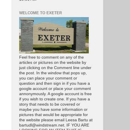
WELCOME TO EXETER
Feel free to comment on any of the
articles or pictures on the website by
just clicking on the Comment line under
the post. In the window that pops up,
you can place your comment or
question and then sign in if you have a
google account or place your comment
annonymously. A google account is free
if you wish to create one. If you have a
story that needs to be covered or
maybe you have some information or
pictures that would be appropriate for
the website please email Leesa Bartu at
bartudl@windstream.net. IF YOU ARE