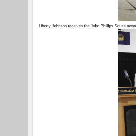
Liberty Johnson receives the John Phillips Sousa awar