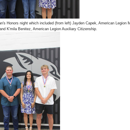
an's Honors night which included (from left) Jayden Capek, American Legion 
and K'mila Benitez, American Legion Auxiliary Citizenship.