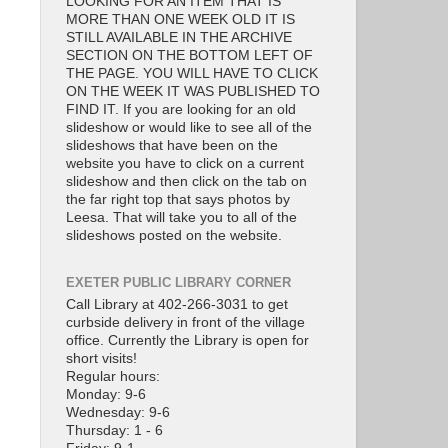
LOOKING FOR AN ITEM THAT IS
MORE THAN ONE WEEK OLD IT IS
STILL AVAILABLE IN THE ARCHIVE
SECTION ON THE BOTTOM LEFT OF
THE PAGE. YOU WILL HAVE TO CLICK
ON THE WEEK IT WAS PUBLISHED TO
FIND IT. If you are looking for an old
slideshow or would like to see all of the
slideshows that have been on the
website you have to click on a current
slideshow and then click on the tab on
the far right top that says photos by
Leesa. That will take you to all of the
slideshows posted on the website.
EXETER PUBLIC LIBRARY CORNER
Call Library at 402-266-3031 to get
curbside delivery in front of the village
office. Currently the Library is open for
short visits!
Regular hours:
Monday: 9-6
Wednesday: 9-6
Thursday: 1 - 6