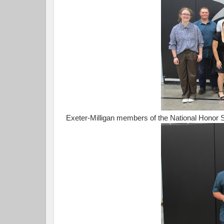
Exeter-Milligan members of the National Honor S