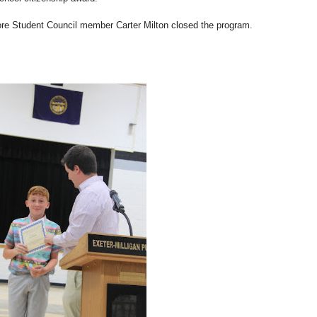
fore Student Council member Carter Milton closed the program.