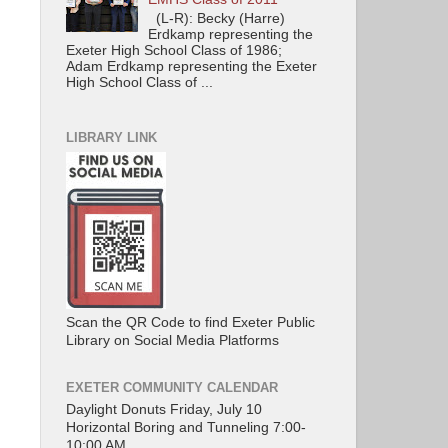
(L-R): Becky (Harre)
Erdkamp representing the
Exeter High School Class of 1986;
Adam Erdkamp representing the Exeter
High School Class of ...
LIBRARY LINK
Scan the QR Code to find Exeter Public
Library on Social Media Platforms
EXETER COMMUNITY CALENDAR
Daylight Donuts Friday, July 10
Horizontal Boring and Tunneling 7:00-
10:00 AM