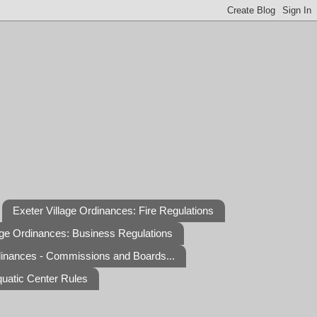
Exeter Village Ordinances: Fire Regulations
age Ordinances: Business Regulations
dinances - Commissions and Boards...
quatic Center Rules