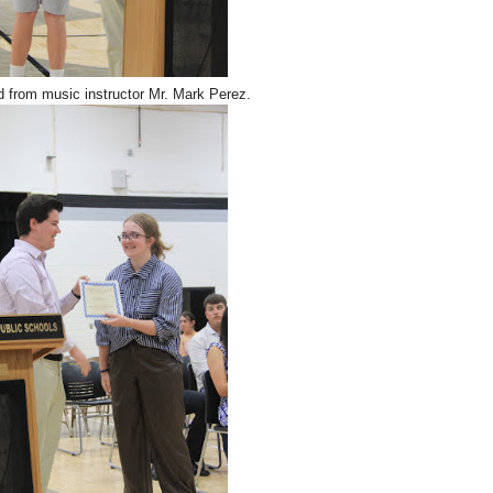
d from music instructor Mr. Mark Perez.