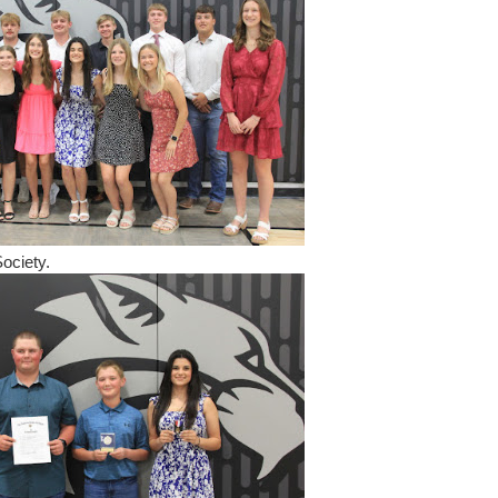
ociety.