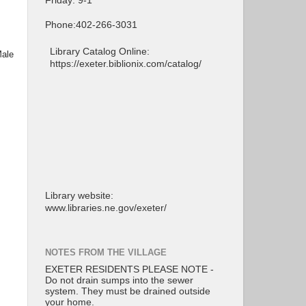
Friday: 9-1
Phone:402-266-3031
Library Catalog Online:
Male
https://exeter.biblionix.com/catalog/
Library website:
www.libraries.ne.gov/exeter/
NOTES FROM THE VILLAGE
EXETER RESIDENTS PLEASE NOTE -
Do not drain sumps into the sewer
system. They must be drained outside
your home.