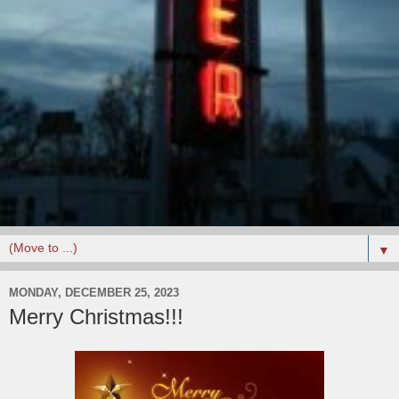
▼
MONDAY, DECEMBER 25, 2023
Merry Christmas!!!