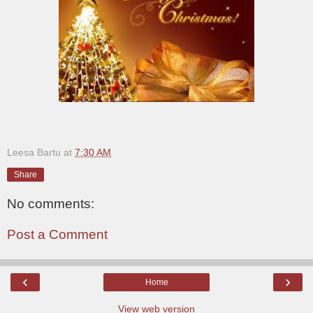
Leesa Bartu
at
7:30 AM
Share
No comments:
Post a Comment
‹
›
Home
View web version