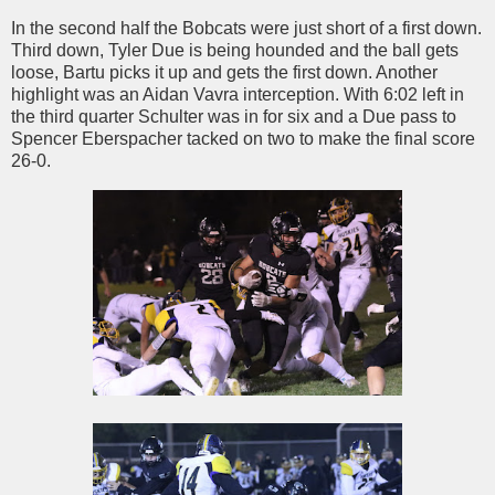
In the second half the Bobcats were just short of a first down.
Third down, Tyler Due is being hounded and the ball gets
loose, Bartu picks it up and gets the first down. Another
highlight was an Aidan Vavra interception. With 6:02 left in
the third quarter Schulter was in for six and a Due pass to
Spencer Eberspacher tacked on two to make the final score
26-0.