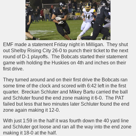
EMF made a statement Friday night in Milligan. They shut
out Shelby Rising City 26-0 to punch their ticket to the next
round of D-1 playoffs. The Bobcats started their statement
game with holding the Huskies on 4th and inches on their
first drive.
They turned around and on their first drive the Bobcats ran
some time of the clock and scored with 6:42 left in the first
quarter. Breckan Schluter and Mikey Bartu carried the ball
and Schluter found the end zone making it 6-0. The PAT
failed but less that two minutes later Schluter found the end
zone again making it 12-0.
With just 1:59 in the half it was fourth down the 40 yard line
and Schluter got loose and ran all the way into the end zone
making it 18-0 at the half.