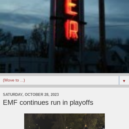
▼
SATURDAY, OCTOBER 28, 2023
EMF continues run in playoffs