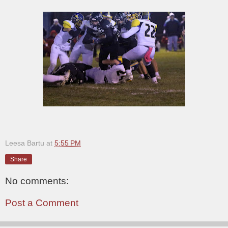
Leesa Bartu
at
5:55 PM
Share
No comments:
Post a Comment