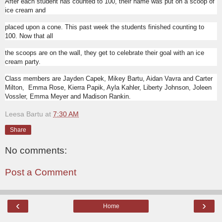
After each student has counted to 100, their name was put on a scoop of
ice cream and
placed upon a cone. This past week the students finished counting to
100. Now that all
the scoops are on the wall, they get to celebrate their goal with an ice
cream party.
Class members are Jayden Capek, Mikey Bartu, Aidan Vavra and Carter
Milton,
Emma Rose, Kierra Papik, Ayla Kahler, Liberty Johnson, Joleen
Vossler, Emma Meyer and Madison Rankin.
Leesa Bartu
at
7:30 AM
Share
No comments:
Post a Comment
‹
›
Home