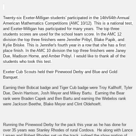
Twenty-six Exeter-Milligan students' participated in the 14th/64th Annual
American Mathematics Competitions (AMC 10/12). This is a national test,
and Exeter-Milligan has participated for many years. The top three
students scores are used for the school team score. In the AMC 12
division the top three finishers were Jennifer Pribyl, Blake Papik, and
Kylie Briske. This is Jennifer's fourth year in a row that she has a first
place finish. In the AMC 10 division the top three finishers were Janey
Due, Madison Horne, and Amber Pribyl. I would like to thank all of the
students who took this test.
Exeter Cub Scouts held their Pinewood Derby and Blue and Gold
Banquet.
Earning their Bobcat badge and Tiger Cub badge were Troy Kallhoff, Tyler
Due, Devin Harrison, Josh Meyer and Mikey Bartu. Earning the Bear
rank were Braden Capek and Ben Bartu and earning the Webelos rank
were Jackson Beethe, Blake Meyer and Clint Oldehoeft.
Running the Pinewood Derby for the pack this year as he has done for
over 35 years was Stanley Rhodes of rural Cordova. He along with Lance
Larsen and Robert Rhodes set up the track, judged the show portion of