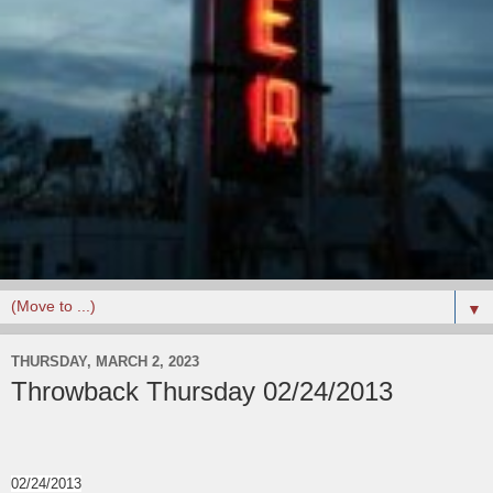
▼
THURSDAY, MARCH 2, 2023
Throwback Thursday 02/24/2013
02/24/2013