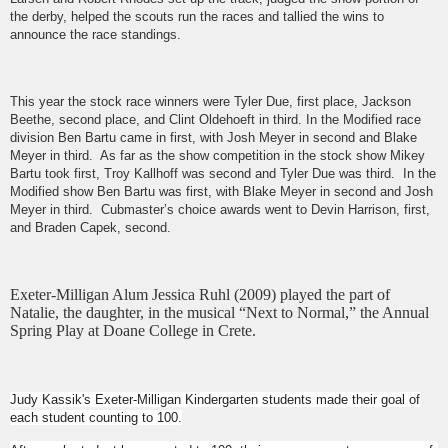
the derby, helped the scouts run the races and tallied the wins to
announce the race standings.
This year the stock race winners were Tyler Due, first place, Jackson
Beethe, second place, and Clint Oldehoeft in third. In the Modified race
division Ben Bartu came in first, with Josh Meyer in second and Blake
Meyer in third. As far as the show competition in the stock show Mikey
Bartu took first, Troy Kallhoff was second and Tyler Due was third. In the
Modified show Ben Bartu was first, with Blake Meyer in second and Josh
Meyer in third. Cubmaster’s choice awards went to Devin Harrison, first,
and Braden Capek, second.
Exeter-Milligan Alum Jessica Ruhl (2009) played the part of
Natalie, the daughter, in the musical “Next to Normal,” the Annual
Spring Play at Doane College in Crete.
Judy Kassik's Exeter-Milligan Kindergarten students made their goal of
each student counting to 100.