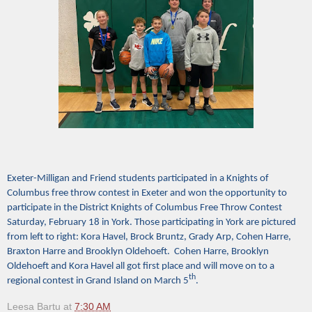
Exeter-Milligan and Friend students participated in a Knights of
Columbus free throw contest in Exeter and won the opportunity to
participate in the District Knights of Columbus Free Throw Contest
Saturday, February 18 in York. Those participating in York are pictured
from left to right: Kora Havel, Brock Bruntz, Grady Arp, Cohen Harre,
Braxton Harre and Brooklyn Oldehoeft. Cohen Harre, Brooklyn
Oldehoeft and Kora Havel all got first place and will move on to a
th
regional contest in Grand Island on March 5
.
Leesa Bartu
at
7:30 AM