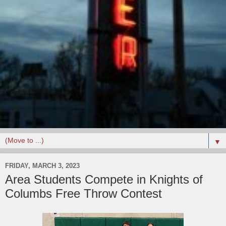
▼
FRIDAY, MARCH 3, 2023
Area Students Compete in Knights of
Columbs Free Throw Contest