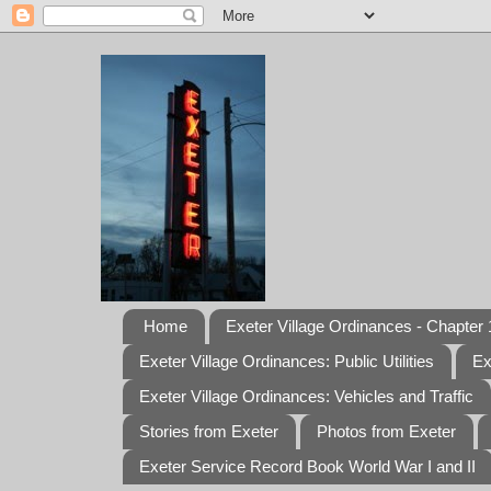
Home
Exeter Village Ordinances - Chapter 1
Exeter Village Ordinances: Public Utilities
Ex
Exeter Village Ordinances: Vehicles and Traffic
Stories from Exeter
Photos from Exeter
Exeter Service Record Book World War I and II