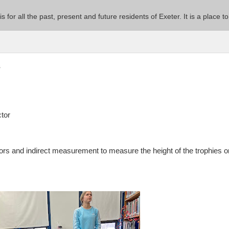
 is for all the past, present and future residents of Exeter. It is a pla
s
ctor
ors and indirect measurement to measure the height of the trophies o