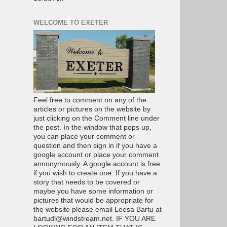
WELCOME TO EXETER
Feel free to comment on any of the
articles or pictures on the website by
just clicking on the Comment line under
the post. In the window that pops up,
you can place your comment or
question and then sign in if you have a
google account or place your comment
annonymously. A google account is free
if you wish to create one. If you have a
story that needs to be covered or
maybe you have some information or
pictures that would be appropriate for
the website please email Leesa Bartu at
bartudl@windstream.net. IF YOU ARE