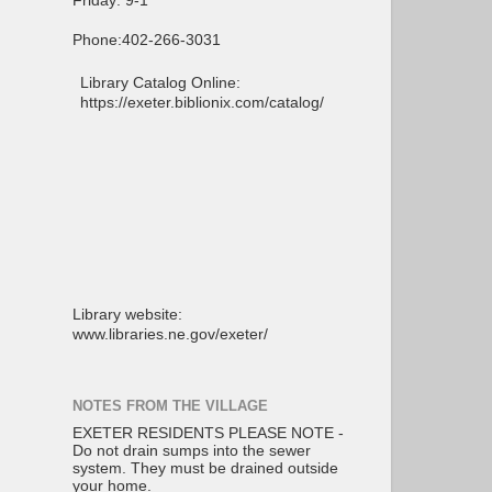
Friday: 9-1
Phone:402-266-3031
Library Catalog Online:
https://exeter.biblionix.com/catalog/
Library website:
www.libraries.ne.gov/exeter/
NOTES FROM THE VILLAGE
EXETER RESIDENTS PLEASE NOTE -
Do not drain sumps into the sewer
system. They must be drained outside
your home.