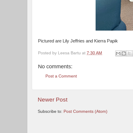
Pictured are Lily Jeffries and Kierra Papik
Posted by
Leesa Bartu
at
7:30 AM
No comments:
Post a Comment
Newer Post
Subscribe to:
Post Comments (Atom)