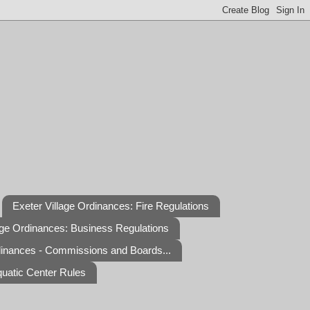
Exeter Village Ordinances: Fire Regulations
age Ordinances: Business Regulations
dinances - Commissions and Boards...
quatic Center Rules