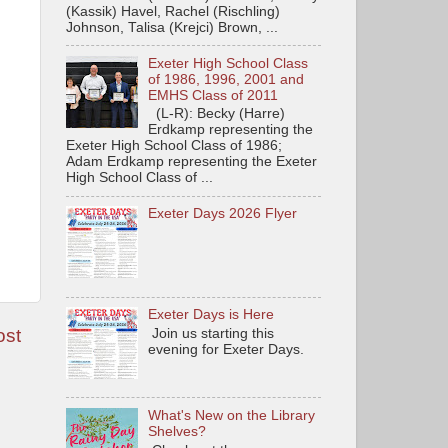
(Kassik) Havel, Rachel (Rischling)
Johnson, Talisa (Krejci) Brown, ...
Exeter High School Class
of 1986, 1996, 2001 and
EMHS Class of 2011
(L-R): Becky (Harre)
Erdkamp representing the
Exeter High School Class of 1986;
Adam Erdkamp representing the Exeter
High School Class of ...
Exeter Days 2026 Flyer
Exeter Days is Here
ost
Join us starting this
evening for Exeter Days.
What's New on the Library
Shelves?