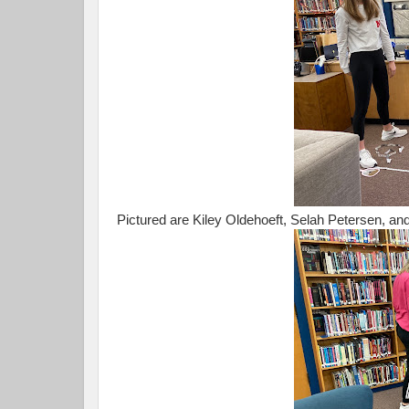
Pictured are Kiley Oldehoeft, Selah Petersen, 