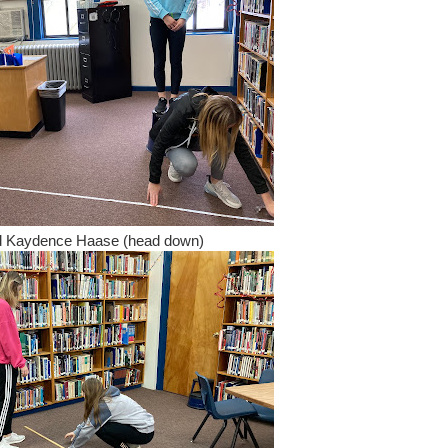
and Kaydence Haase (head down)