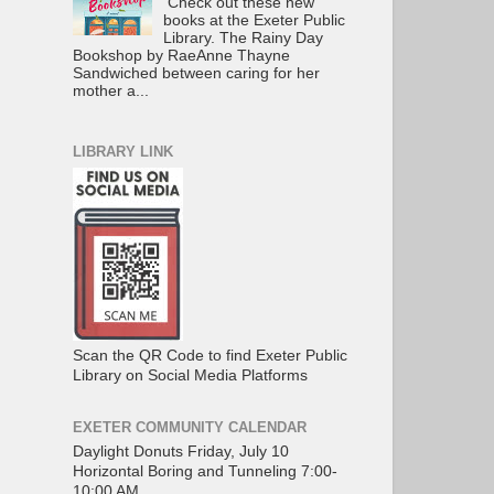
Check out these new
books at the Exeter Public
Library. The Rainy Day
Bookshop by RaeAnne Thayne
Sandwiched between caring for her
mother a...
LIBRARY LINK
Scan the QR Code to find Exeter Public
Library on Social Media Platforms
EXETER COMMUNITY CALENDAR
Daylight Donuts Friday, July 10
Horizontal Boring and Tunneling 7:00-
10:00 AM