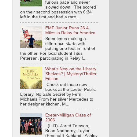
furious pace and never
slowed down. The scored
on their second possession with 6:34
left in the first and had a rare...
EMF Junior Runs 26.4
Miles in Relay for America
Sometimes making a
difference starts with
putting one foot in front of
the other. For local student Titus
Petersen, participating in Relay f...
What's New on the Library
Shelves? | Mystery/Thriller
Edition
Check out these new
books at the Exeter Public
Library. No Safe Secret by Fern
Michaels From her silver Mercedes to
her designer kitchen, M...
Exeter-Milligan Class of
2006
(L-R): Jared Tomsen,
Brian Nadherny, Taylor
(Emshoff) Kahlandt, Ashley