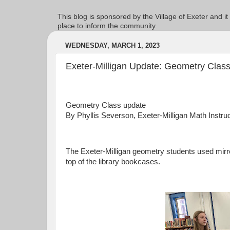
This blog is sponsored by the Village of Exeter and it
place to inform the community
WEDNESDAY, MARCH 1, 2023
Exeter-Milligan Update: Geometry Clas
Geometry Class update
By Phyllis Severson, Exeter-Milligan Math Instru
The Exeter-Milligan geometry students used mirr
top of the library bookcases.