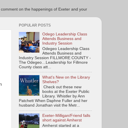
ce to comment on the happenings of Exeter and your
POPULAR POSTS
Odego Leadership Class
Attends Business and
Industry Session
Odegeo Leadership Class
Attends Business and
Industry Session FILLMORE COUNTY -
The Odegeo…Leadership for Fillmore
County class att...
What's New on the Library
Shelves?
n
Check out these new
books at the Exeter Public
Library. Whistler by Ann
Patchett When Daphne Fuller and her
husband Jonathan visit the Metr...
Exeter-Milligan/Friend falls
short against Amherst
Amherst started at a