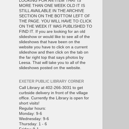
LOOKING FOR AN ITEM THAT IS
MORE THAN ONE WEEK OLD IT IS
STILL AVAILABLE IN THE ARCHIVE
SECTION ON THE BOTTOM LEFT OF
THE PAGE. YOU WILL HAVE TO CLICK
ON THE WEEK IT WAS PUBLISHED TO
FIND IT. If you are looking for an old
slideshow or would like to see all of the
slideshows that have been on the
website you have to click on a current
slideshow and then click on the tab on
the far right top that says photos by
Leesa. That will take you to all of the
slideshows posted on the website.
EXETER PUBLIC LIBRARY CORNER
Call Library at 402-266-3031 to get
curbside delivery in front of the village
office. Currently the Library is open for
short visits!
Regular hours:
Monday: 9-6
Wednesday: 9-6
Thursday: 1 - 6