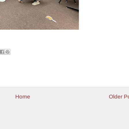
Home
Older P