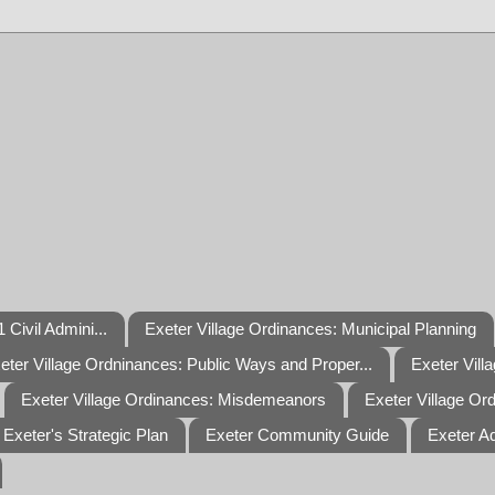
 Civil Admini...
Exeter Village Ordinances: Municipal Planning
eter Village Ordninances: Public Ways and Proper...
Exeter Vill
Exeter Village Ordinances: Misdemeanors
Exeter Village Or
Exeter's Strategic Plan
Exeter Community Guide
Exeter A