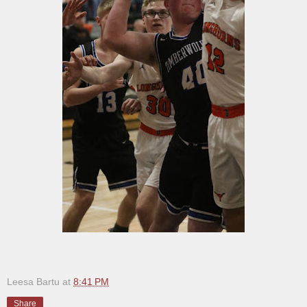
Leesa Bartu
at
8:41 PM
Share