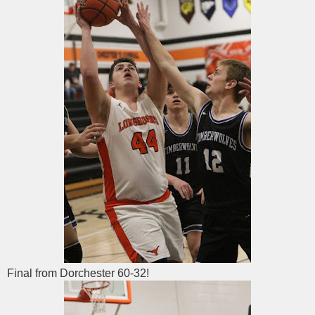
Final from Dorchester 60-32!