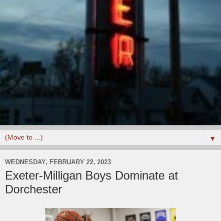
▼
WEDNESDAY, FEBRUARY 22, 2023
Exeter-Milligan Boys Dominate at
Dorchester