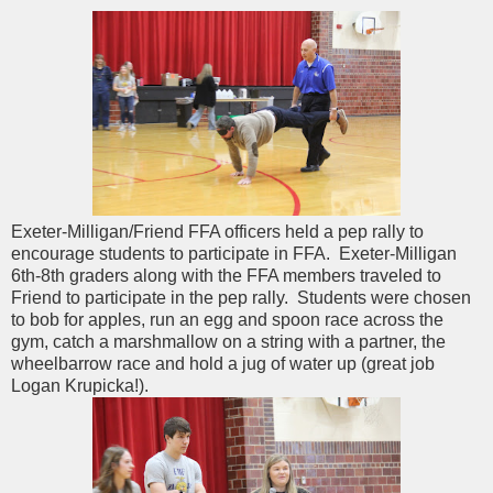
Exeter-Milligan/Friend FFA officers held a pep rally to
encourage students to participate in FFA. Exeter-Milligan
6th-8th graders along with the FFA members traveled to
Friend to participate in the pep rally. Students were chosen
to bob for apples, run an egg and spoon race across the
gym, catch a marshmallow on a string with a partner, the
wheelbarrow race and hold a jug of water up (great job
Logan Krupicka!).