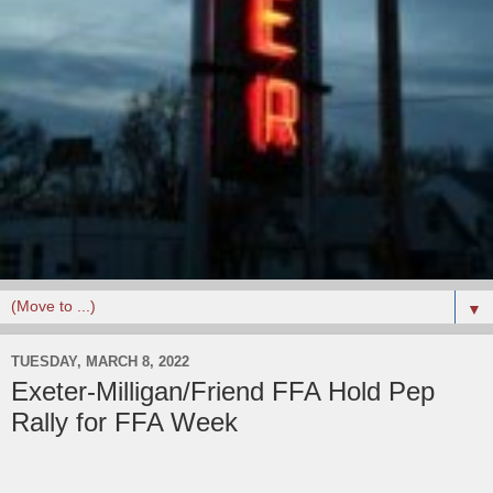
▼
TUESDAY, MARCH 8, 2022
Exeter-Milligan/Friend FFA Hold Pep
Rally for FFA Week