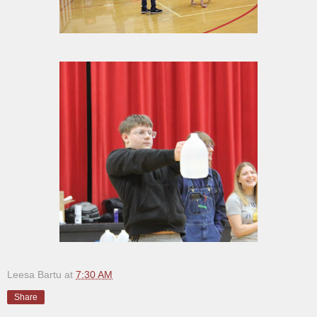
Leesa Bartu
at
7:30 AM
Share