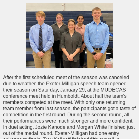
After the first scheduled meet of the season was canceled
due to weather, the Exeter-Milligan speech team opened
their season on Saturday, January 29, at the MUDECAS
conference meet held in Humboldt. About half the team's
members competed at the meet. With only one returning
team member from last season, the participants got a taste of
competition in the first round. During the second round, all
their performances were much stronger and more confident.
In duet acting, Jozie Kanode and Morgan White finished just
out of the medal round. Exeter-Milligan had one entry