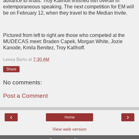
advance to finals. Troy Kallhoff finished fifth overall in
extemporaneous speaking. The next competition for EM will
be on February 12, when they travel to the Median Invite.
Pictured from left to right are those who competed at the
MUDECAS meet: Braden Capek, Morgan White, Jozie
Kanode, Kmila Benitez, Troy Kallhoff.
Leesa Bartu
at
7:30 AM
Share
No comments:
Post a Comment
‹
›
Home
View web version