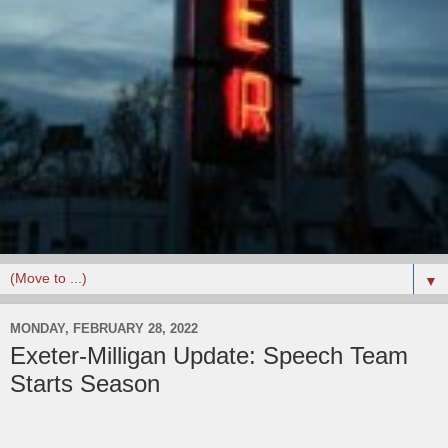
▼
MONDAY, FEBRUARY 28, 2022
Exeter-Milligan Update: Speech Team
Starts Season