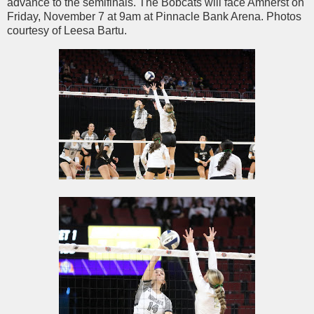
advance to the semifinals. The Bobcats will face Amherst on
Friday, November 7 at 9am at Pinnacle Bank Arena. Photos
courtesy of Leesa Bartu.