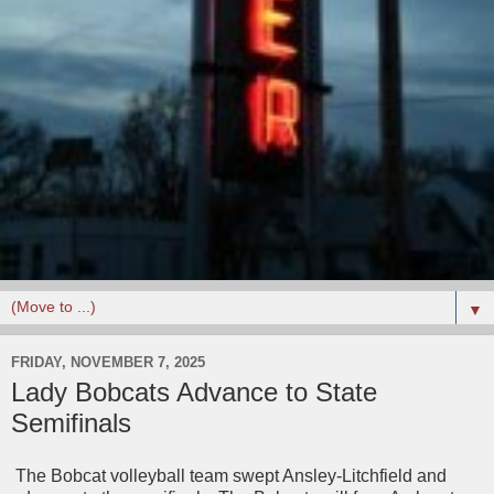
▼
FRIDAY, NOVEMBER 7, 2025
Lady Bobcats Advance to State
Semifinals
The Bobcat volleyball team swept Ansley-Litchfield and