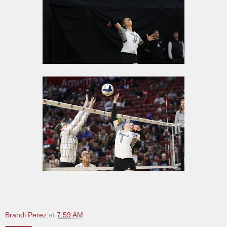
Brandi Perez
at
7:59 AM