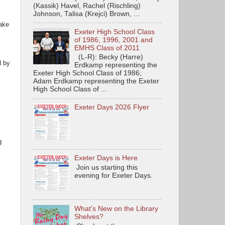
(Kassik) Havel, Rachel (Rischling)
Johnson, Talisa (Krejci) Brown, ...
lake
Exeter High School Class
of 1986, 1996, 2001 and
EMHS Class of 2011
(L-R): Becky (Harre)
d by
Erdkamp representing the
Exeter High School Class of 1986;
Adam Erdkamp representing the Exeter
High School Class of ...
Exeter Days 2026 Flyer
g
Exeter Days is Here
Join us starting this
evening for Exeter Days.
What's New on the Library
Shelves?