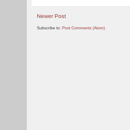
Newer Post
Subscribe to:
Post Comments (Atom)