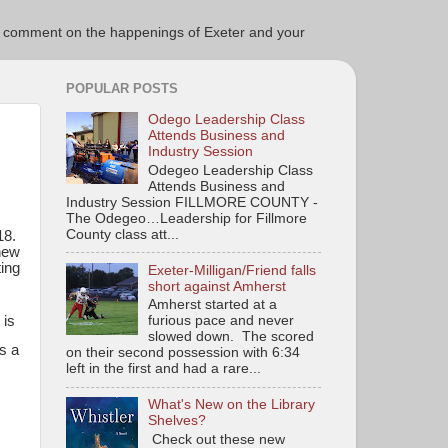
ce to comment on the happenings of Exeter and your
POPULAR POSTS
Odego Leadership Class
Attends Business and
Industry Session
Odegeo Leadership Class
Attends Business and
Industry Session FILLMORE COUNTY -
The Odegeo…Leadership for Fillmore
County class att...
18.
 new
ing
Exeter-Milligan/Friend falls
short against Amherst
Amherst started at a
 is
furious pace and never
slowed down. The scored
s a
on their second possession with 6:34
left in the first and had a rare...
What's New on the Library
Shelves?
Check out these new