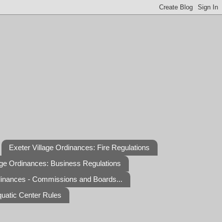
Exeter Village Ordinances: Fire Regulations
age Ordinances: Business Regulations
dinances - Commissions and Boards...
quatic Center Rules