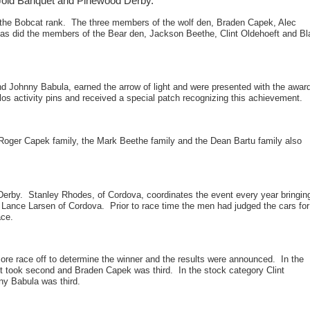
Gold Banquet and Pinewood Derby.
the Bobcat rank. The three members of the wolf den, Braden Capek, Alec
s as did the members of the Bear den, Jackson Beethe, Clint Oldehoeft and B
 Johnny Babula, earned the arrow of light and were presented with the awar
los activity pins and received a special patch recognizing this achievement.
e Roger Capek family, the Mark Beethe family and the Dean Bartu family also
erby. Stanley Rhodes, of Cordova, coordinates the event every year bringin
 Lance Larsen of Cordova. Prior to race time the men had judged the cars for
ace.
ore race off to determine the winner and the results were announced. In the
t took second and Braden Capek was third. In the stock category Clint
ny Babula was third.