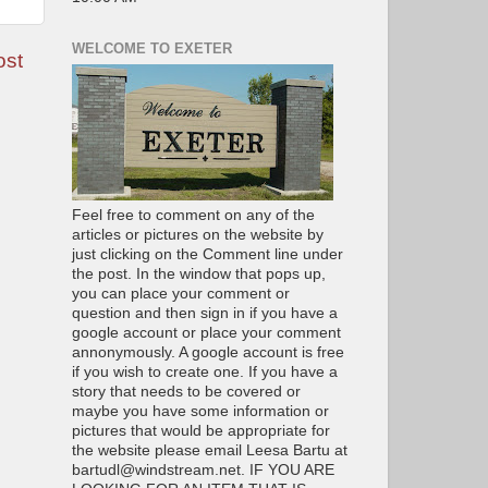
WELCOME TO EXETER
ost
Feel free to comment on any of the
articles or pictures on the website by
just clicking on the Comment line under
the post. In the window that pops up,
you can place your comment or
question and then sign in if you have a
google account or place your comment
annonymously. A google account is free
if you wish to create one. If you have a
story that needs to be covered or
maybe you have some information or
pictures that would be appropriate for
the website please email Leesa Bartu at
bartudl@windstream.net. IF YOU ARE