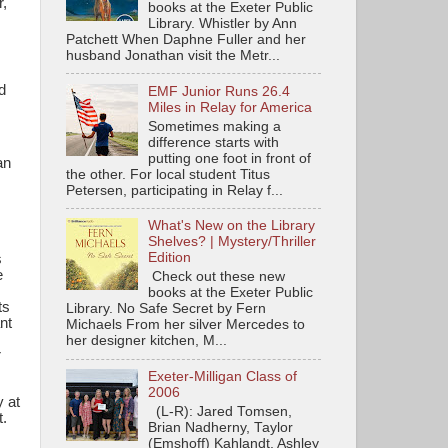
,
books at the Exeter Public
Library. Whistler by Ann
Patchett When Daphne Fuller and her
husband Jonathan visit the Metr...
d
EMF Junior Runs 26.4
Miles in Relay for America
Sometimes making a
difference starts with
putting one foot in front of
an
the other. For local student Titus
Petersen, participating in Relay f...
What's New on the Library
Shelves? | Mystery/Thriller
Edition
s
e
Check out these new
books at the Exeter Public
ts
Library. No Safe Secret by Fern
nt
Michaels From her silver Mercedes to
her designer kitchen, M...
r
Exeter-Milligan Class of
2006
 at
(L-R): Jared Tomsen,
t
.
Brian Nadherny, Taylor
(Emshoff) Kahlandt, Ashley