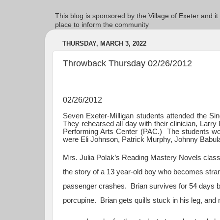
This blog is sponsored by the Village of Exeter and it
place to inform the community
THURSDAY, MARCH 3, 2022
Throwback Thursday 02/26/2012
02/26/2012
Seven Exeter-Milligan students attended the Si
They rehearsed all day with their clinician, Larr
Performing Arts Center (PAC.) The students work
were Eli Johnson, Patrick Murphy, Johnny Babula
Mrs. Julia Polak’s Reading Mastery Novels class 
the story of a 13 year-old boy who becomes strand
passenger crashes. Brian survives for 54 days 
porcupine. Brian gets quills stuck in his leg, and