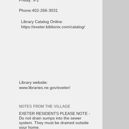
Friday: 9-1
Phone:402-266-3031
Library Catalog Online:
https://exeter.biblionix.com/catalog/
Library website:
www.libraries.ne.gov/exeter/
NOTES FROM THE VILLAGE
EXETER RESIDENTS PLEASE NOTE -
Do not drain sumps into the sewer
system. They must be drained outside
your home.