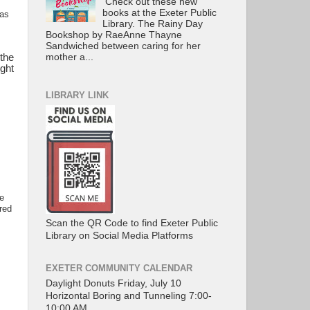
Check out these new
books at the Exeter Public
was
Library. The Rainy Day
Bookshop by RaeAnne Thayne
Sandwiched between caring for her
mother a...
the
ight
LIBRARY LINK
he
red
Scan the QR Code to find Exeter Public
Library on Social Media Platforms
EXETER COMMUNITY CALENDAR
Daylight Donuts Friday, July 10
Horizontal Boring and Tunneling 7:00-
10:00 AM