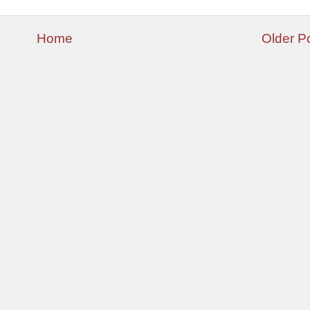
Home
Older P