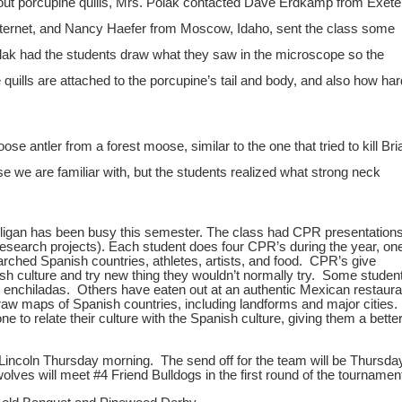
 porcupine quills, Mrs. Polak contacted Dave Erdkamp from Exeter
nternet, and Nancy Haefer from Moscow, Idaho, sent the class some
lak had the students draw what they saw in the microscope so the
quills are attached to the porcupine’s tail and body, and also how har
ler from a forest moose, similar to the one that tried to kill Bri
 we are familiar with, but the students realized what strong neck
illigan has been busy this semester. The class had CPR presentation
 Research projects). Each student does four CPR’s during the year, on
arched Spanish countries, athletes, artists, and food. CPR’s give
ish culture and try new thing they wouldn’t normally try. Some studen
 enchiladas. Others have eaten out at an authentic Mexican restaura
raw maps of Spanish countries, including landforms and major cities.
 to relate their culture with the Spanish culture, giving them a bette
Lincoln Thursday morning. The send off for the team will be Thursday
lves will meet #4 Friend Bulldogs in the first round of the tournamen