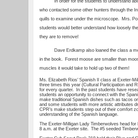
In order for the students to understand about
who contacted some other hunters through the I
quills to examine under the microscope. Mrs. Po
students would better understand how loosely the 
they are to remove!
Dave Erdkamp also loaned the class a moose ant
in the book. Forest moose are smaller than moose
muscles it would take to hold up two of them!
Ms. Elizabeth Rios’ Spanish II class at Exeter-M
three times this year (Cultural Participation and
for every quarter. In the past students have rese
students an opportunity to connect with the Span
make traditional Spanish dishes such as tacos or
and some students with more artistic attributes d
CPR’s make students step out of their comfort zone
understanding of the Spanish language.
The Exeter-Milligan Lady Timberwolves head for 
8 a.m. at the Exeter site. The #5 seeded Timberwo