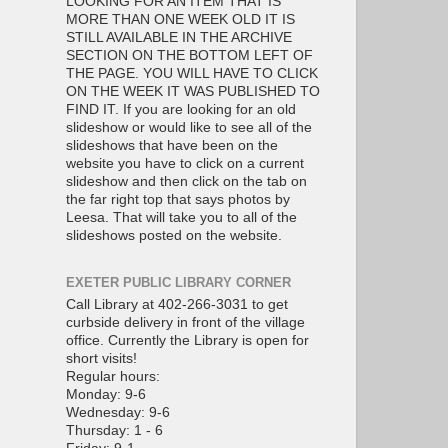
LOOKING FOR AN ITEM THAT IS
MORE THAN ONE WEEK OLD IT IS
STILL AVAILABLE IN THE ARCHIVE
SECTION ON THE BOTTOM LEFT OF
THE PAGE. YOU WILL HAVE TO CLICK
ON THE WEEK IT WAS PUBLISHED TO
FIND IT. If you are looking for an old
slideshow or would like to see all of the
slideshows that have been on the
website you have to click on a current
slideshow and then click on the tab on
the far right top that says photos by
Leesa. That will take you to all of the
slideshows posted on the website.
EXETER PUBLIC LIBRARY CORNER
Call Library at 402-266-3031 to get
curbside delivery in front of the village
office. Currently the Library is open for
short visits!
Regular hours:
Monday: 9-6
Wednesday: 9-6
Thursday: 1 - 6