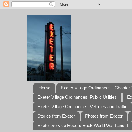
Home
Exeter Village Ordinances - Chapter 1
Exeter Village Ordinances: Public Utilities
Ex
Exeter Village Ordinances: Vehicles and Traffic
Stories from Exeter
Photos from Exeter
Exeter Service Record Book World War I and II