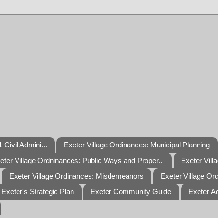
 Civil Admini...
Exeter Village Ordinances: Municipal Planning
eter Village Ordninances: Public Ways and Proper...
Exeter Vill
Exeter Village Ordinances: Misdemeanors
Exeter Village Or
Exeter's Strategic Plan
Exeter Community Guide
Exeter A