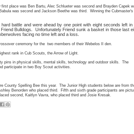
 first place was Ben Bartu, Alec Schlueter was second and Brayden Capek 
ny Babula was second and Jackson Beethe was third. Winning the Cubmaster's
hard battle and were ahead by one point with eight seconds left in 
 Friend Bulldogs. Unfortunately Friend sunk a basket in those last e
mberwolves facing no time left and a loss.
rossover ceremony for the two members of their Webelos II den.
ghest rank in Cub Scouts, the Arrow of Light.
ty pins in physical skills, mental skills, technology and outdoor skills. The
participate in two Boy Scout activities.
more County Spelling Bee this year. The Junior High students below are from t
hley Benorden who placed third. Fifth and sixth grade participants are pictu
laced second, Kaitlyn Vavra, who placed third and Josie Kresak.