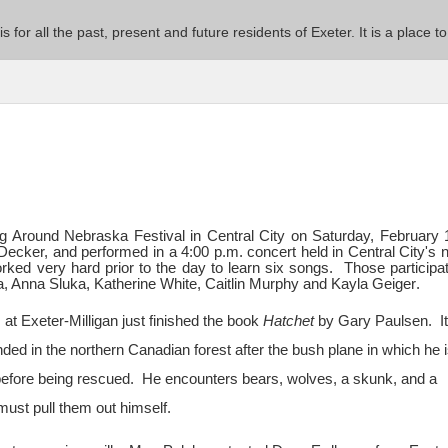
 is for all the past, present and future residents of Exeter. It is a pla
ng Around Nebraska Festival in Central City on Saturday, February 
y Decker, and performed in a 4:00 p.m. concert held in Central City's
ed very hard prior to the day to learn six songs. Those participat
, Anna Sluka, Katherine White, Caitlin Murphy and Kayla Geiger
.
at Exeter-Milligan just finished the book
Hatchet
by Gary Paulsen. It
ed in the northern Canadian forest after the bush plane in which he i
before being rescued. He encounters bears, wolves, a skunk, and a
 must pull them out himself.