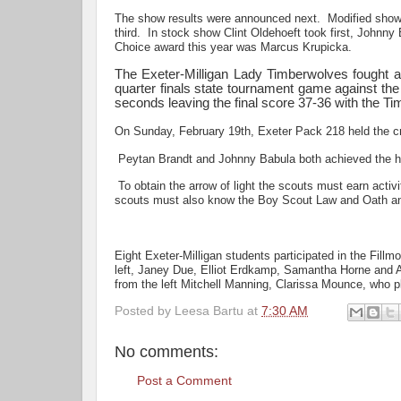
The show results were announced next. Modified show
third. In stock show Clint Oldehoeft took first, John
Choice award this year was Marcus Krupicka.
The Exeter-Milligan Lady Timberwolves fought a 
quarter finals state tournament game against the
seconds leaving the final score 37-36 with the Ti
On Sunday, February 19th, Exeter Pack 218 held the c
Peytan Brandt and Johnny Babula both achieved the hi
To obtain the arrow of light the scouts must earn activi
scouts must also know the Boy Scout Law and Oath and 
Eight Exeter-Milligan students participated in the Fill
left, Janey Due, Elliot Erdkamp, Samantha Horne and As
from the left Mitchell Manning, Clarissa Mounce, who p
Posted by
Leesa Bartu
at
7:30 AM
No comments:
Post a Comment