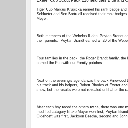
Exeter Cub Scout Pack 218 held their Blue and 
Tiger Cub Marcus Krupicka earned his rank badge and 
Schlueter and Ben Bartu all received their rank badge
Meyer.
Both members of the Webelos II den, Peytan Brandt and
their parents. Peytan Brandt earned all 20 of the Webe
Four families in the pack, the Roger Brandt family, th
earned the Fun with our Family patches.
Next on the evening's agenda was the pack Pinewood D
his track and his helpers, Robert Rhodes of Exeter and
show, but the results were not revealed until after the r
After each boy raced the others twice, there was one m
modified category Blake Meyer won first, Peytan Brand
Oldehoeft was first, Jackson Beethe, second and John