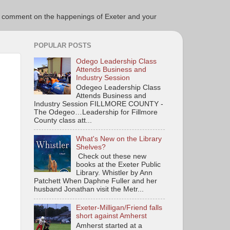
ce to comment on the happenings of Exeter and your
POPULAR POSTS
Odego Leadership Class
Attends Business and
Industry Session
Odegeo Leadership Class
Attends Business and
Industry Session FILLMORE COUNTY -
The Odegeo…Leadership for Fillmore
County class att...
What's New on the Library
Shelves?
Check out these new
books at the Exeter Public
Library. Whistler by Ann
Patchett When Daphne Fuller and her
husband Jonathan visit the Metr...
Exeter-Milligan/Friend falls
short against Amherst
Amherst started at a