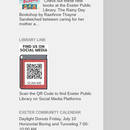
Check out these new
books at the Exeter Public
Library. The Rainy Day
Bookshop by RaeAnne Thayne
Sandwiched between caring for her
mother a...
LIBRARY LINK
Scan the QR Code to find Exeter Public
Library on Social Media Platforms
EXETER COMMUNITY CALENDAR
Daylight Donuts Friday, July 10
Horizontal Boring and Tunneling 7:00-
10:00 AM