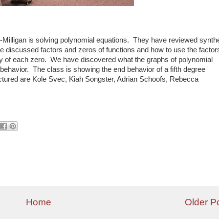
r-Milligan is solving polynomial equations. They have reviewed synthe
e discussed factors and zeros of functions and how to use the factor
city of each zero. We have discovered what the graphs of polynomial
 behavior. The class is showing the end behavior of a fifth degree
Pictured are Kole Svec, Kiah Songster, Adrian Schoofs, Rebecca
Home
Older P