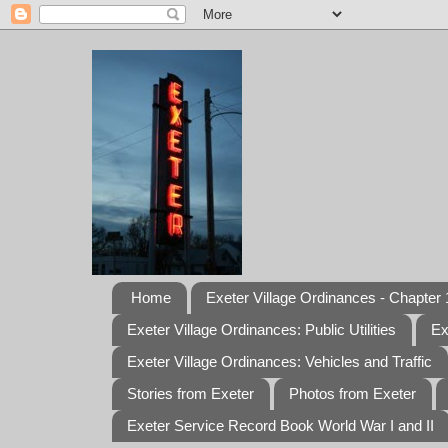
Home
Exeter Village Ordinances - Chapter 1
Exeter Village Ordinances: Public Utilities
Ex
Exeter Village Ordinances: Vehicles and Traffic
Stories from Exeter
Photos from Exeter
Exeter Service Record Book World War I and II