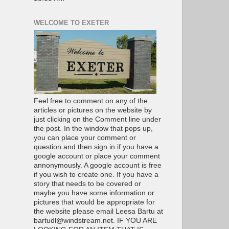
WELCOME TO EXETER
Feel free to comment on any of the
articles or pictures on the website by
just clicking on the Comment line under
the post. In the window that pops up,
you can place your comment or
question and then sign in if you have a
google account or place your comment
annonymously. A google account is free
if you wish to create one. If you have a
story that needs to be covered or
maybe you have some information or
pictures that would be appropriate for
the website please email Leesa Bartu at
bartudl@windstream.net. IF YOU ARE