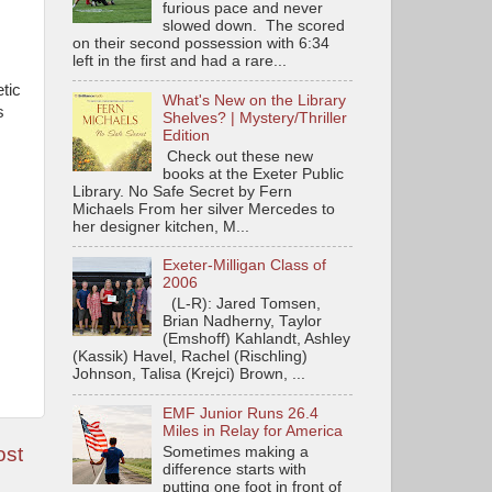
furious pace and never
slowed down. The scored
on their second possession with 6:34
left in the first and had a rare...
tic
What's New on the Library
s
Shelves? | Mystery/Thriller
Edition
Check out these new
books at the Exeter Public
Library. No Safe Secret by Fern
Michaels From her silver Mercedes to
her designer kitchen, M...
Exeter-Milligan Class of
2006
(L-R): Jared Tomsen,
Brian Nadherny, Taylor
(Emshoff) Kahlandt, Ashley
(Kassik) Havel, Rachel (Rischling)
Johnson, Talisa (Krejci) Brown, ...
EMF Junior Runs 26.4
Miles in Relay for America
ost
Sometimes making a
difference starts with
putting one foot in front of