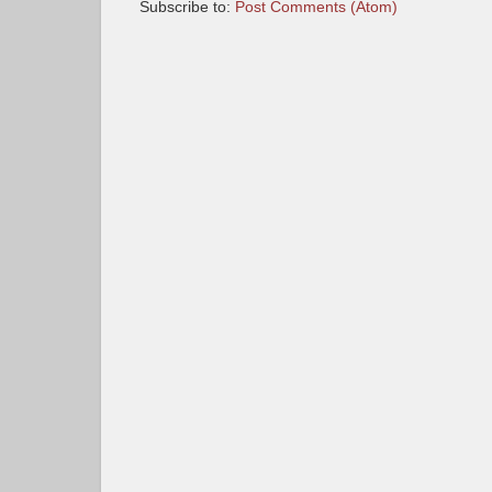
Subscribe to:
Post Comments (Atom)