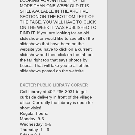
LOOKING FOR AN ITEM THAT IS
MORE THAN ONE WEEK OLD IT IS
STILL AVAILABLE IN THE ARCHIVE
SECTION ON THE BOTTOM LEFT OF
THE PAGE. YOU WILL HAVE TO CLICK
ON THE WEEK IT WAS PUBLISHED TO
FIND IT. If you are looking for an old
slideshow or would like to see all of the
slideshows that have been on the
website you have to click on a current
slideshow and then click on the tab on
the far right top that says photos by
Leesa. That will take you to all of the
slideshows posted on the website.
EXETER PUBLIC LIBRARY CORNER
Call Library at 402-266-3031 to get
curbside delivery in front of the village
office. Currently the Library is open for
short visits!
Regular hours:
Monday: 9-6
Wednesday: 9-6
Thursday: 1 - 6