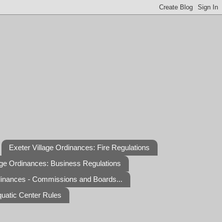
Exeter Village Ordinances: Fire Regulations
age Ordinances: Business Regulations
dinances - Commissions and Boards...
quatic Center Rules