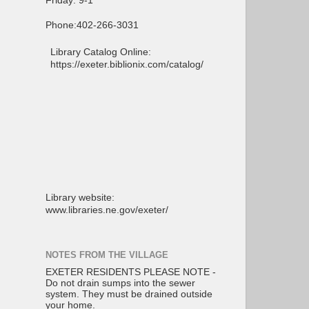
Friday: 9-1
Phone:402-266-3031
Library Catalog Online:
https://exeter.biblionix.com/catalog/
Library website:
www.libraries.ne.gov/exeter/
NOTES FROM THE VILLAGE
EXETER RESIDENTS PLEASE NOTE -
Do not drain sumps into the sewer
system. They must be drained outside
your home.