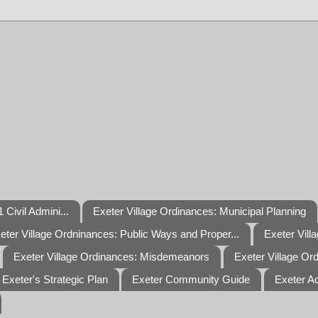
 Civil Admini...
Exeter Village Ordinances: Municipal Planning
eter Village Ordninances: Public Ways and Proper...
Exeter Vill
Exeter Village Ordinances: Misdemeanors
Exeter Village Or
Exeter's Strategic Plan
Exeter Community Guide
Exeter A