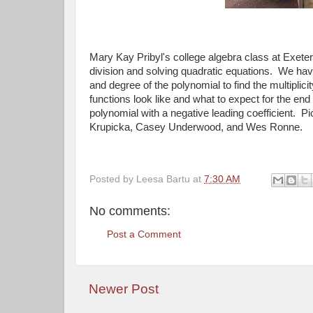
Mary Kay Pribyl's college algebra class at Exete
division and solving quadratic equations. We hav
and degree of the polynomial to find the multipli
functions look like and what to expect for the end
polynomial with a negative leading coefficient. 
Krupicka, Casey Underwood, and Wes Ronne.
Posted by
Leesa Bartu
at
7:30 AM
No comments:
Post a Comment
Newer Post