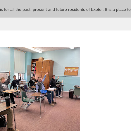
 is for all the past, present and future residents of Exeter. It is a pla