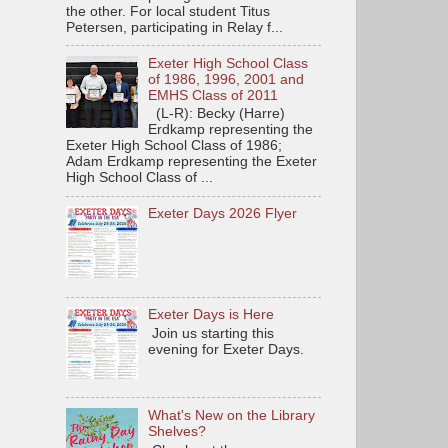
the other. For local student Titus
Petersen, participating in Relay f...
Exeter High School Class
of 1986, 1996, 2001 and
EMHS Class of 2011
(L-R): Becky (Harre)
Erdkamp representing the
Exeter High School Class of 1986;
Adam Erdkamp representing the Exeter
High School Class of ...
Exeter Days 2026 Flyer
Exeter Days is Here
Join us starting this
evening for Exeter Days.
What's New on the Library
Shelves?