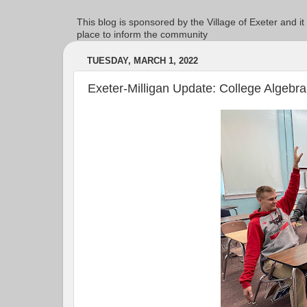
This blog is sponsored by the Village of Exeter and it
place to inform the community
TUESDAY, MARCH 1, 2022
Exeter-Milligan Update: College Algebra