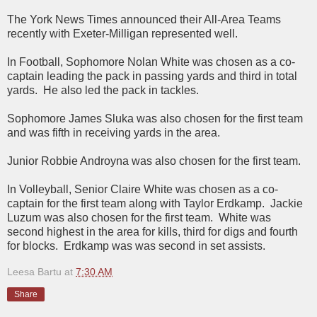
The York News Times announced their All-Area Teams
recently with Exeter-Milligan represented well.
In Football, Sophomore Nolan White was chosen as a co-
captain leading the pack in passing yards and third in total
yards. He also led the pack in tackles.
Sophomore James Sluka was also chosen for the first team
and was fifth in receiving yards in the area.
Junior Robbie Androyna was also chosen for the first team.
In Volleyball, Senior Claire White was chosen as a co-
captain for the first team along with Taylor Erdkamp. Jackie
Luzum was also chosen for the first team. White was
second highest in the area for kills, third for digs and fourth
for blocks. Erdkamp was was second in set assists.
Leesa Bartu
at
7:30 AM
Share