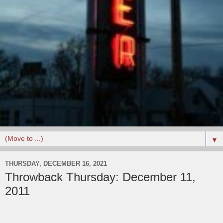
▼
THURSDAY, DECEMBER 16, 2021
Throwback Thursday: December 11,
2011