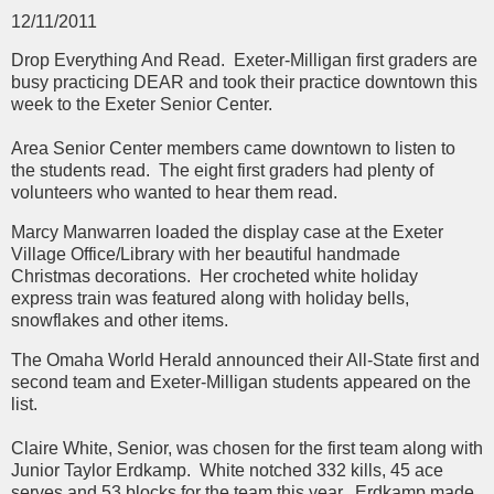
12/11/2011
Drop Everything And Read.
Exeter-Milligan first graders are
busy practicing DEAR and took their practice downtown this
week to the Exeter Senior Center.
Area Senior Center members came downtown to listen to
the students read. The eight first graders had plenty of
volunteers who wanted to hear them read.
Marcy Manwarren loaded the display case at the Exeter
Village Office/Library with her beautiful handmade
Christmas decorations. Her crocheted white holiday
express train was featured along with holiday bells,
snowflakes and other items.
The Omaha World Herald announced their All-State first and
second team and Exeter-Milligan students appeared on the
list.
Claire White, Senior, was chosen for the first team along with
Junior Taylor Erdkamp. White notched 332 kills, 45 ace
serves and 53 blocks for the team this year. Erdkamp made