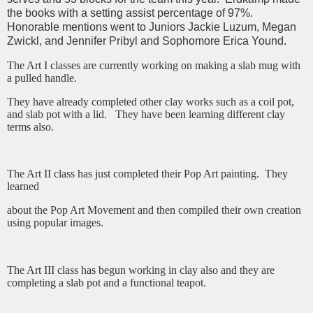
the books with a setting assist percentage of 97%.
Honorable mentions went to Juniors Jackie Luzum, Megan
Zwickl, and Jennifer Pribyl and Sophomore Erica Yound.
The Art I classes are currently working on making a slab mug with
a pulled handle.
They have already completed other clay works such as a coil pot,
and slab pot with a lid. They have been learning different clay
terms also.
The Art II class has just completed their Pop Art painting. They
learned
about the Pop Art Movement and then compiled their own creation
using popular images.
The Art III class has begun working in clay also and they are
completing a slab pot and a functional teapot.