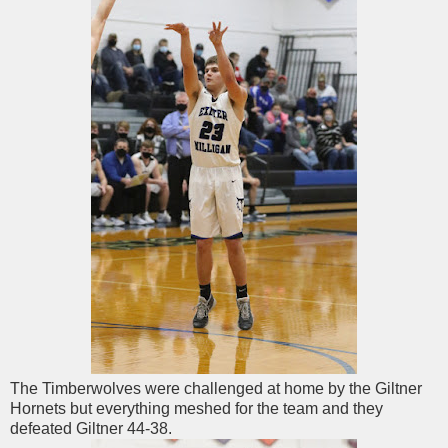
The Timberwolves were challenged at home by the Giltner
Hornets but everything meshed for the team and they
defeated Giltner 44-38.