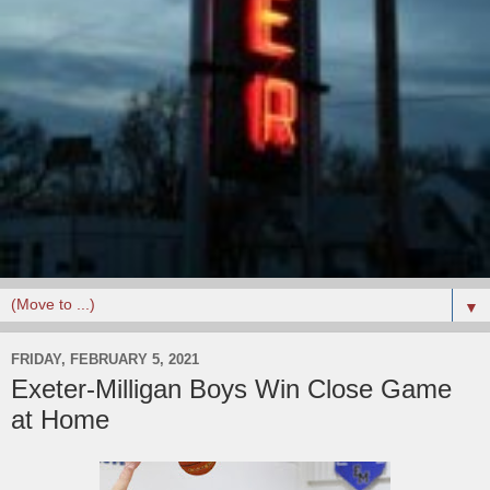
▼
FRIDAY, FEBRUARY 5, 2021
Exeter-Milligan Boys Win Close Game
at Home