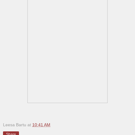
Leesa Bartu
at
10:41 AM
Share