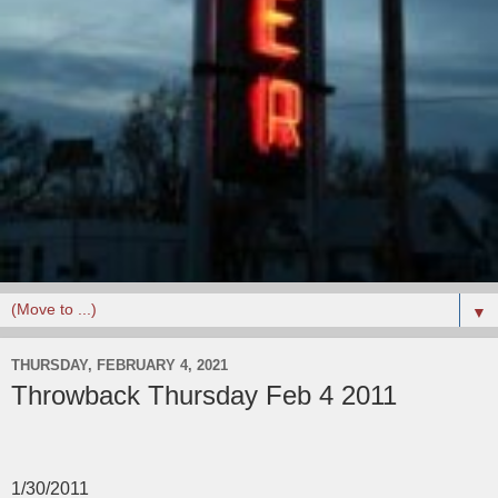
▼
THURSDAY, FEBRUARY 4, 2021
Throwback Thursday Feb 4 2011
1/30/2011