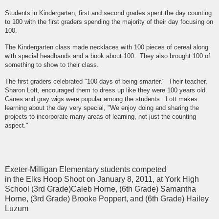
Students in Kindergarten, first and second grades spent the day counting
to 100 with the first graders spending the majority of their day focusing on
100.
The Kindergarten class made necklaces with 100 pieces of cereal along
with special headbands and a book about 100. They also brought 100 of
something to show to their class.
The first graders celebrated "100 days of being smarter." Their teacher,
Sharon Lott, encouraged them to dress up like they were 100 years old.
Canes and gray wigs were popular among the students. Lott makes
learning about the day very special, "We enjoy doing and sharing the
projects to incorporate many areas of learning, not just the counting
aspect."
Exeter-Milligan Elementary students competed
in the Elks Hoop Shoot on January 8, 2011, at York High
School (3rd Grade)Caleb Horne, (6th Grade) Samantha
Horne, (3rd Grade) Brooke Poppert, and (6th Grade) Hailey
Luzum